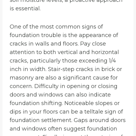
soil moisture levels, a proactive approach
is essential.
One of the most common signs of
foundation trouble is the appearance of
cracks in walls and floors. Pay close
attention to both vertical and horizontal
cracks, particularly those exceeding 1/4
inch in width. Stair-step cracks in brick or
masonry are also a significant cause for
concern. Difficulty in opening or closing
doors and windows can also indicate
foundation shifting. Noticeable slopes or
dips in your floors can be a telltale sign of
foundation settlement. Gaps around doors
and windows often suggest foundation