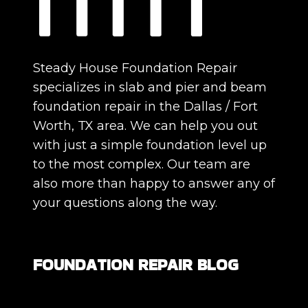
Steady House Foundation Repair
specializes in slab and pier and beam
foundation repair in the Dallas / Fort
Worth, TX area. We can help you out
with just a simple foundation level up
to the most complex. Our team are
also more than happy to answer any of
your questions along the way.
FOUNDATION REPAIR BLOG
Are All Foundation Cracks Serious, or