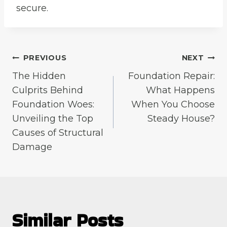
secure.
Post
PREVIOUS
NEXT
The Hidden
Foundation Repair:
navigation
Culprits Behind
What Happens
Foundation Woes:
When You Choose
Unveiling the Top
Steady House?
Causes of Structural
Damage
Similar Posts