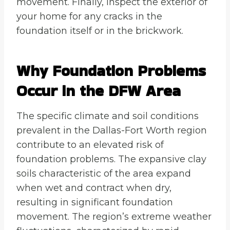
movement. Finally, inspect the exterior of
your home for any cracks in the
foundation itself or in the brickwork.
Why Foundation Problems
Occur in the DFW Area
The specific climate and soil conditions
prevalent in the Dallas-Fort Worth region
contribute to an elevated risk of
foundation problems. The expansive clay
soils characteristic of the area expand
when wet and contract when dry,
resulting in significant foundation
movement. The region’s extreme weather