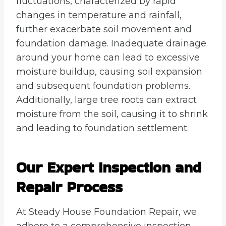
fluctuations, characterized by rapid
changes in temperature and rainfall,
further exacerbate soil movement and
foundation damage. Inadequate drainage
around your home can lead to excessive
moisture buildup, causing soil expansion
and subsequent foundation problems.
Additionally, large tree roots can extract
moisture from the soil, causing it to shrink
and leading to foundation settlement.
Our Expert Inspection and
Repair Process
At Steady House Foundation Repair, we