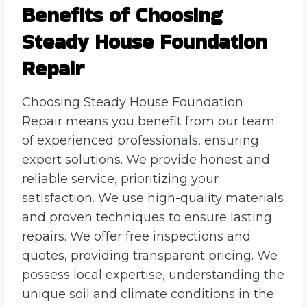
Benefits of Choosing
Steady House Foundation
Repair
Choosing Steady House Foundation
Repair means you benefit from our team
of experienced professionals, ensuring
expert solutions. We provide honest and
reliable service, prioritizing your
satisfaction. We use high-quality materials
and proven techniques to ensure lasting
repairs. We offer free inspections and
quotes, providing transparent pricing. We
possess local expertise, understanding the
unique soil and climate conditions in the