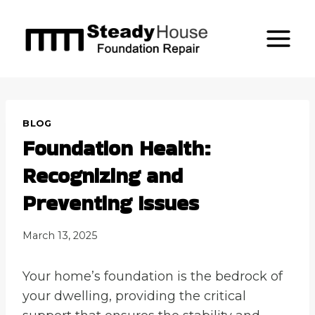
Skip
to
content
BLOG
Foundation Health:
Recognizing and
Preventing Issues
March 13, 2025
Your home’s foundation is the bedrock of
your dwelling, providing the critical