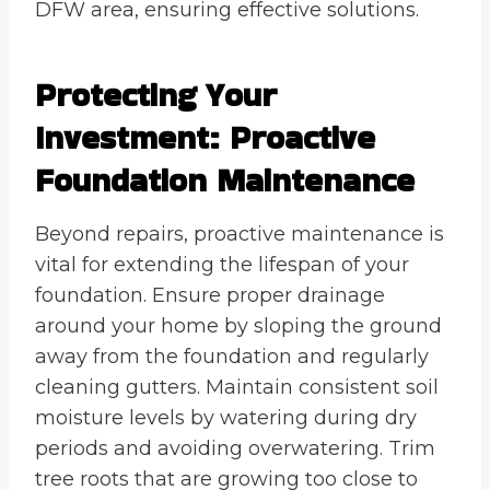
DFW area, ensuring effective solutions.
Protecting Your
Investment: Proactive
Foundation Maintenance
Beyond repairs, proactive maintenance is
vital for extending the lifespan of your
foundation. Ensure proper drainage
around your home by sloping the ground
away from the foundation and regularly
cleaning gutters. Maintain consistent soil
moisture levels by watering during dry
periods and avoiding overwatering. Trim
tree roots that are growing too close to