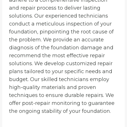
adhere to a comprehensive inspection
and repair process to deliver lasting
solutions. Our experienced technicians
conduct a meticulous inspection of your
foundation, pinpointing the root cause of
the problem. We provide an accurate
diagnosis of the foundation damage and
recommend the most effective repair
solutions. We develop customized repair
plans tailored to your specific needs and
budget. Our skilled technicians employ
high-quality materials and proven
techniques to ensure durable repairs. We
offer post-repair monitoring to guarantee
the ongoing stability of your foundation.