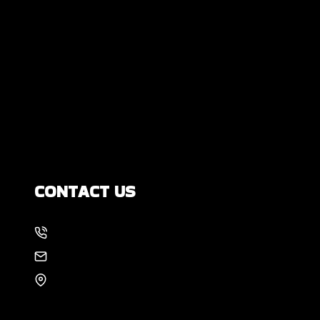
Are Some Completely Normal?
DIY Foundation Fixes vs Professional
Repair: Can You Repair a Foundation
Yourself?
How Much Movement Is Normal for a
Foundation? Signs North Texas
Homeowners Should Know
CONTACT US
214-886-6857
EMAIL US
8105 Rasor Blvd #228
Plano, TX 75024