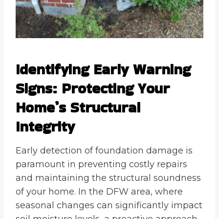
Identifying Early Warning
Signs: Protecting Your
Home’s Structural
Integrity
Early detection of foundation damage is
paramount in preventing costly repairs
and maintaining the structural soundness
of your home. In the DFW area, where
seasonal changes can significantly impact