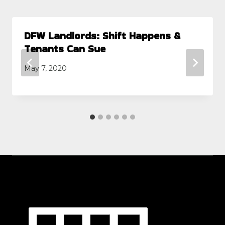
DFW Landlords: Shift Happens &
Tenants Can Sue
May 7, 2020