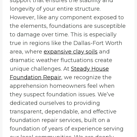
support that ensures the stability and
longevity of your entire structure.
However, like any component exposed to
the elements, foundations are susceptible
to damage over time. This is especially
true in regions like the Dallas-Fort Worth
area, where
expansive clay soils
and
dramatic weather fluctuations create
unique challenges. At
Steady House
Foundation Repair
, we recognize the
apprehension homeowners feel when
they suspect foundation issues. We’ve
dedicated ourselves to providing
transparent, dependable, and effective
foundation repair services, built on a
foundation of years of experience serving