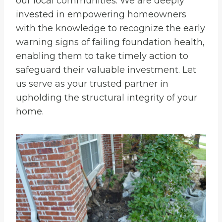
our local communities. We are deeply
invested in empowering homeowners
with the knowledge to recognize the early
warning signs of failing foundation health,
enabling them to take timely action to
safeguard their valuable investment. Let
us serve as your trusted partner in
upholding the structural integrity of your
home.