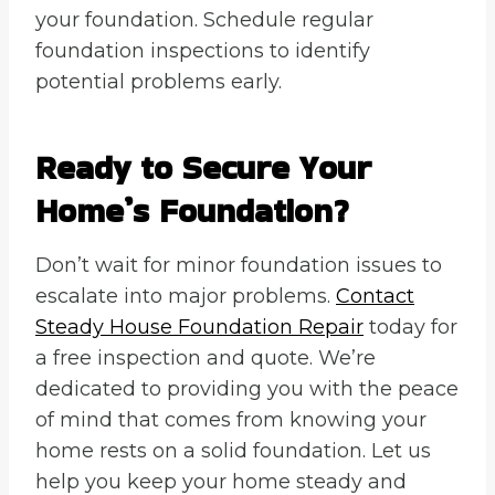
your foundation. Schedule regular
foundation inspections to identify
potential problems early.
Ready to Secure Your
Home’s Foundation?
Don’t wait for minor foundation issues to
escalate into major problems.
Contact
Steady House Foundation Repair
today for
a free inspection and quote. We’re
dedicated to providing you with the peace
of mind that comes from knowing your
home rests on a solid foundation. Let us
help you keep your home steady and