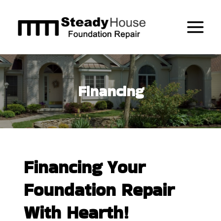
Skip
to
content
Financing
Financing Your
Foundation Repair
With Hearth!