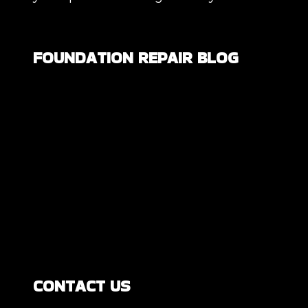
FOUNDATION REPAIR BLOG
Are All Foundation Cracks Serious, or
Are Some Completely Normal?
DIY Foundation Fixes vs Professional
Repair: Can You Repair a Foundation
Yourself?
How Much Movement Is Normal for a
Foundation? Signs North Texas
Homeowners Should Know
CONTACT US