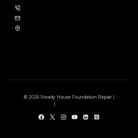
214-886-6857
EMAIL US
8105 Rasor Blvd #228
Plano, TX 75024
© 2026 Steady House Foundation Repair |
Sitemap
|
Local Leap Marketing