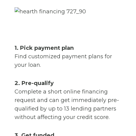
1. Pick payment plan
Find customized payment plans for
your loan.
2. Pre-qualify
Complete a short online financing
request and can get immediately pre-
qualified by up to 13 lending partners
without affecting your credit score.
3. Get funded