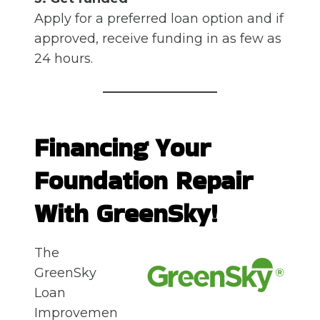
Apply for a preferred loan option and if
approved, receive funding in as few as
24 hours.
Financing Your
Foundation Repair
With GreenSky!
The
GreenSky
Loan
Improvemen