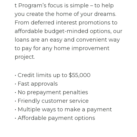
t Program’s focus is simple – to help
you create the home of your dreams.
From deferred interest promotions to
affordable budget-minded options, our
loans are an easy and convenient way
to pay for any home improvement
project.
• Credit limits up to $55,000
• Fast approvals
• No prepayment penalties
• Friendly customer service
• Multiple ways to make a payment
• Affordable payment options