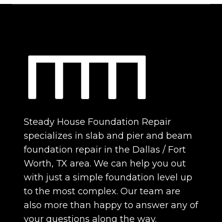
Steady House Foundation Repair
specializes in slab and pier and beam
foundation repair in the Dallas / Fort
Worth, TX area. We can help you out
with just a simple foundation level up
to the most complex. Our team are
also more than happy to answer any of
your questions along the way.