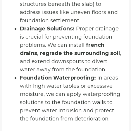
structures beneath the slab) to
address issues like uneven floors and
foundation settlement.
Drainage Solutions:
Proper drainage
is crucial for preventing foundation
problems. We can install
french
drains
,
regrade the surrounding soil
,
and extend downspouts to divert
water away from the foundation.
Foundation Waterproofing:
In areas
with high water tables or excessive
moisture, we can apply waterproofing
solutions to the foundation walls to
prevent water intrusion and protect
the foundation from deterioration.