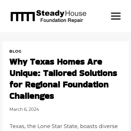
Skip
to
content
BLOG
Why Texas Homes Are
Unique: Tailored Solutions
for Regional Foundation
Challenges
March 6, 2024
Texas, the Lone Star State, boasts diverse