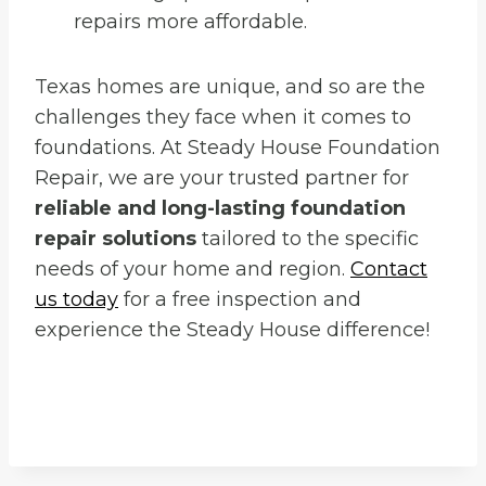
repairs more affordable.
Texas homes are unique, and so are the
challenges they face when it comes to
foundations. At Steady House Foundation
Repair, we are your trusted partner for
reliable and long-lasting foundation
repair solutions
tailored to the specific
needs of your home and region.
Contact
us today
for a free inspection and
experience the Steady House difference!