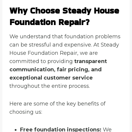
Why Choose Steady House
Foundation Repair?
We understand that foundation problems
can be stressful and expensive. At Steady
House Foundation Repair, we are
committed to providing
transparent
communication, fair pricing, and
exceptional customer service
throughout the entire process.
Here are some of the key benefits of
choosing us:
Free foundation inspections:
We