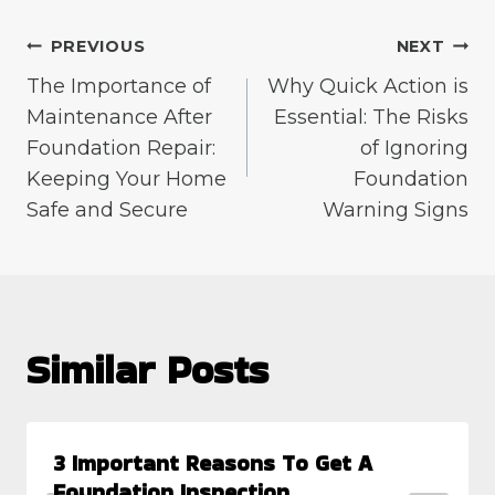
Post
PREVIOUS
NEXT
The Importance of
Why Quick Action is
navigation
Maintenance After
Essential: The Risks
Foundation Repair:
of Ignoring
Keeping Your Home
Foundation
Safe and Secure
Warning Signs
Similar Posts
3 Important Reasons To Get A
Foundation Inspection