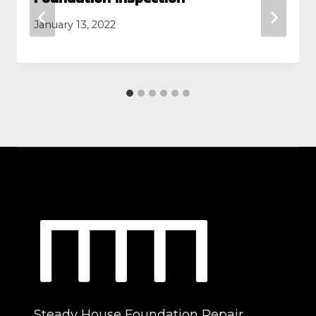
January 13, 2022
Steady House Foundation Repair