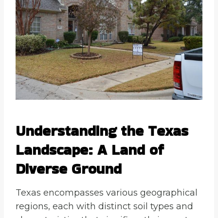
Understanding the Texas
Landscape: A Land of
Diverse Ground
Texas encompasses various geographical
regions, each with distinct soil types and