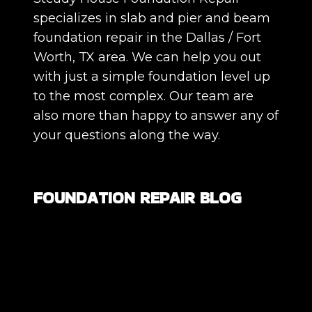
specializes in slab and pier and beam
foundation repair in the Dallas / Fort
Worth, TX area. We can help you out
with just a simple foundation level up
to the most complex. Our team are
also more than happy to answer any of
your questions along the way.
FOUNDATION REPAIR BLOG
Are All Foundation Cracks Serious, or
Are Some Completely Normal?
DIY Foundation Fixes vs Professional
Repair: Can You Repair a Foundation
Yourself?