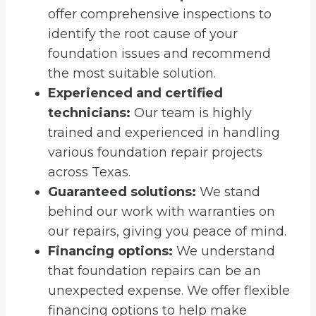
offer comprehensive inspections to
identify the root cause of your
foundation issues and recommend
the most suitable solution.
Experienced and certified
technicians:
Our team is highly
trained and experienced in handling
various foundation repair projects
across Texas.
Guaranteed solutions:
We stand
behind our work with warranties on
our repairs, giving you peace of mind.
Financing options:
We understand
that foundation repairs can be an
unexpected expense. We offer flexible
financing options to help make