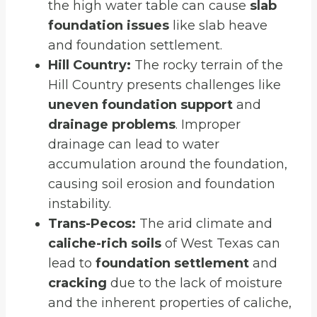
the high water table can cause
slab
foundation issues
like slab heave
and foundation settlement.
Hill Country:
The rocky terrain of the
Hill Country presents challenges like
uneven foundation support
and
drainage problems
. Improper
drainage can lead to water
accumulation around the foundation,
causing soil erosion and foundation
instability.
Trans-Pecos:
The arid climate and
caliche-rich soils
of West Texas can
lead to
foundation settlement
and
cracking
due to the lack of moisture
and the inherent properties of caliche,