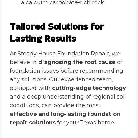
a calcium carbonate-rich rock.
Tailored Solutions for
Lasting Results
At Steady House Foundation Repair, we
believe in
diagnosing the root cause
of
foundation issues before recommending
any solutions. Our experienced team,
equipped with
cutting-edge technology
and a deep understanding of regional soil
conditions, can provide the most
effective and long-lasting foundation
repair solutions
for your Texas home.