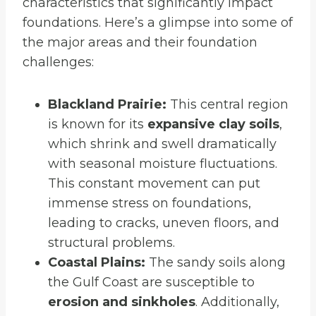
characteristics that significantly impact
foundations. Here’s a glimpse into some of
the major areas and their foundation
challenges:
Blackland Prairie:
This central region
is known for its
expansive clay soils
,
which shrink and swell dramatically
with seasonal moisture fluctuations.
This constant movement can put
immense stress on foundations,
leading to cracks, uneven floors, and
structural problems.
Coastal Plains:
The sandy soils along
the Gulf Coast are susceptible to
erosion and sinkholes
. Additionally,