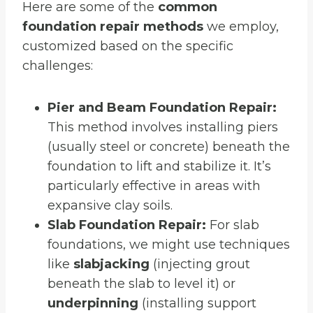
Here are some of the
common
foundation repair methods
we employ,
customized based on the specific
challenges:
Pier and Beam Foundation Repair:
This method involves installing piers
(usually steel or concrete) beneath the
foundation to lift and stabilize it. It’s
particularly effective in areas with
expansive clay soils.
Slab Foundation Repair:
For slab
foundations, we might use techniques
like
slabjacking
(injecting grout
beneath the slab to level it) or
underpinning
(installing support