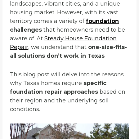
landscapes, vibrant cities, and a unique
housing market. However, with its vast
territory comes a variety of
foundation
challenges
that homeowners need to be
aware of. At
Steady House Foundation
Repair
, we understand that
one-size-fits-
all solutions don’t work in Texas
.
This blog post will delve into the reasons
why Texas homes require
specific
foundation repair approaches
based on
their region and the underlying soil
conditions.