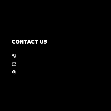
How Much Movement Is Normal for a
Foundation? Signs North Texas
Homeowners Should Know
CONTACT US
214-886-6857
EMAIL US
8105 Rasor Blvd #228
Plano, TX 75024