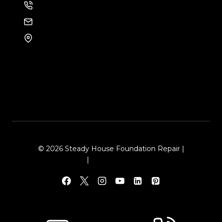
214-886-6857
EMAIL US
8105 Rasor Blvd #228
Plano, TX 75024
© 2026 Steady House Foundation Repair |
Sitemap
|
Local Leap Marketing