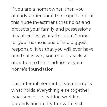
If you are a homeowner, then you
already understand the importance of
this huge investment that holds and
protects your family and possessions
day after day, year after year. Caring
for your home is one of the biggest
responsibilities that you will ever have,
and that is why you must pay close
attention to the condition of your
home’s
foundation
.
This integral element of your home is
what holds everything else together,
what keeps everything working
properly and in rhythm with each