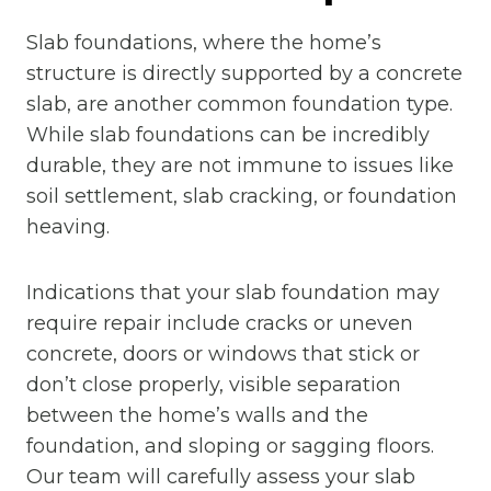
Slab foundations, where the home’s
structure is directly supported by a concrete
slab, are another common foundation type.
While slab foundations can be incredibly
durable, they are not immune to issues like
soil settlement, slab cracking, or foundation
heaving.
Indications that your slab foundation may
require repair include cracks or uneven
concrete, doors or windows that stick or
don’t close properly, visible separation
between the home’s walls and the
foundation, and sloping or sagging floors.
Our team will carefully assess your slab