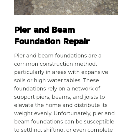
Pier and Beam
Foundation Repair
Pier and beam foundations are a
common construction method,
particularly in areas with expansive
soils or high water tables. These
foundations rely on a network of
support piers, beams, and joists to
elevate the home and distribute its
weight evenly. Unfortunately, pier and
beam foundations can be susceptible
to settling, shifting, or even complete