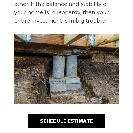
other. If the balance and stability of
your home is in jeopardy, then your
entire investment is in big trouble!
SCHEDULE ESTIMATE