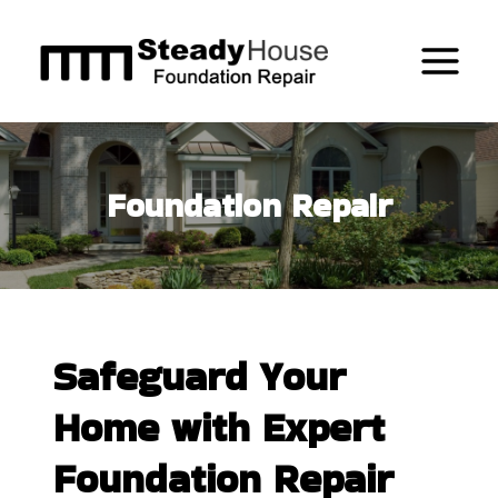
Skip
to
content
Foundation Repair
Safeguard Your
Home with Expert
Foundation Repair