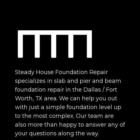
Steady House Foundation Repair
specializes in slab and pier and beam
foundation repair in the Dallas / Fort
Worth, TX area. We can help you out
with just a simple foundation level up
to the most complex. Our team are
also more than happy to answer any of
your questions along the way.