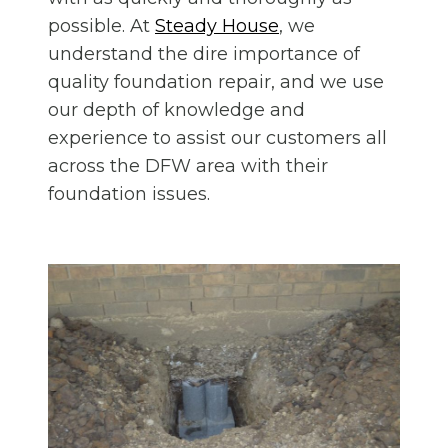
possible. At
Steady House
, we
understand the dire importance of
quality foundation repair, and we use
our depth of knowledge and
experience to assist our customers all
across the DFW area with their
foundation issues.