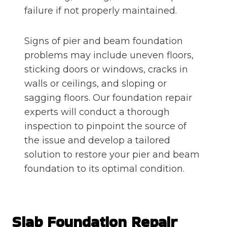
failure if not properly maintained.
Signs of pier and beam foundation
problems may include uneven floors,
sticking doors or windows, cracks in
walls or ceilings, and sloping or
sagging floors. Our foundation repair
experts will conduct a thorough
inspection to pinpoint the source of
the issue and develop a tailored
solution to restore your pier and beam
foundation to its optimal condition.
Slab Foundation Repair