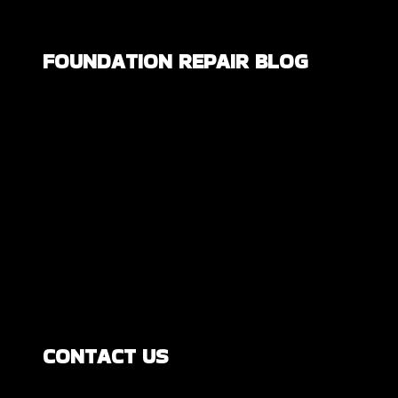
FOUNDATION REPAIR BLOG
Are All Foundation Cracks Serious, or
Are Some Completely Normal?
DIY Foundation Fixes vs Professional
Repair: Can You Repair a Foundation
Yourself?
How Much Movement Is Normal for a
Foundation? Signs North Texas
Homeowners Should Know
CONTACT US