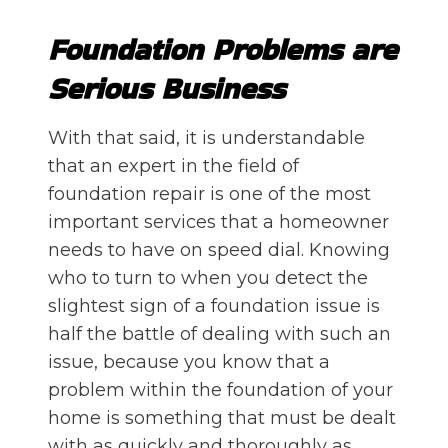
Foundation Problems are
Serious Business
With that said, it is understandable
that an expert in the field of
foundation repair is one of the most
important services that a homeowner
needs to have on speed dial. Knowing
who to turn to when you detect the
slightest sign of a foundation issue is
half the battle of dealing with such an
issue, because you know that a
problem within the foundation of your
home is something that must be dealt
with as quickly and thoroughly as