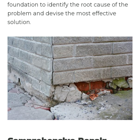
foundation to identify the root cause of the
problem and devise the most effective
solution.