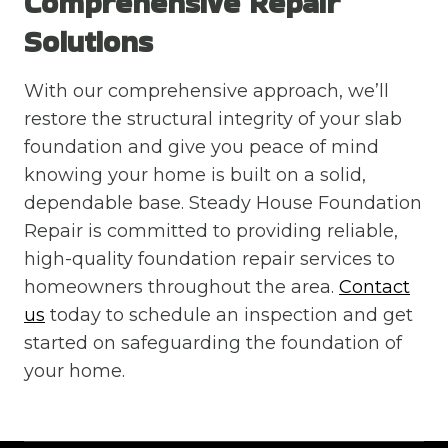
Comprehensive Repair
Solutions
With our comprehensive approach, we’ll
restore the structural integrity of your slab
foundation and give you peace of mind
knowing your home is built on a solid,
dependable base. Steady House Foundation
Repair is committed to providing reliable,
high-quality foundation repair services to
homeowners throughout the area.
Contact
us
today to schedule an inspection and get
started on safeguarding the foundation of
your home.