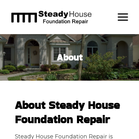
Skip
to
content
About
About Steady House
Foundation Repair
Steady House Foundation Repair is