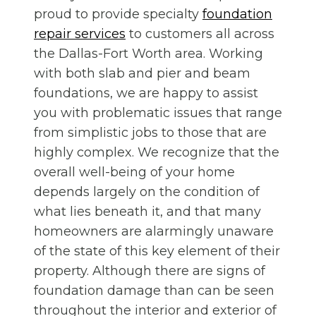
proud to provide specialty
foundation
repair services
to customers all across
the Dallas-Fort Worth area. Working
with both slab and pier and beam
foundations, we are happy to assist
you with problematic issues that range
from simplistic jobs to those that are
highly complex. We recognize that the
overall well-being of your home
depends largely on the condition of
what lies beneath it, and that many
homeowners are alarmingly unaware
of the state of this key element of their
property. Although there are signs of
foundation damage than can be seen
throughout the interior and exterior of