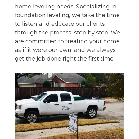
home leveling needs. Specializing in
foundation leveling, we take the time
to listen and educate our clients
through the process, step by step. We
are committed to treating your home
as if it were our own, and we always
get the job done right the first time.