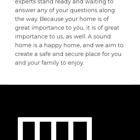
experts stand ready and waiting to
answer any of your questions along
the way. Because your home is of
great importance to you, it is of great
importance to us, as well. A sound
home is a happy home, and we aim to
create a safe and secure place for you
and your family to enjoy.