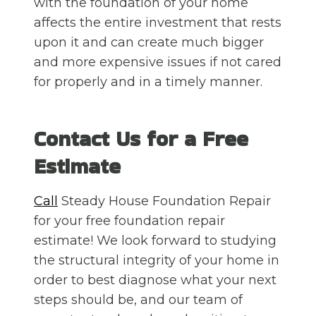
with the foundation of your home
affects the entire investment that rests
upon it and can create much bigger
and more expensive issues if not cared
for properly and in a timely manner.
Contact Us for a Free
Estimate
Call
Steady House Foundation Repair
for your free foundation repair
estimate! We look forward to studying
the structural integrity of your home in
order to best diagnose what your next
steps should be, and our team of