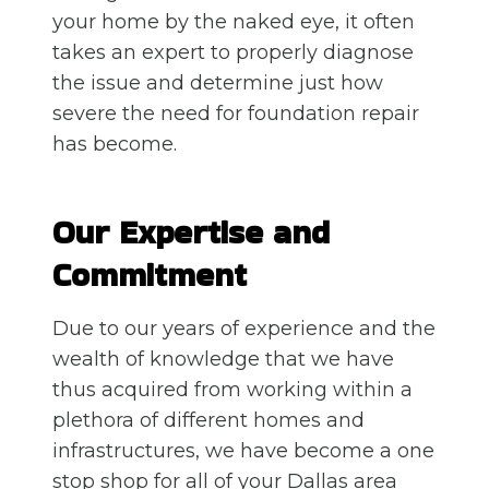
your home by the naked eye, it often
takes an expert to properly diagnose
the issue and determine just how
severe the need for foundation repair
has become.
Our Expertise and
Commitment
Due to our years of experience and the
wealth of knowledge that we have
thus acquired from working within a
plethora of different homes and
infrastructures, we have become a one
stop shop for all of your Dallas area