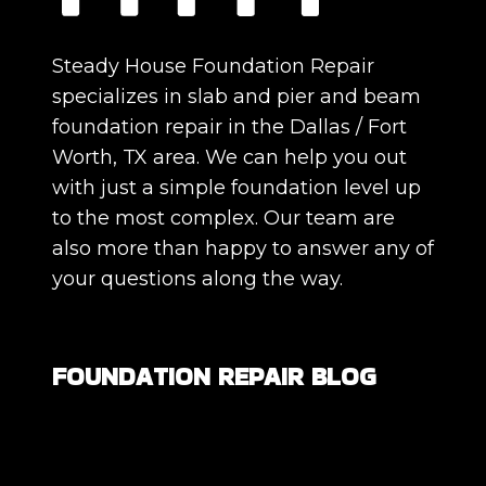
Steady House Foundation Repair
specializes in slab and pier and beam
foundation repair in the Dallas / Fort
Worth, TX area. We can help you out
with just a simple foundation level up
to the most complex. Our team are
also more than happy to answer any of
your questions along the way.
FOUNDATION REPAIR BLOG
Are All Foundation Cracks Serious, or
Are Some Completely Normal?