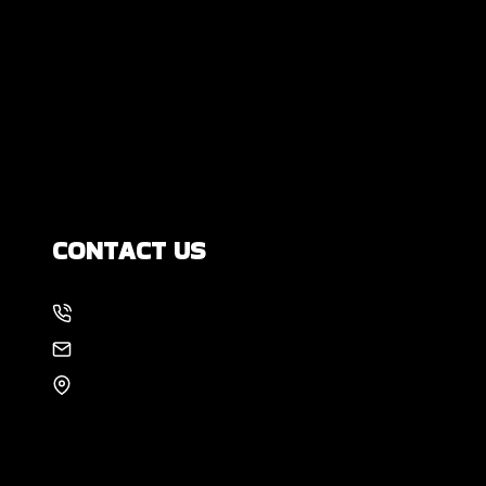
DIY Foundation Fixes vs Professional
Repair: Can You Repair a Foundation
Yourself?
How Much Movement Is Normal for a
Foundation? Signs North Texas
Homeowners Should Know
CONTACT US
214-886-6857
EMAIL US
8105 Rasor Blvd #228
Plano, TX 75024