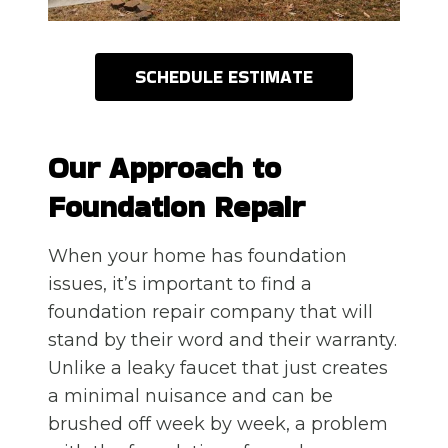
SCHEDULE ESTIMATE
Our Approach to
Foundation Repair
When your home has foundation
issues, it’s important to find a
foundation repair company that will
stand by their word and their warranty.
Unlike a leaky faucet that just creates
a minimal nuisance and can be
brushed off week by week, a problem