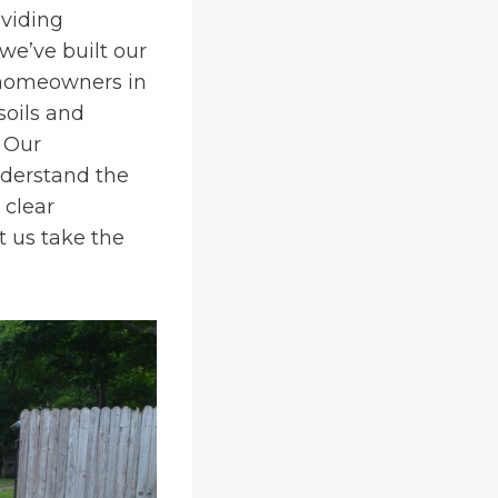
viding
 we’ve built our
t homeowners in
soils and
. Our
nderstand the
 clear
 us take the