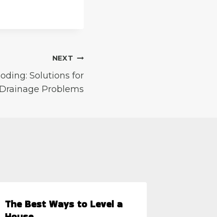
NEXT
oding: Solutions for
rainage Problems
The Best Ways to Level a
5 Quest
House
Potenti