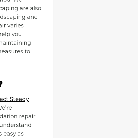
caping are also
ndscaping and
ir varies
help you
maintaining
measures to
?
act Steady
We’re
dation repair
 understand
s easy as