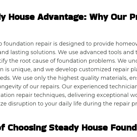
dy House Advantage: Why Our P
o foundation repair is designed to provide homeo
nd lasting solutions. We use advanced tools and 
tify the root cause of foundation problems. We un
n is unique, and we develop customized repair pl
eeds. We use only the highest quality materials, e
ongevity of our repairs. Our experienced technician
dation repair techniques, delivering exceptional
ze disruption to your daily life during the repair p
of Choosing Steady House Found