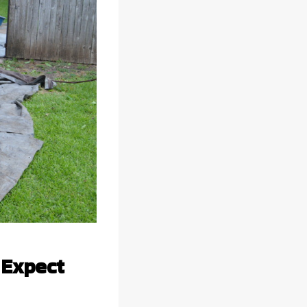
 Expect