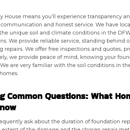
y House means you’ll experience transparency an
 communication and honest service. We have local
he unique soil and climate conditions in the DFW
ions. We provide reliable service, standing behind
ng repairs. We offer free inspections and quotes, p
tely, we provide peace of mind, knowing your found
We are very familiar with the soil conditions in th
 homes.
ng Common Questions: What H
Know
uently ask about the duration of foundation repa
 extent of the damage and the chosen repair me