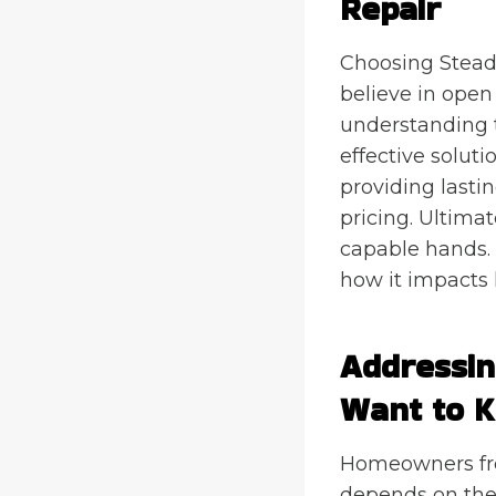
Repair
Choosing Stead
believe in open
understanding t
effective solut
providing lasti
pricing. Ultima
capable hands. 
how it impacts
Addressi
Want to 
Homeowners freq
depends on the