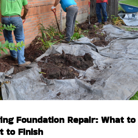
ing Foundation Repair: What to
 to Finish