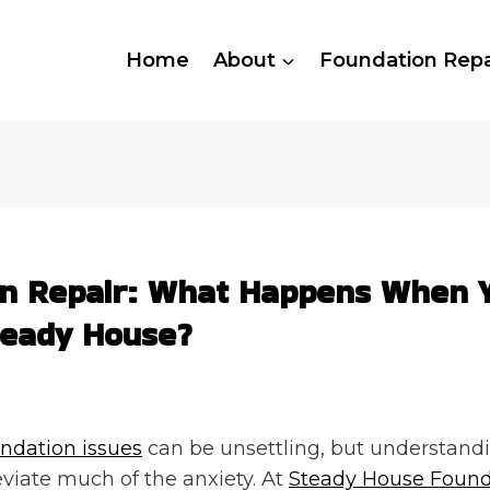
Home
About
Foundation Repa
on Repair: What Happens When 
teady House?
ndation issues
can be unsettling, but understandi
eviate much of the anxiety. At
Steady House Found