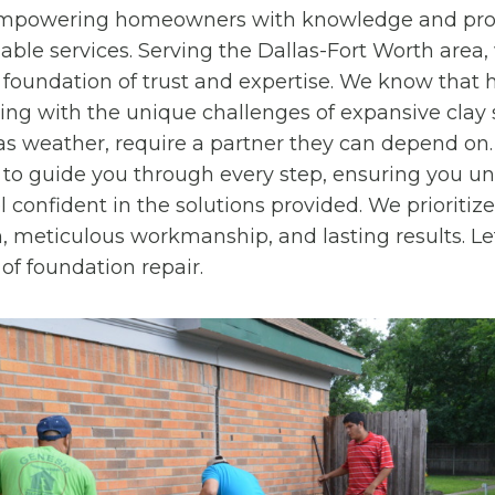
 empowering homeowners with knowledge and pro
iable services. Serving the Dallas-Fort Worth area,
 foundation of trust and expertise. We know tha
ling with the unique challenges of expansive clay 
as weather, require a partner they can depend on
to guide you through every step, ensuring you u
 confident in the solutions provided. We prioritize
meticulous workmanship, and lasting results. Let
of foundation repair.