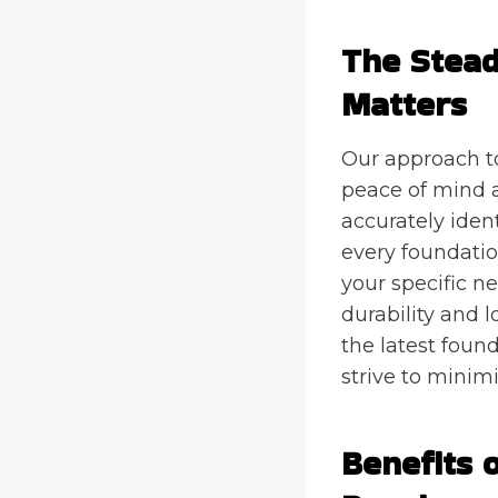
The Stea
Matters
Our approach t
peace of mind a
accurately iden
every foundatio
your specific n
durability and l
the latest foun
strive to minimi
Benefits 