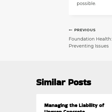
possible.
Post
PREVIOUS
Foundation Health
navigation
Preventing Issues
Similar Posts
 When a
Managing the Liability of
Uneven Concrete