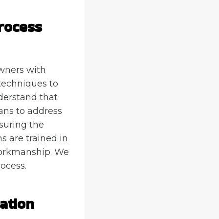
rocess
wners with
techniques to
derstand that
ans to address
nsuring the
s are trained in
 workmanship. We
rocess.
ation