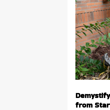
Demystify
from Start