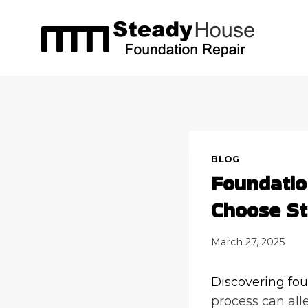
Skip
to
content
BLOG
Foundati
Choose S
March 27, 2025
Discovering fou
process can all