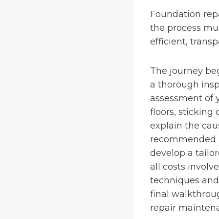
Foundation rep
the process muc
efficient, trans
The journey beg
a thorough insp
assessment of y
floors, sticking
explain the cau
recommended rep
develop a tailo
all costs involv
techniques and q
final walkthrou
repair mainten