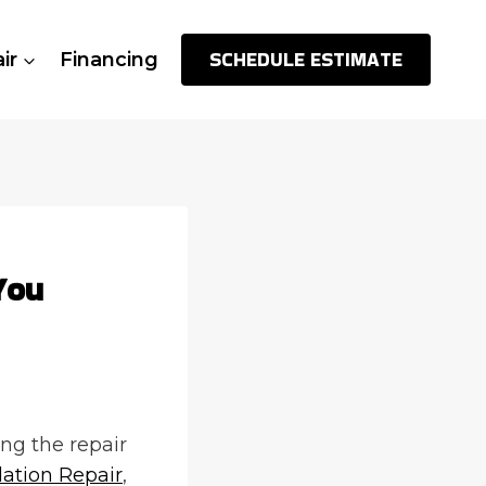
SCHEDULE ESTIMATE
ir
Financing
You
ng the repair
ation Repair
,