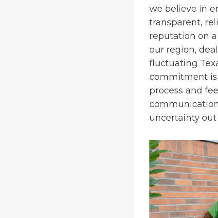
we believe in
transparent, rel
reputation on a
our region, dea
fluctuating Tex
commitment is 
process and feel
communication, 
uncertainty out 