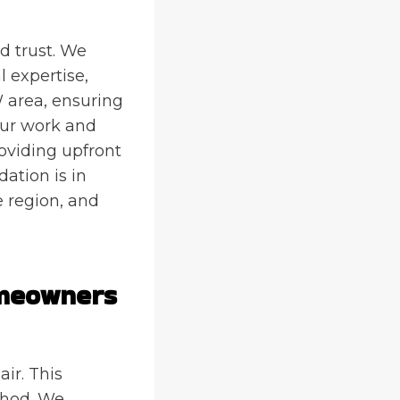
d trust. We
 expertise,
 area, ensuring
 our work and
roviding upfront
ation is in
e region, and
omeowners
ir. This
thod. We