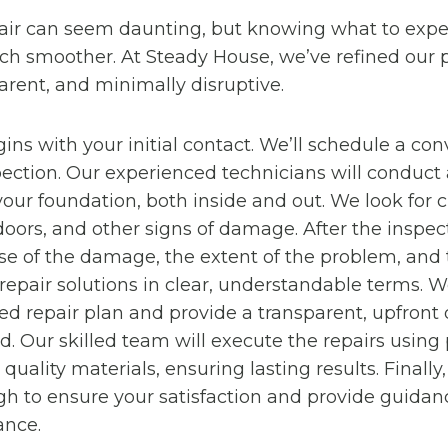
air can seem daunting, but knowing what to exp
h smoother. At Steady House, we’ve refined our p
parent, and minimally disruptive.
ins with your initial contact. We’ll schedule a con
ection. Our experienced technicians will conduct 
our foundation, both inside and out. We look for 
 doors, and other signs of damage. After the inspect
se of the damage, the extent of the problem, and
air solutions in clear, understandable terms. We
red repair plan and provide a transparent, upfront 
ed. Our skilled team will execute the repairs using
uality materials, ensuring lasting results. Finally
gh to ensure your satisfaction and provide guidan
ance.