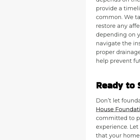
provide a timel
common. We tak
restore any aff
depending on y
navigate the in
proper drainage
help prevent fu
Ready to 
Don’t let found
House Foundati
committed to pr
experience. Le
that your home 