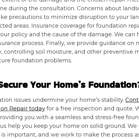
ine during the consultation. Concerns about lands
e precautions to minimize disruption to your la
ected areas. Insurance coverage for foundation repa
our policy and the cause of the damage. We can 
surance process. Finally, we provide guidance on 
, controlling soil moisture, and other preventive 
ture foundation problems.
Secure Your Home’s Foundation
ation issues undermine your home’s stability.
Cont
on Repair today
for a free inspection and quote. 
oviding you with a seamless and stress-free foun
t us help you keep your home on solid ground. We
is important, and we work to make the process a