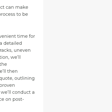
ect can make
rocess to be
venient time for
a detailed
cracks, uneven
ion, we’ll
 the
’ll then
quote, outlining
 proven
, we’ll conduct a
ce on post-