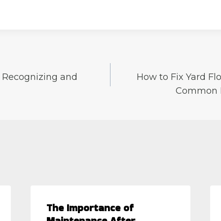
: Recognizing and
How to Fix Yard Flo
Common D
The Importance of
Maintenance After