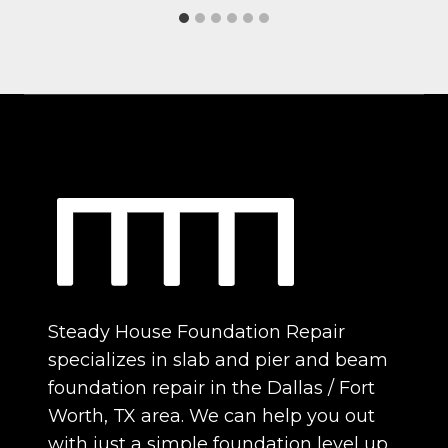
Steady House Foundation Repair
specializes in slab and pier and beam
foundation repair in the Dallas / Fort
Worth, TX area. We can help you out
with just a simple foundation level up