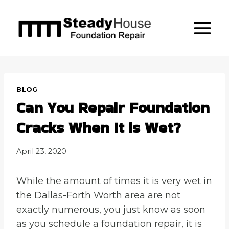
Skip
to
content
BLOG
Can You Repair Foundation
Cracks When It is Wet?
April 23, 2020
While the amount of times it is very wet in
the Dallas-Forth Worth area are not
exactly numerous, you just know as soon
as you schedule a foundation repair, it is