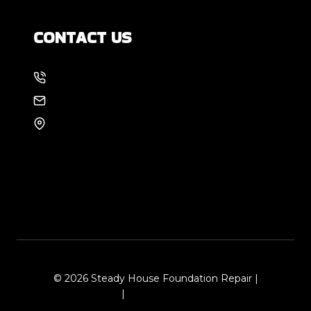
CONTACT US
214-886-6857
EMAIL US
8105 Rasor Blvd #228
Plano, TX 75024
© 2026 Steady House Foundation Repair |
Sitemap
|
Local Leap Marketing