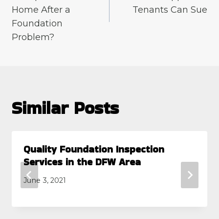
Home After a
Tenants Can Sue
Foundation
Problem?
Similar Posts
Quality Foundation Inspection
Services in the DFW Area
June 3, 2021