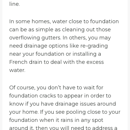
line.
In some homes, water close to foundation
can be as simple as cleaning out those
overflowing gutters. In others, you may
need drainage options like re-grading
near your foundation or installing a
French drain to deal with the excess
water.
Of course, you don’t have to wait for
foundation cracks to appear in order to
know if you have drainage issues around
your home. If you see pooling close to your
foundation when it rains in any spot
around it, then you will need to address a