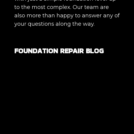
to the most complex. Our team are
also more than happy to answer any of
your questions along the way.
FOUNDATION REPAIR BLOG
Are All Foundation Cracks Serious, or
Are Some Completely Normal?
DIY Foundation Fixes vs Professional
Repair: Can You Repair a Foundation
Yourself?
How Much Movement Is Normal for a
Foundation? Signs North Texas
Homeowners Should Know