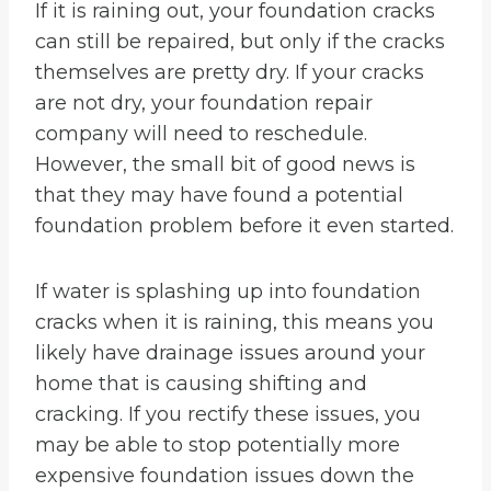
If it is raining out, your foundation cracks
can still be repaired, but only if the cracks
themselves are pretty dry. If your cracks
are not dry, your foundation repair
company will need to reschedule.
However, the small bit of good news is
that they may have found a potential
foundation problem before it even started.
If water is splashing up into foundation
cracks when it is raining, this means you
likely have drainage issues around your
home that is causing shifting and
cracking. If you rectify these issues, you
may be able to stop potentially more
expensive foundation issues down the