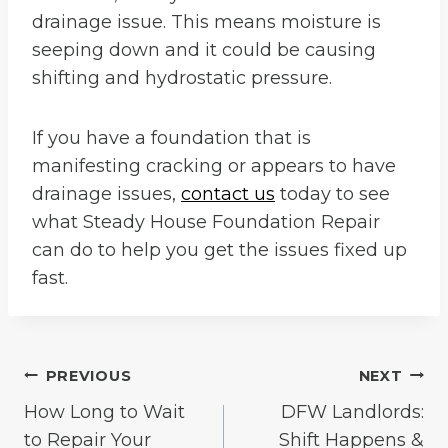
drainage issue. This means moisture is
seeping down and it could be causing
shifting and hydrostatic pressure.
If you have a foundation that is
manifesting cracking or appears to have
drainage issues,
contact us
today to see
what Steady House Foundation Repair
can do to help you get the issues fixed up
fast.
Post
PREVIOUS
NEXT
How Long to Wait
DFW Landlords:
navigation
to Repair Your
Shift Happens &