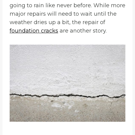
going to rain like never before. While more
major repairs will need to wait until the
weather dries up a bit, the repair of
foundation cracks
are another story.