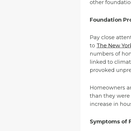
other foundatio
Foundation Pr
Pay close atten
to
The New Yor
numbers of home
linked to clima
provoked unpre
Homeowners are 
than they were
increase in hou
Symptoms of F