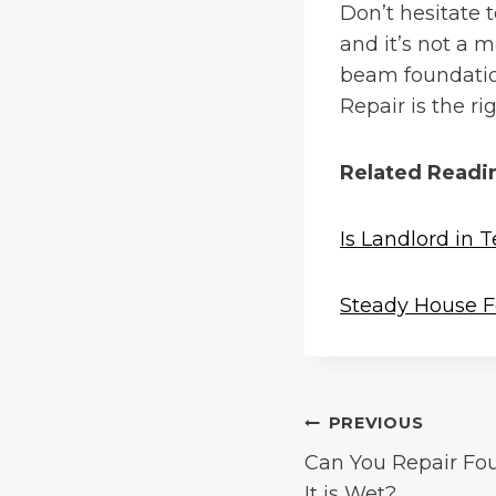
Don’t hesitate 
and it’s not a m
beam foundatio
Repair is the r
Related Readi
Is Landlord in 
Steady House F
Post
PREVIOUS
Can You Repair Fo
navigation
It is Wet?