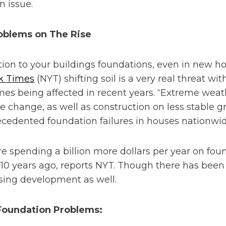
n issue.
oblems on The Rise
tion to your buildings foundations, even in new 
k Times
(NYT) shifting soil is a very real threat wi
s being affected in recent years. “Extreme weat
te change, as well as construction on less stable 
cedented foundation failures in houses nationwid
spending a billion more dollars per year on foun
 10 years ago, reports NYT. Though there has bee
sing development as well.
oundation Problems: