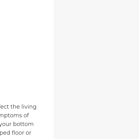
ect the living
symptoms of
g your bottom
ped floor or