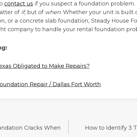
to
contact us
if you suspect a foundation problem.
atter of
if,
but of
when
. Whether your unit is built
n, or a concrete slab foundation, Steady House F
ight company to handle your rental foundation pro
ng:
Texas Obligated to Make Repairs?
oundation Repair / Dallas Fort Worth
undation Cracks When
How to Identify 3 