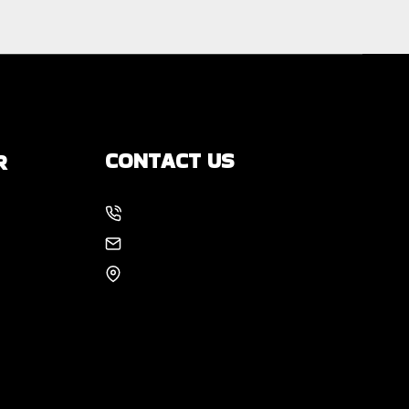
CONTACT US
R
214-886-6857
s
EMAIL US
8105 Rasor Blvd #228
Plano, TX 75024
 You