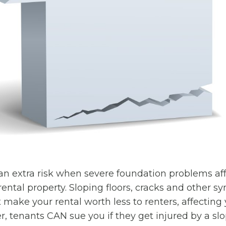
an extra risk when severe foundation problems aff
 rental property. Sloping floors, cracks and other 
t make your rental worth less to renters, affectin
er, tenants CAN sue you if they get injured by a slo