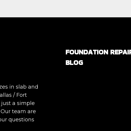
FOUNDATION REPAI
BLOG
Are All Foundation Crack
Serious, or Are Some
zes in slab and
Completely Normal?
llas / Fort
DIY Foundation Fixes vs
 just a simple
Professional Repair: Can
. Our team are
Repair a Foundation
our questions
Yourself?