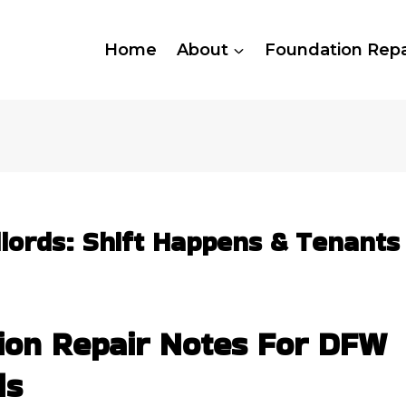
Home
About
Foundation Repa
ords: Shift Happens & Tenants
ion Repair Notes For DFW
ds