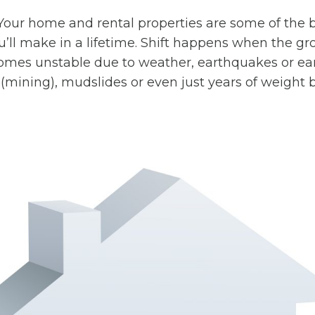
Your home and rental properties are some of the 
’ll make in a lifetime. Shift happens when the g
mes unstable due to weather, earthquakes or e
n (mining), mudslides or even just years of weight