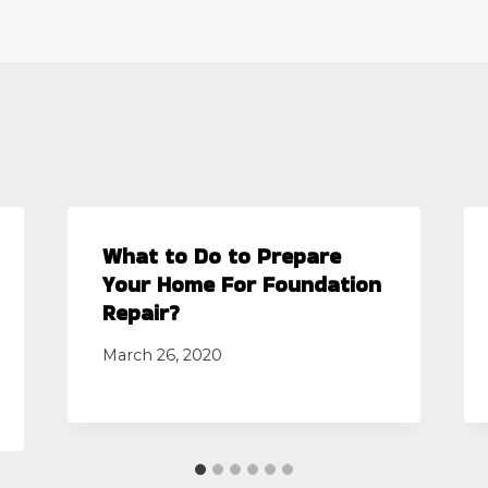
What to Do to Prepare
Your Home For Foundation
Repair?
March 26, 2020