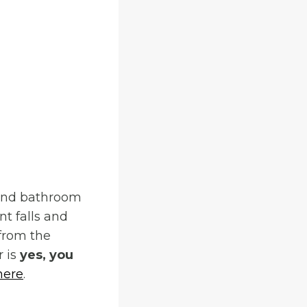
s and bathroom
nt falls and
 from the
r is
yes, you
here
.