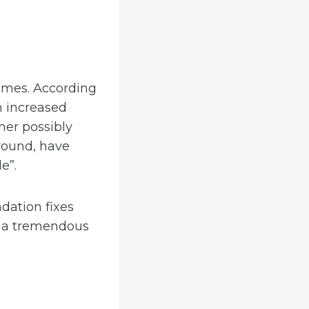
homes. According
th increased
her possibly
ground, have
e”.
dation fixes
n a tremendous