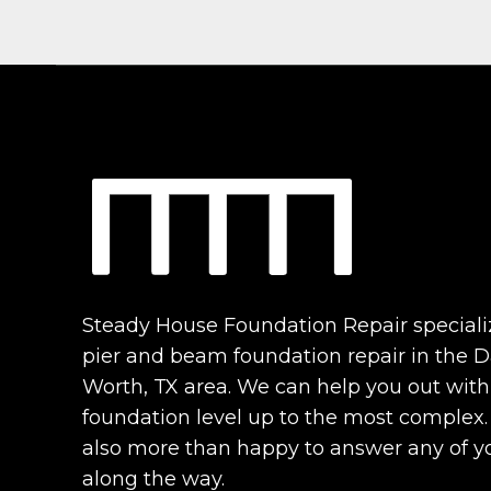
Steady House Foundation Repair speciali
pier and beam foundation repair in the Da
Worth, TX area. We can help you out with
foundation level up to the most complex
also more than happy to answer any of y
along the way.