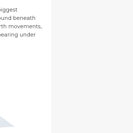
biggest
round beneath
arth movements,
 bearing under