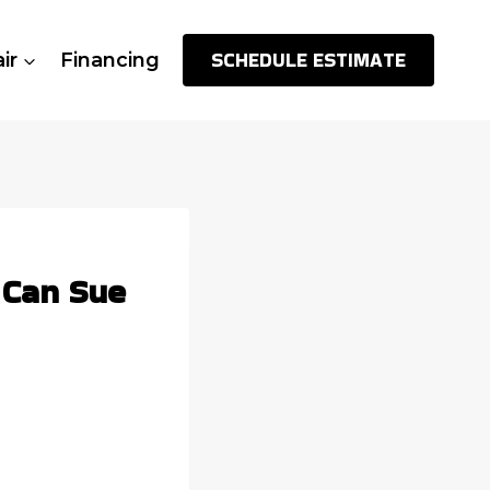
SCHEDULE ESTIMATE
ir
Financing
 Can Sue