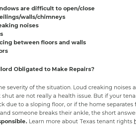
ndows are difficult to open/close
ceilings/walls/chimneys
eaking noises
ks
cing between floors and walls
ors
dlord Obligated to Make Repairs?
he severity of the situation. Loud creaking noise
 shut are not really a health issue. But if your tena
ck due to a sloping floor, or if the home separates
and someone breaks their ankle, the short answe
sponsible.
Learn more about Texas tenant rights