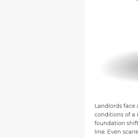
Landlords face 
conditions of a
foundation shif
line. Even scari