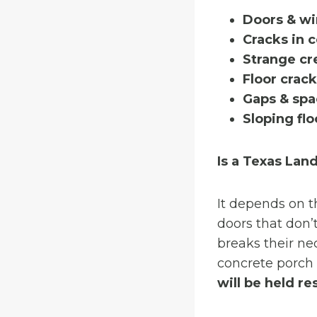
Doors & wi
Cracks in 
Strange cr
Floor crac
Gaps & spa
Sloping flo
Is a Texas Lan
It depends on t
doors that don’t
breaks their ne
concrete porch 
will be held re