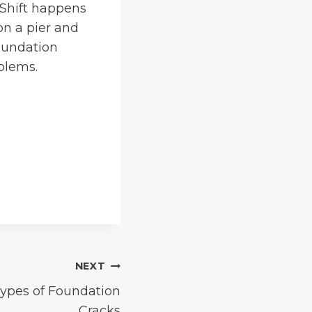
 Shift happens
 on a pier and
oundation
blems.
NEXT
Types of Foundation
Cracks