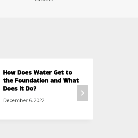
How Does Water Get to
Quality
the Foundation and What
Service
Does it Do?
Fort Wo
December 6, 2022
May 28, 2