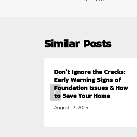
Similar Posts
 the
Don’t Ignore the Cracks:
Early Warning Signs of
Foundation Issues & How
to Save Your Home
August 13, 2024