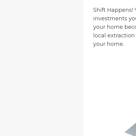
Shift Happens! 
investments you
your home beco
local extractio
your home.