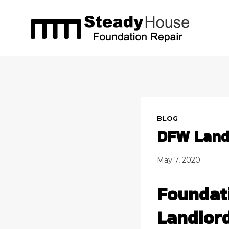
Skip
to
content
BLOG
DFW Landl
May 7, 2020
Foundat
Landlor