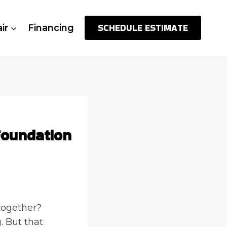
SCHEDULE ESTIMATE
ir
Financing
Foundation
together?
. But that