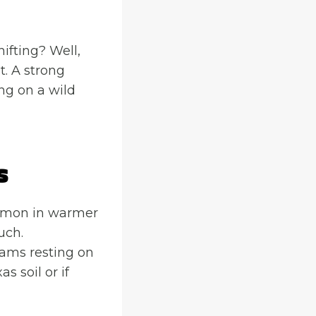
hifting? Well,
t. A strong
ng on a wild
s
ommon in warmer
uch.
eams resting on
s soil or if