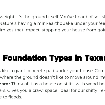
 weight; it’s the ground itself. You’ve heard of soil s
r Nature’s having a mini-earthquake under your fee
imizes that impact, stopping your house from goi
Foundation Types in Texa
s like a giant concrete pad under your house. C
 where the ground doesn’t like to move around m
eam:
Think of it as a house on stilts, with wood b
rs. Gives you a crawl space, ideal for our shifty Texa
 to floods.