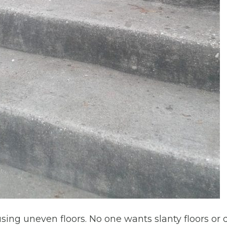
sing uneven floors. No one wants slanty floors or 