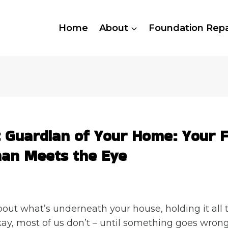
Home
About
Foundation Repa
t Guardian of Your Home: Your 
an Meets the Eye
out what’s underneath your house, holding it all 
ay, most of us don’t – until something goes wrong