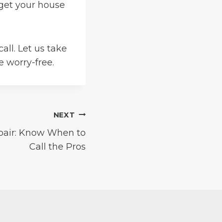
 get your house
call. Let us take
 worry-free.
NEXT
pair: Know When to
Call the Pros