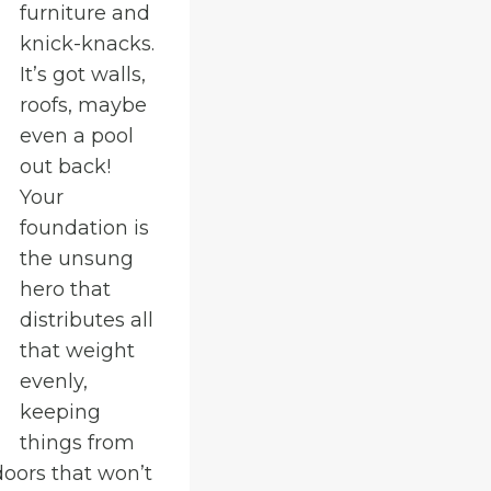
furniture and
knick-knacks.
It’s got walls,
roofs, maybe
even a pool
out back!
Your
foundation is
the unsung
hero that
distributes all
that weight
evenly,
keeping
things from
doors that won’t