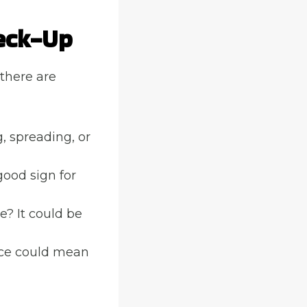
eck-Up
 there are
g, spreading, or
 good sign for
e? It could be
ce could mean