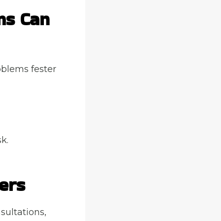
ms Can
oblems fester
k.
ers
nsultations,