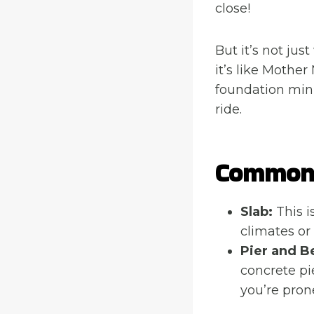
close!
But it’s not just
it’s like Mothe
foundation min
ride.
Common 
Slab:
This i
climates or
Pier and B
concrete pie
you’re prone