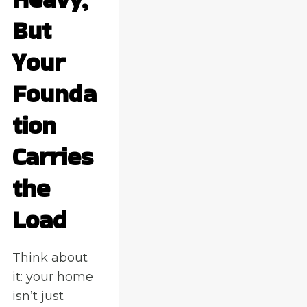
But
Your
Founda
tion
Carries
the
Load
Think about
it: your home
isn’t just