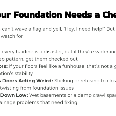
ur Foundation Needs a Ch
can’t wave a flag and yell, “Hey, I need help!” But
 watch for:
every hairline is a disaster, but if they’re widenin
step pattern, get them checked out.
ors:
If your floors feel like a funhouse, that’s not a
ion’s stability.
 Doors Acting Weird:
Sticking or refusing to clos
twisting from foundation issues.
 Down Low:
Wet basements or a damp crawl spa
rainage problems that need fixing.