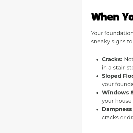
When Yo
Your foundation 
sneaky signs to
Cracks:
Not 
in a stair-
Sloped Flo
your foundat
Windows &
your house 
Dampness
cracks or d