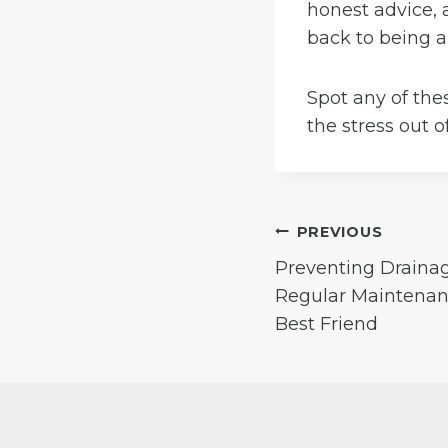
honest advice, 
back to being a
Spot any of the
the stress out 
Post
PREVIOUS
Preventing Draina
navigation
Regular Maintenanc
Best Friend