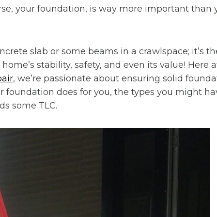
se, your foundation, is way more important than
concrete slab or some beams in a crawlspace; it’s the
home’s stability, safety, and even its value! Here 
air
, we’re passionate about ensuring solid foundat
 foundation does for you, the types you might ha
eds some TLC.