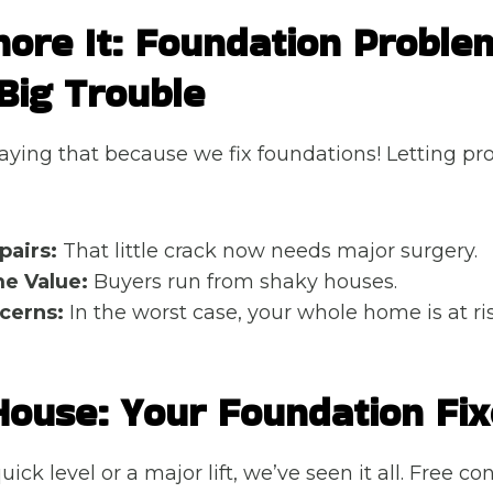
nore It: Foundation Proble
Big Trouble
saying that because we fix foundations! Letting pr
pairs:
That little crack now needs major surgery.
e Value:
Buyers run from shaky houses.
cerns:
In the worst case, your whole home is at ris
House: Your Foundation Fix
uick level or a major lift, we’ve seen it all. Free co