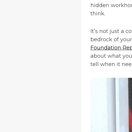
hidden workhor
think.
It’s not just a 
bedrock of your 
Foundation Rep
about what your
tell when it ne