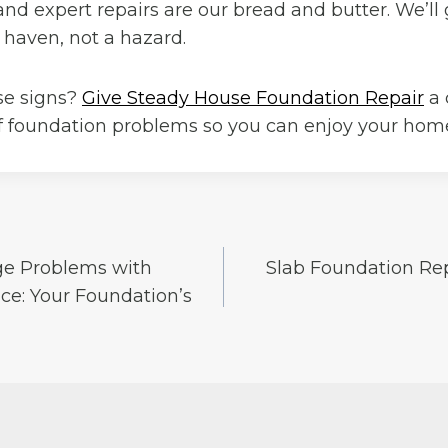
and expert repairs are our bread and butter. We’ll
 haven, not a hazard.
se signs?
Give Steady House Foundation Repair
a 
of foundation problems so you can enjoy your home
ge Problems with
Slab Foundation Re
e: Your Foundation’s