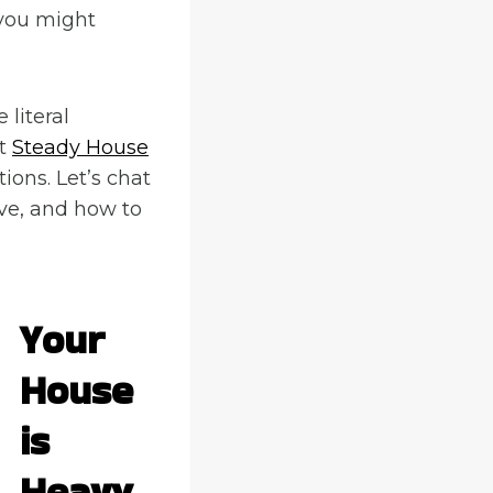
 you might
 literal
at
Steady House
ions. Let’s chat
ve, and how to
Your
House
is
Heavy,