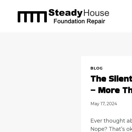
Skip
to
content
BLOG
The Silen
– More Th
May 17, 2024
Ever thought ab
Nope? That’s ok