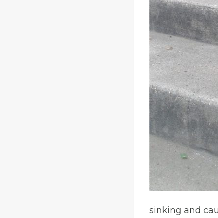
sinking and cau