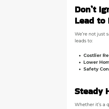
Don’t Ig
Lead to 
We’re not just 
leads to:
Costlier Re
Lower Hom
Safety Con
Steady 
Whether it’s a q