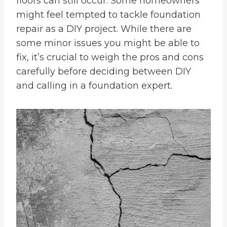
floors can still occur. Some homeowners
might feel tempted to tackle foundation
repair as a DIY project. While there are
some minor issues you might be able to
fix, it’s crucial to weigh the pros and cons
carefully before deciding between DIY
and calling in a foundation expert.