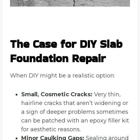
The Case for DIY Slab
Foundation Repair
When DIY might be a realistic option:
Small, Cosmetic Cracks:
Very thin,
hairline cracks that aren’t widening or
a sign of deeper problems sometimes
can be patched with an epoxy filler kit
for aesthetic reasons.
Minor Caulking Gaps:
Sealing around