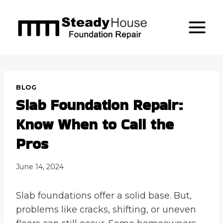
Skip
to
content
BLOG
Slab Foundation Repair:
Know When to Call the
Pros
June 14, 2024
Slab foundations offer a solid base. But,
problems like cracks, shifting, or uneven