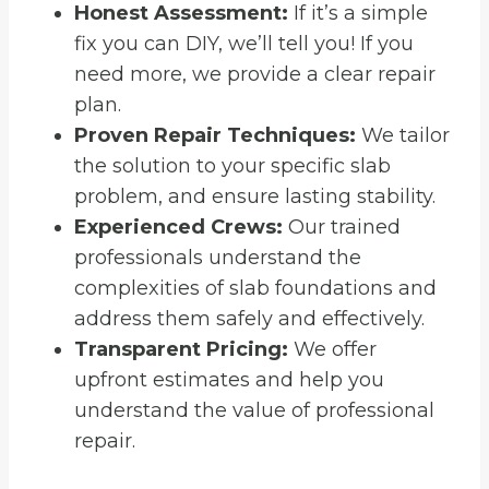
Honest Assessment:
If it’s a simple
fix you can DIY, we’ll tell you! If you
need more, we provide a clear repair
plan.
Proven Repair Techniques:
We tailor
the solution to your specific slab
problem, and ensure lasting stability.
Experienced Crews:
Our trained
professionals understand the
complexities of slab foundations and
address them safely and effectively.
Transparent Pricing:
We offer
upfront estimates and help you
understand the value of professional
repair.