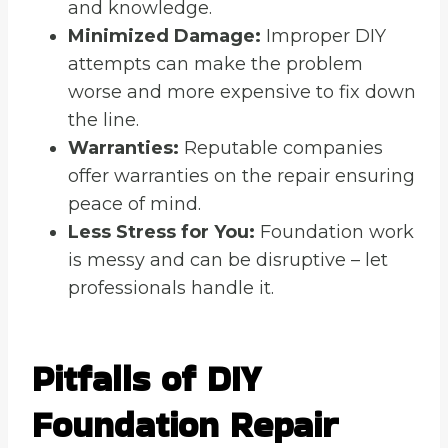
and knowledge.
Minimized Damage:
Improper DIY
attempts can make the problem
worse and more expensive to fix down
the line.
Warranties:
Reputable companies
offer warranties on the repair ensuring
peace of mind.
Less Stress for You:
Foundation work
is messy and can be disruptive – let
professionals handle it.
Pitfalls of DIY
Foundation Repair