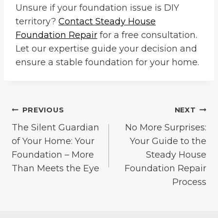
Unsure if your foundation issue is DIY
territory?
Contact Steady House
Foundation Repair
for a free consultation.
Let our expertise guide your decision and
ensure a stable foundation for your home.
Post
PREVIOUS
NEXT
The Silent Guardian
No More Surprises:
navigation
of Your Home: Your
Your Guide to the
Foundation – More
Steady House
Than Meets the Eye
Foundation Repair
Process