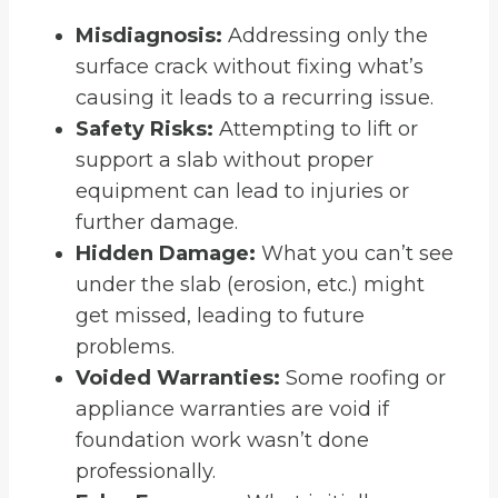
Misdiagnosis:
Addressing only the
surface crack without fixing what’s
causing it leads to a recurring issue.
Safety Risks:
Attempting to lift or
support a slab without proper
equipment can lead to injuries or
further damage.
Hidden Damage:
What you can’t see
under the slab (erosion, etc.) might
get missed, leading to future
problems.
Voided Warranties:
Some roofing or
appliance warranties are void if
foundation work wasn’t done
professionally.