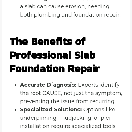
a slab can cause erosion, needing
both plumbing and foundation repair.
The Benefits of
Professional Slab
Foundation Repair
Accurate Diagnosis:
Experts identify
the root CAUSE, not just the symptom,
preventing the issue from recurring.
Specialized Solutions:
Options like
underpinning, mudjacking, or pier
installation require specialized tools