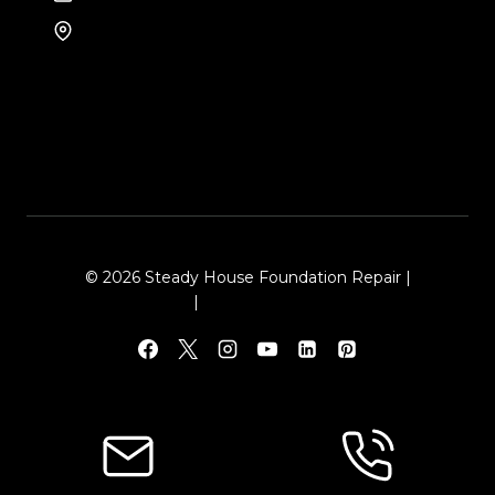
8105 Rasor Blvd #228
Plano, TX 75024
© 2026 Steady House Foundation Repair |
Sitemap
|
Local Leap Marketing