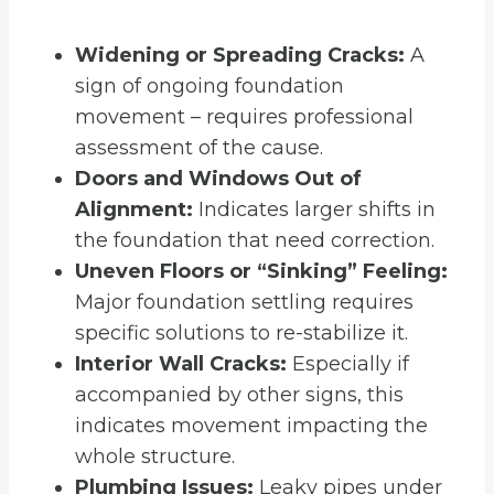
Widening or Spreading Cracks:
A
sign of ongoing foundation
movement – requires professional
assessment of the cause.
Doors and Windows Out of
Alignment:
Indicates larger shifts in
the foundation that need correction.
Uneven Floors or “Sinking” Feeling:
Major foundation settling requires
specific solutions to re-stabilize it.
Interior Wall Cracks:
Especially if
accompanied by other signs, this
indicates movement impacting the
whole structure.
Plumbing Issues:
Leaky pipes under