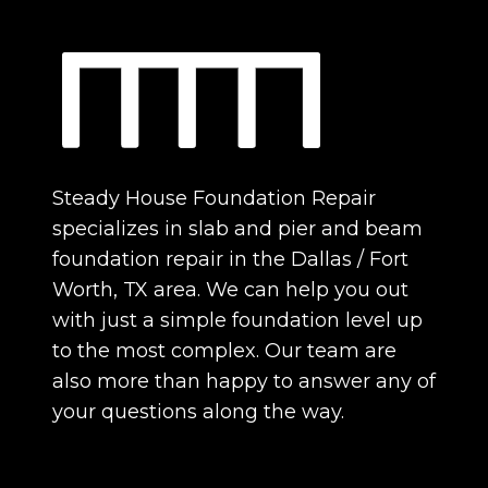
Steady House Foundation Repair
specializes in slab and pier and beam
foundation repair in the Dallas / Fort
Worth, TX area. We can help you out
with just a simple foundation level up
to the most complex. Our team are
also more than happy to answer any of
your questions along the way.