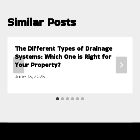
Similar Posts
The Different Types of Drainage
Systems: Which One is Right for
Your Property?
June 13, 2025