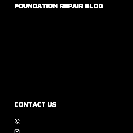
FOUNDATION REPAIR BLOG
Are All Foundation Cracks Serious, or
Are Some Completely Normal?
DIY Foundation Fixes vs Professional
Repair: Can You Repair a Foundation
Yourself?
How Much Movement Is Normal for a
Foundation? Signs North Texas
Homeowners Should Know
CONTACT US
214-886-6857
EMAIL US