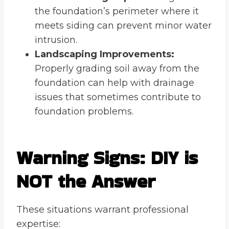
the foundation’s perimeter where it
meets siding can prevent minor water
intrusion.
Landscaping Improvements:
Properly grading soil away from the
foundation can help with drainage
issues that sometimes contribute to
foundation problems.
Warning Signs: DIY is
NOT the Answer
These situations warrant professional
expertise: