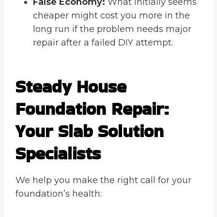
False Economy:
What initially seems
cheaper might cost you more in the
long run if the problem needs major
repair after a failed DIY attempt.
Steady House
Foundation Repair
:
Your Slab Solution
Specialists
We help you make the right call for your
foundation’s health: