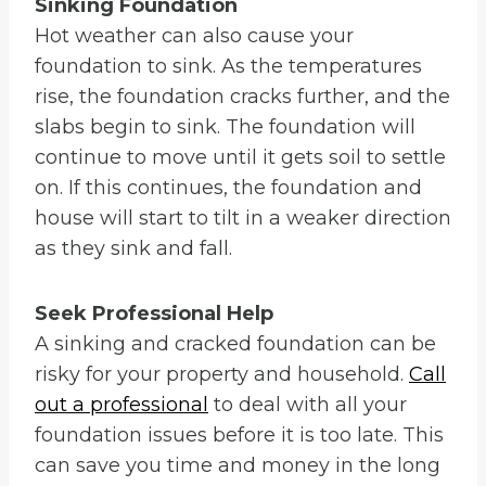
Sinking Foundation
Hot weather can also cause your
foundation to sink. As the temperatures
rise, the foundation cracks further, and the
slabs begin to sink. The foundation will
continue to move until it gets soil to settle
on. If this continues, the foundation and
house will start to tilt in a weaker direction
as they sink and fall.
Seek Professional Help
A sinking and cracked foundation can be
risky for your property and household.
Call
out a professional
to deal with all your
foundation issues before it is too late. This
can save you time and money in the long