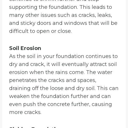
supporting the foundation. This leads to
many other issues such as cracks, leaks,
and sticky doors and windows that will be
difficult to open or close.
Soil Erosion
As the soil in your foundation continues to
dry and crack, it will eventually attract soil
erosion when the rains come. The water
penetrates the cracks and spaces,
draining off the loose and dry soil. This can
weaken the foundation further and can
even push the concrete further, causing
more cracks.