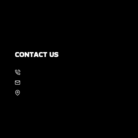
Yourself?
How Much Movement Is Normal for a
Foundation? Signs North Texas
Homeowners Should Know
CONTACT US
214-886-6857
EMAIL US
8105 Rasor Blvd #228
Plano, TX 75024