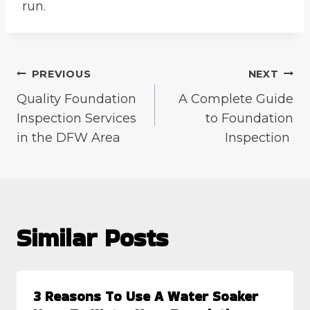
run.
Post
PREVIOUS
NEXT
Quality Foundation
A Complete Guide
navigation
Inspection Services
to Foundation
in the DFW Area
Inspection
Similar Posts
3 Reasons To Use A Water Soaker