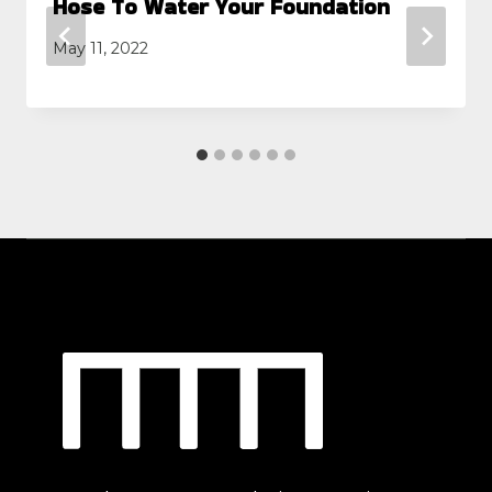
Hose To Water Your Foundation
May 11, 2022