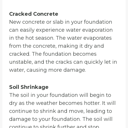
Cracked Concrete
New concrete or slab in your foundation
can easily experience water evaporation
in the hot season. The water evaporates
from the concrete, making it dry and
cracked. The foundation becomes
unstable, and the cracks can quickly let in
water, causing more damage.
Soil Shrinkage
The soil in your foundation will begin to
dry as the weather becomes hotter. It will
continue to shrink and move, leading to
damage to your foundation. The soil will
continue to shrink further and stop