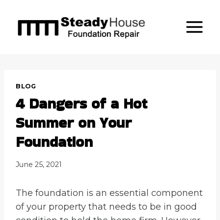
Skip
to
content
BLOG
4 Dangers of a Hot
Summer on Your
Foundation
June 25, 2021
The foundation is an essential component
of your property that needs to be in good