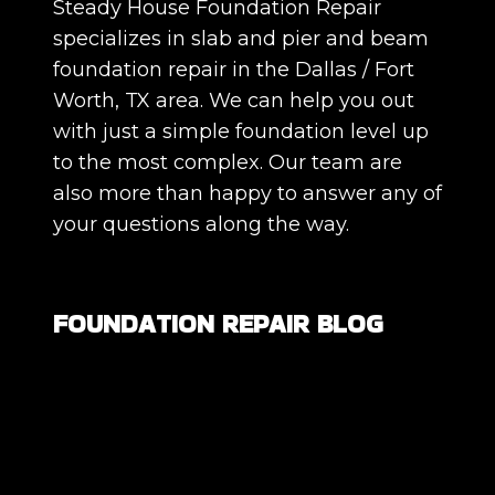
Steady House Foundation Repair
specializes in slab and pier and beam
foundation repair in the Dallas / Fort
Worth, TX area. We can help you out
with just a simple foundation level up
to the most complex. Our team are
also more than happy to answer any of
your questions along the way.
FOUNDATION REPAIR BLOG
Are All Foundation Cracks Serious, or
Are Some Completely Normal?
DIY Foundation Fixes vs Professional
Repair: Can You Repair a Foundation