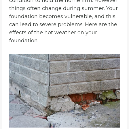
condition to hold the home firm. However,
things often change during summer. Your
foundation becomes vulnerable, and this
can lead to severe problems. Here are the
effects of the hot weather on your
foundation.