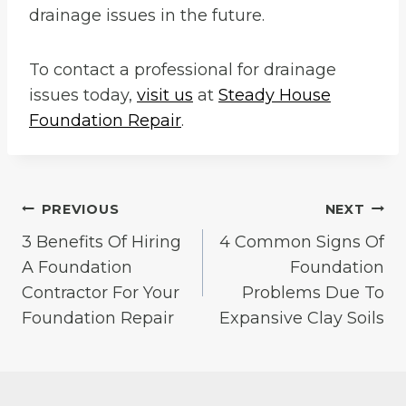
drainage issues in the future.
To contact a professional for drainage
issues today,
visit us
at
Steady House
Foundation Repair
.
Post
PREVIOUS
NEXT
3 Benefits Of Hiring
4 Common Signs Of
navigation
A Foundation
Foundation
Contractor For Your
Problems Due To
Foundation Repair
Expansive Clay Soils