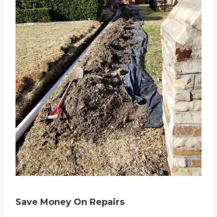
Save Money On Repairs