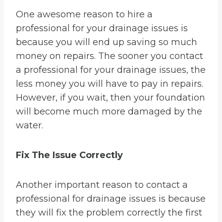
One awesome reason to hire a
professional for your drainage issues is
because you will end up saving so much
money on repairs. The sooner you contact
a professional for your drainage issues, the
less money you will have to pay in repairs.
However, if you wait, then your foundation
will become much more damaged by the
water.
Fix The Issue Correctly
Another important reason to contact a
professional for drainage issues is because
they will fix the problem correctly the first