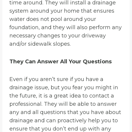
time around. They will install a drainage
system around your home that ensures
water does not pool around your
foundation, and they will also perform any
necessary changes to your driveway
and/or sidewalk slopes.
They Can Answer All Your Questions
Even if you aren’t sure if you have a
drainage issue, but you fear you might in
the future, it is a great idea to contact a
professional. They will be able to answer
any and all questions that you have about
drainage and can proactively help you to
ensure that you don’t end up with any