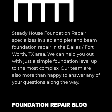
Steady House Foundation Repair
specializes in slab and pier and beam
foundation repair in the Dallas / Fort
Worth, TX area. We can help you out
with just a simple foundation level up
to the most complex. Our team are
also more than happy to answer any of
your questions along the way.
FOUNDATION REPAIR BLOG