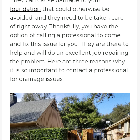
They can cause damage to your
foundation
that could otherwise be
avoided, and they need to be taken care
of right away. Thankfully, you have the
option of calling a professional to come
and fix this issue for you. They are there to
help and will do an excellent job repairing
the problem. Here are three reasons why
it is so important to contact a professional
for drainage issues.