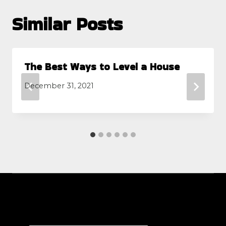
Similar Posts
The Best Ways to Level a House
December 31, 2021