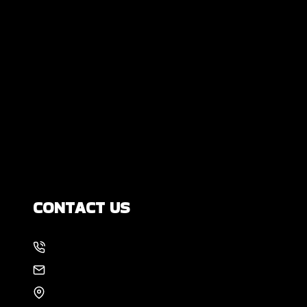
Are All Foundation Cracks Serious, or
Are Some Completely Normal?
DIY Foundation Fixes vs Professional
Repair: Can You Repair a Foundation
Yourself?
How Much Movement Is Normal for a
Foundation? Signs North Texas
Homeowners Should Know
CONTACT US
214-886-6857
EMAIL US
8105 Rasor Blvd #228