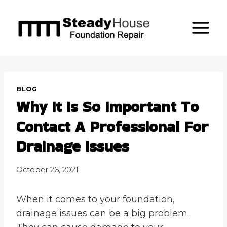
Skip
to
content
BLOG
Why It Is So Important To
Contact A Professional For
Drainage Issues
October 26, 2021
When it comes to your foundation,
drainage issues can be a big problem.