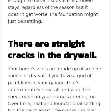
enough to make it stick. If the problem
stays regardless of the season but it
doesn’t get worse, the foundation might
just be settling.
There are straight
cracks in the drywall.
Your home’s walls are made up of smaller
sheets of drywall. If you have a grid of
paint lines in your garage, that’s
approximately how tall and wide the
sheetrock is in your home’s interior, too.
Over time, heat and foundational settling
tug the paint apart. The cracks run over