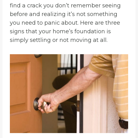
find a crack you don’t remember seeing
before and realizing it’s not something
you need to panic about. Here are three
signs that your home’s foundation is
simply settling or not moving at all.