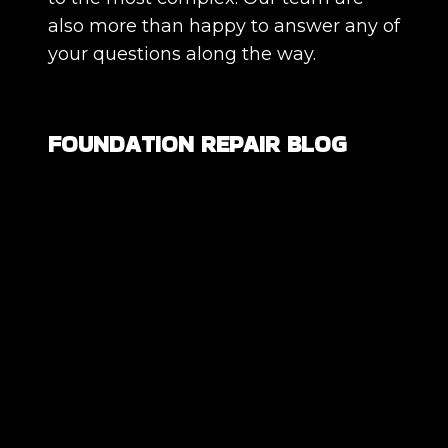
also more than happy to answer any of
your questions along the way.
FOUNDATION REPAIR BLOG
Are All Foundation Cracks Serious, or
Are Some Completely Normal?
DIY Foundation Fixes vs Professional
Repair: Can You Repair a Foundation
Yourself?
How Much Movement Is Normal for a
Foundation? Signs North Texas
Homeowners Should Know