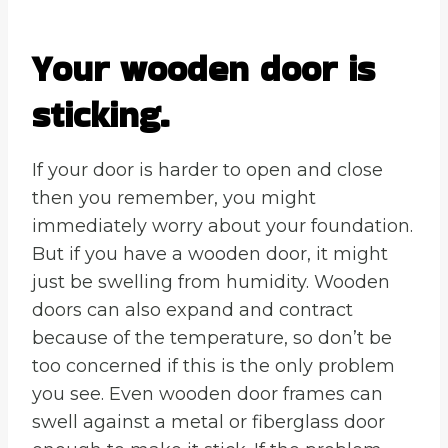
Your wooden door is
sticking.
If your door is harder to open and close
then you remember, you might
immediately worry about your foundation.
But if you have a wooden door, it might
just be swelling from humidity. Wooden
doors can also expand and contract
because of the temperature, so don’t be
too concerned if this is the only problem
you see. Even wooden door frames can
swell against a metal or fiberglass door