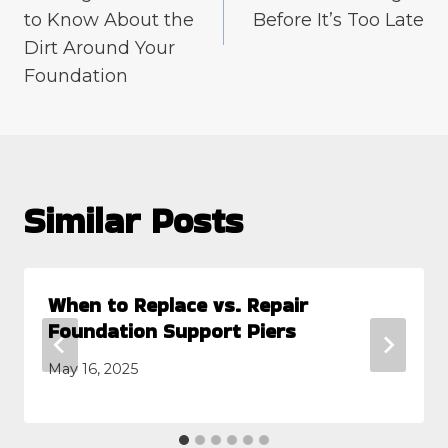
to Know About the
Before It’s Too Late
Dirt Around Your
Foundation
Similar Posts
When to Replace vs. Repair
Foundation Support Piers
May 16, 2025