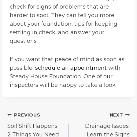
check for signs of problems that are
harder to spot. They can tell you more
about your foundation, tips for keeping
settling in check, and answer your
questions.
If you want that peace of mind as soon as
possible,
schedule an appointment
with
Steady House Foundation. One of our
inspectors will be happy to take a look.
Post
PREVIOUS
NEXT
Soil Shift Happens:
Drainage Issues:
navigation
2 Things You Need
Learn the Signs