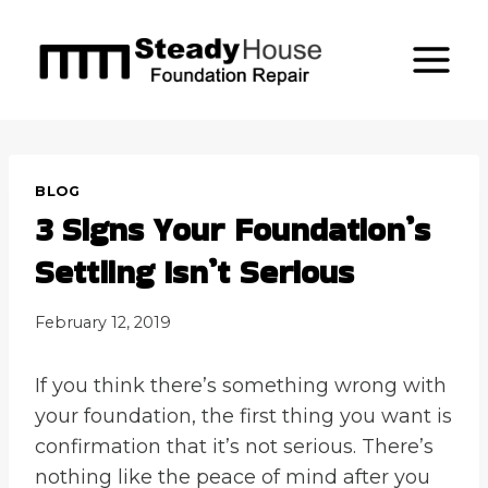
Skip
to
content
BLOG
3 Signs Your Foundation’s
Settling Isn’t Serious
February 12, 2019
If you think there’s something wrong with
your foundation, the first thing you want is
confirmation that it’s not serious. There’s
nothing like the peace of mind after you