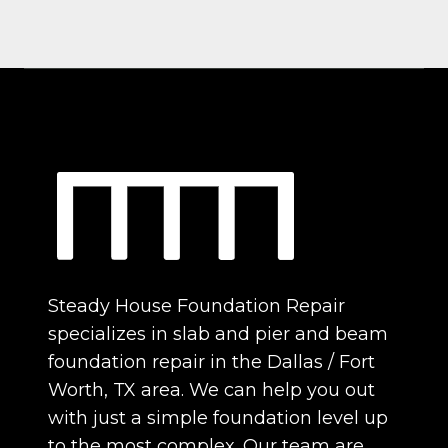
Steady House Foundation Repair
specializes in slab and pier and beam
foundation repair in the Dallas / Fort
Worth, TX area. We can help you out
with just a simple foundation level up
to the most complex. Our team are