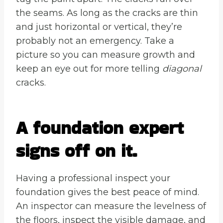
the seams. As long as the cracks are thin
and just horizontal or vertical, they’re
probably not an emergency. Take a
picture so you can measure growth and
keep an eye out for more telling
diagonal
cracks.
A foundation expert
signs off on it.
Having a professional inspect your
foundation gives the best peace of mind.
An inspector can measure the levelness of
the floors, inspect the visible damage, and