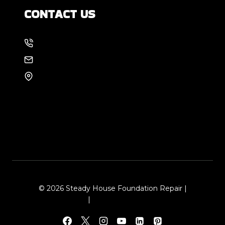
CONTACT US
214-886-6857
EMAIL US
8105 Rasor Blvd #228
Plano, TX 75024
© 2026 Steady House Foundation Repair |
Sitemap
|
Local Leap Marketing