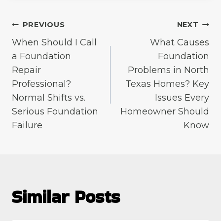
Post
PREVIOUS
NEXT
When Should I Call
What Causes
navigation
a Foundation
Foundation
Repair
Problems in North
Professional?
Texas Homes? Key
Normal Shifts vs.
Issues Every
Serious Foundation
Homeowner Should
Failure
Know
Similar Posts