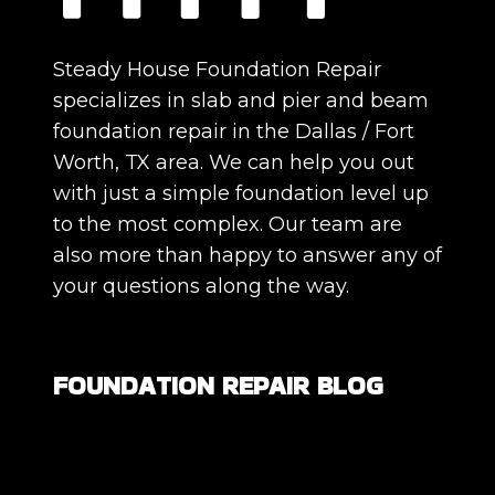
Steady House Foundation Repair
specializes in slab and pier and beam
foundation repair in the Dallas / Fort
Worth, TX area. We can help you out
with just a simple foundation level up
to the most complex. Our team are
also more than happy to answer any of
your questions along the way.
FOUNDATION REPAIR BLOG
Are All Foundation Cracks Serious, or
Are Some Completely Normal?