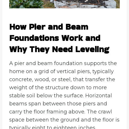
How Pier and Beam
Foundations Work and
Why They Need Leveling
A pier and beam foundation supports the
home on a grid of vertical piers, typically
concrete, wood, or steel, that transfer the
weight of the structure down to more
stable soil below the surface. Horizontal
beams span between those piers and
carry the floor framing above. The crawl
space between the ground and the floor is
typically eight to eighteen inches,