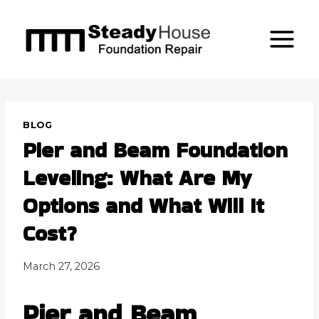
Skip
to
content
BLOG
Pier and Beam Foundation
Leveling: What Are My
Options and What Will It
Cost?
March 27, 2026
Pier and Beam