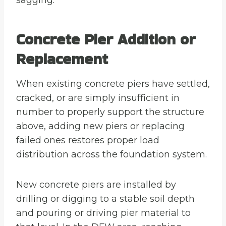
sagging.
Concrete Pier Addition or
Replacement
When existing concrete piers have settled,
cracked, or are simply insufficient in
number to properly support the structure
above, adding new piers or replacing
failed ones restores proper load
distribution across the foundation system.
New concrete piers are installed by
drilling or digging to a stable soil depth
and pouring or driving pier material to