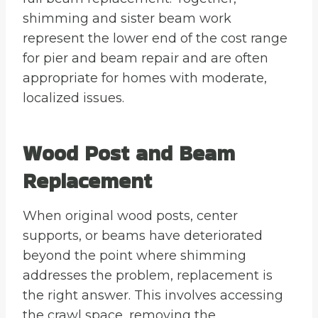
shimming and sister beam work
represent the lower end of the cost range
for pier and beam repair and are often
appropriate for homes with moderate,
localized issues.
Wood Post and Beam
Replacement
When original wood posts, center
supports, or beams have deteriorated
beyond the point where shimming
addresses the problem, replacement is
the right answer. This involves accessing
the crawl space, removing the