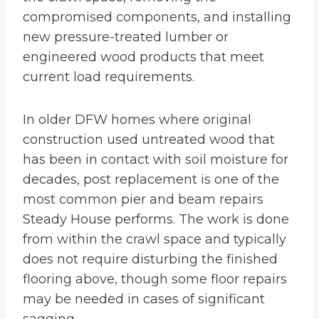
compromised components, and installing
new pressure-treated lumber or
engineered wood products that meet
current load requirements.
In older DFW homes where original
construction used untreated wood that
has been in contact with soil moisture for
decades, post replacement is one of the
most common pier and beam repairs
Steady House performs. The work is done
from within the crawl space and typically
does not require disturbing the finished
flooring above, though some floor repairs
may be needed in cases of significant