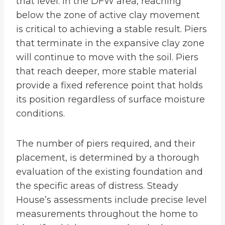
that level. In the DFW area, reaching
below the zone of active clay movement
is critical to achieving a stable result. Piers
that terminate in the expansive clay zone
will continue to move with the soil. Piers
that reach deeper, more stable material
provide a fixed reference point that holds
its position regardless of surface moisture
conditions.
The number of piers required, and their
placement, is determined by a thorough
evaluation of the existing foundation and
the specific areas of distress. Steady
House’s assessments include precise level
measurements throughout the home to