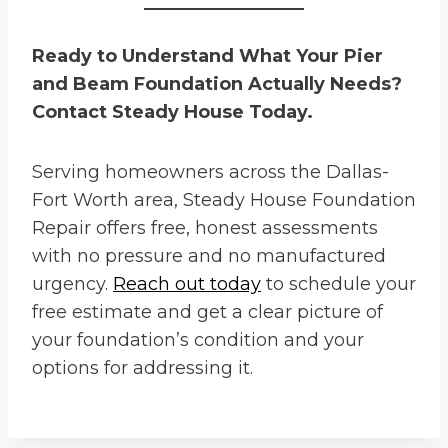
Ready to Understand What Your Pier
and Beam Foundation Actually Needs?
Contact Steady House Today.
Serving homeowners across the Dallas-
Fort Worth area, Steady House Foundation
Repair offers free, honest assessments
with no pressure and no manufactured
urgency.
Reach out today
to schedule your
free estimate and get a clear picture of
your foundation’s condition and your
options for addressing it.