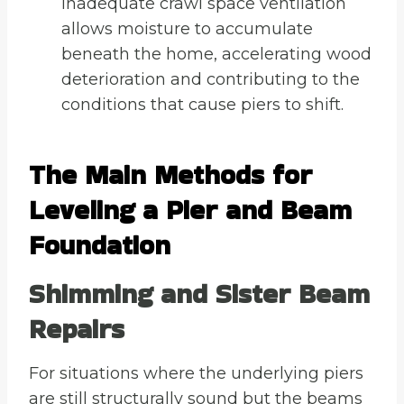
Inadequate crawl space ventilation
allows moisture to accumulate
beneath the home, accelerating wood
deterioration and contributing to the
conditions that cause piers to shift.
The Main Methods for
Leveling a Pier and Beam
Foundation
Shimming and Sister Beam
Repairs
For situations where the underlying piers
are still structurally sound but the beams