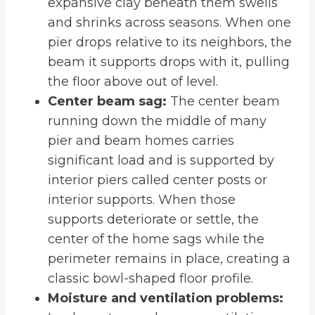
expansive clay beneath them swells
and shrinks across seasons. When one
pier drops relative to its neighbors, the
beam it supports drops with it, pulling
the floor above out of level.
Center beam sag:
The center beam
running down the middle of many
pier and beam homes carries
significant load and is supported by
interior piers called center posts or
interior supports. When those
supports deteriorate or settle, the
center of the home sags while the
perimeter remains in place, creating a
classic bowl-shaped floor profile.
Moisture and ventilation problems: