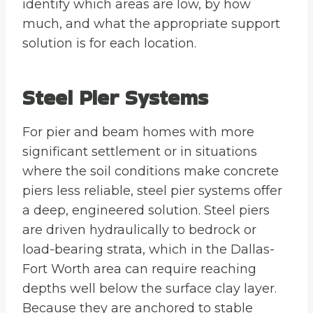
identify which areas are low, by how
much, and what the appropriate support
solution is for each location.
Steel Pier Systems
For pier and beam homes with more
significant settlement or in situations
where the soil conditions make concrete
piers less reliable, steel pier systems offer
a deep, engineered solution. Steel piers
are driven hydraulically to bedrock or
load-bearing strata, which in the Dallas-
Fort Worth area can require reaching
depths well below the surface clay layer.
Because they are anchored to stable