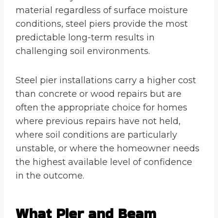
material regardless of surface moisture
conditions, steel piers provide the most
predictable long-term results in
challenging soil environments.
Steel pier installations carry a higher cost
than concrete or wood repairs but are
often the appropriate choice for homes
where previous repairs have not held,
where soil conditions are particularly
unstable, or where the homeowner needs
the highest available level of confidence
in the outcome.
What Pier and Beam