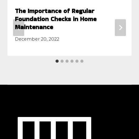
The Importance of Regular
Foundation Checks in Home
Maintenance
December 20, 2022