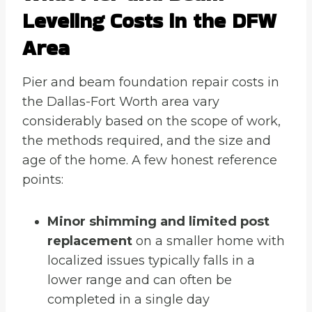
Leveling Costs in the DFW
Area
Pier and beam foundation repair costs in
the Dallas-Fort Worth area vary
considerably based on the scope of work,
the methods required, and the size and
age of the home. A few honest reference
points:
Minor shimming and limited post
replacement
on a smaller home with
localized issues typically falls in a
lower range and can often be
completed in a single day