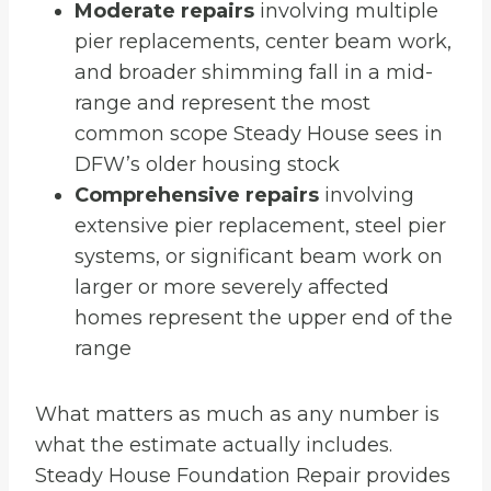
Moderate repairs
involving multiple
pier replacements, center beam work,
and broader shimming fall in a mid-
range and represent the most
common scope Steady House sees in
DFW’s older housing stock
Comprehensive repairs
involving
extensive pier replacement, steel pier
systems, or significant beam work on
larger or more severely affected
homes represent the upper end of the
range
What matters as much as any number is
what the estimate actually includes.
Steady House Foundation Repair provides