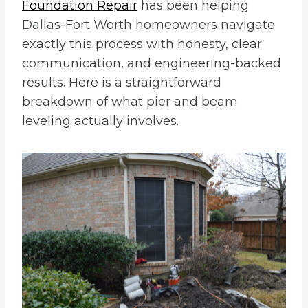
Foundation Repair
has been helping
Dallas-Fort Worth homeowners navigate
exactly this process with honesty, clear
communication, and engineering-backed
results. Here is a straightforward
breakdown of what pier and beam
leveling actually involves.