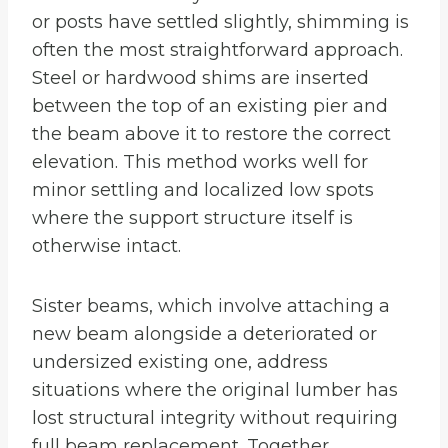
or posts have settled slightly, shimming is
often the most straightforward approach.
Steel or hardwood shims are inserted
between the top of an existing pier and
the beam above it to restore the correct
elevation. This method works well for
minor settling and localized low spots
where the support structure itself is
otherwise intact.
Sister beams, which involve attaching a
new beam alongside a deteriorated or
undersized existing one, address
situations where the original lumber has
lost structural integrity without requiring
full beam replacement. Together,