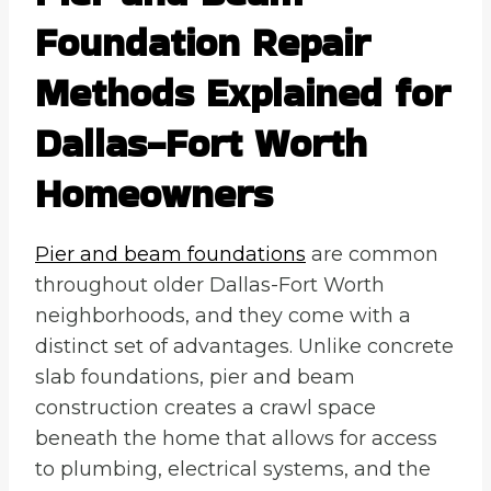
Foundation Repair
Methods Explained for
Dallas-Fort Worth
Homeowners
Pier and beam foundations
are common
throughout older Dallas-Fort Worth
neighborhoods, and they come with a
distinct set of advantages. Unlike concrete
slab foundations, pier and beam
construction creates a crawl space
beneath the home that allows for access
to plumbing, electrical systems, and the