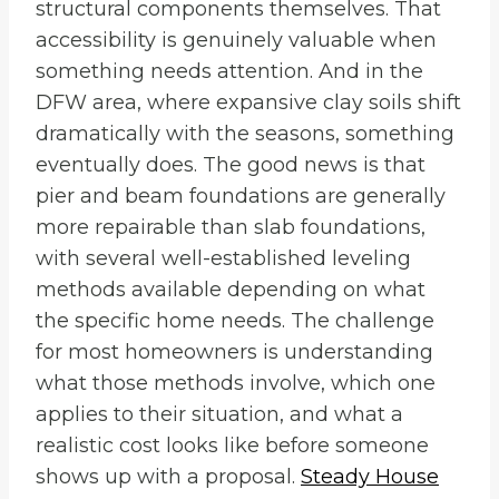
structural components themselves. That
accessibility is genuinely valuable when
something needs attention. And in the
DFW area, where expansive clay soils shift
dramatically with the seasons, something
eventually does. The good news is that
pier and beam foundations are generally
more repairable than slab foundations,
with several well-established leveling
methods available depending on what
the specific home needs. The challenge
for most homeowners is understanding
what those methods involve, which one
applies to their situation, and what a
realistic cost looks like before someone
shows up with a proposal.
Steady House