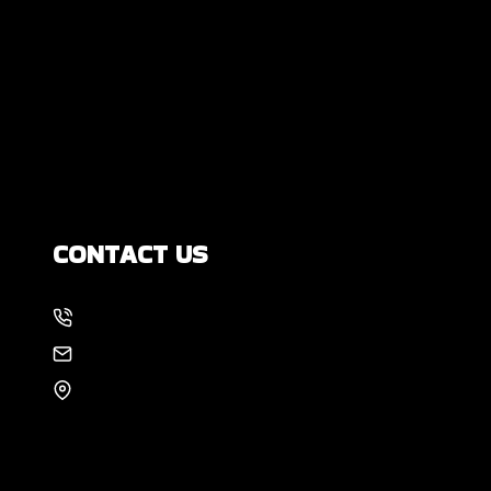
DIY Foundation Fixes vs Professional
Repair: Can You Repair a Foundation
Yourself?
How Much Movement Is Normal for a
Foundation? Signs North Texas
Homeowners Should Know
CONTACT US
214-886-6857
EMAIL US
8105 Rasor Blvd #228
Plano, TX 75024