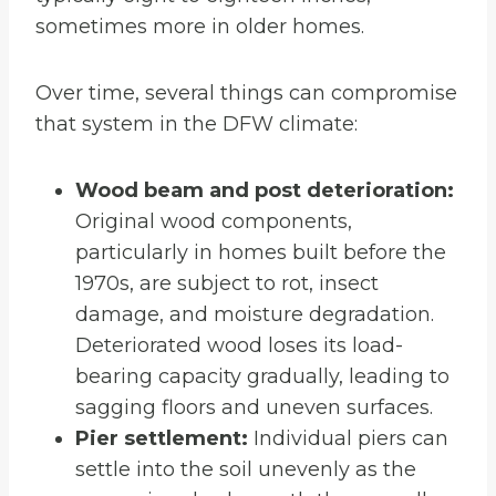
sometimes more in older homes.
Over time, several things can compromise
that system in the DFW climate:
Wood beam and post deterioration:
Original wood components,
particularly in homes built before the
1970s, are subject to rot, insect
damage, and moisture degradation.
Deteriorated wood loses its load-
bearing capacity gradually, leading to
sagging floors and uneven surfaces.
Pier settlement:
Individual piers can
settle into the soil unevenly as the