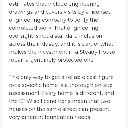
estimates that include engineering
drawings and covers visits by a licensed
engineering company to verify the
completed work. That engineering
oversight is not a standard inclusion
across the industry, and it is part of what
makes the investment in a Steady House
repair a genuinely protected one.
The only way to get a reliable cost figure
for a specific home is a thorough on-site
assessment. Every home is different, and
the DFW soil conditions mean that two
houses on the same street can present
very different foundation needs.