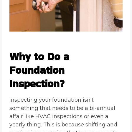
Why to Do a
Foundation
Inspection?
Inspecting your foundation isn’t
something that needs to be a bi-annual
affair like HVAC inspections or even a
yearly thing. This is because shifting and