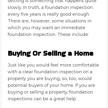
settling is something that happens quite
slowly. In truth, a foundation inspection
every five years is really good enough.
There are, however, some situations in
which you may want an immediate
foundation inspection. These include:
Buying Or Selling a Home
Just like you would feel more comfortable
with a clear foundation inspection on a
property you are buying, so, too, would
potential buyers of your home. If you are
buying or selling a property, foundation
inspections can be a great help.