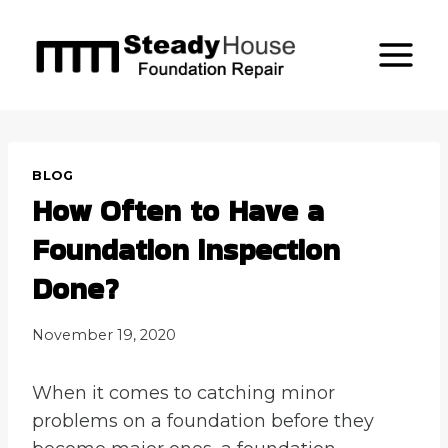
Skip
to
content
BLOG
How Often to Have a
Foundation inspection
Done?
November 19, 2020
When it comes to catching minor
problems on a foundation before they