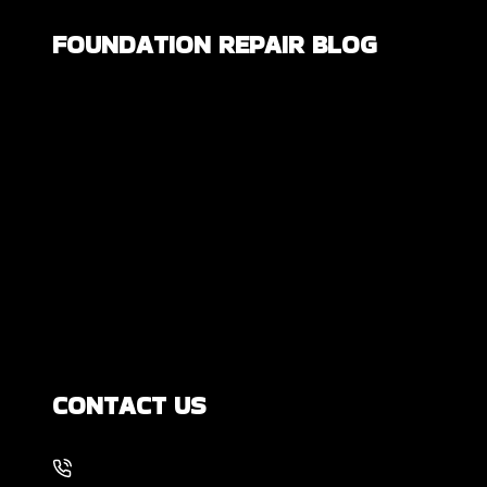
FOUNDATION REPAIR BLOG
Are All Foundation Cracks Serious, or
Are Some Completely Normal?
DIY Foundation Fixes vs Professional
Repair: Can You Repair a Foundation
Yourself?
How Much Movement Is Normal for a
Foundation? Signs North Texas
Homeowners Should Know
CONTACT US
214-886-6857