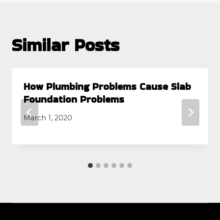
Similar Posts
How Plumbing Problems Cause Slab
Foundation Problems
March 1, 2020