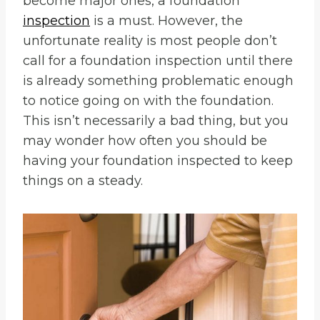
become major ones, a foundation
inspection
is a must. However, the
unfortunate reality is most people don’t
call for a foundation inspection until there
is already something problematic enough
to notice going on with the foundation.
This isn’t necessarily a bad thing, but you
may wonder how often you should be
having your foundation inspected to keep
things on a steady.