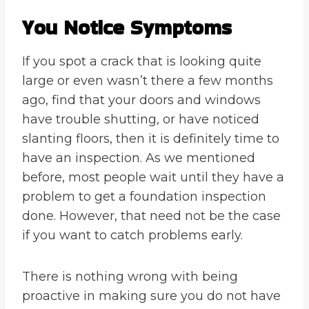
You Notice Symptoms
If you spot a crack that is looking quite
large or even wasn’t there a few months
ago, find that your doors and windows
have trouble shutting, or have noticed
slanting floors, then it is definitely time to
have an inspection. As we mentioned
before, most people wait until they have a
problem to get a foundation inspection
done. However, that need not be the case
if you want to catch problems early.
There is nothing wrong with being
proactive in making sure you do not have