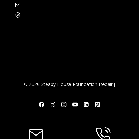
EMAIL US
8105 Rasor Blvd #228
Plano, TX 75024
© 2026 Steady House Foundation Repair |
Sitemap
|
Local Leap Marketing