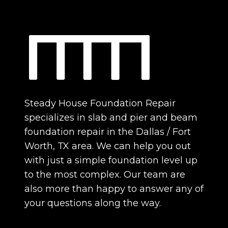
Steady House Foundation Repair
specializes in slab and pier and beam
foundation repair in the Dallas / Fort
Worth, TX area. We can help you out
with just a simple foundation level up
to the most complex. Our team are
also more than happy to answer any of
your questions along the way.