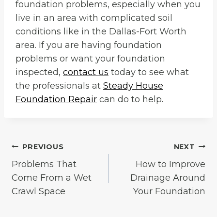
foundation problems, especially when you
live in an area with complicated soil
conditions like in the Dallas-Fort Worth
area. If you are having foundation
problems or want your foundation
inspected,
contact us
today to see what
the professionals at
Steady House
Foundation Repair
can do to help.
Post
PREVIOUS
NEXT
Problems That
How to Improve
navigation
Come From a Wet
Drainage Around
Crawl Space
Your Foundation