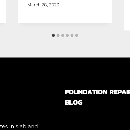
March 28, 2023
FOUNDATION REPAI
BLOG
Are All Foundation Crack
Serious, or Are Some
zes in slab and