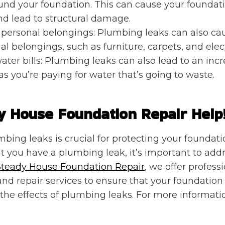
und your foundation. This can cause your foundati
d lead to structural damage.
personal belongings: Plumbing leaks can also c
al belongings, such as furniture, carpets, and elec
ater bills: Plumbing leaks can also lead to an incr
 as you’re paying for water that’s going to waste.
y House Foundation Repair Help
bing leaks is crucial for protecting your foundati
t you have a plumbing leak, it’s important to addr
Steady House Foundation Repair
, we offer profes
and repair services to ensure that your foundatio
the effects of plumbing leaks. For more informati