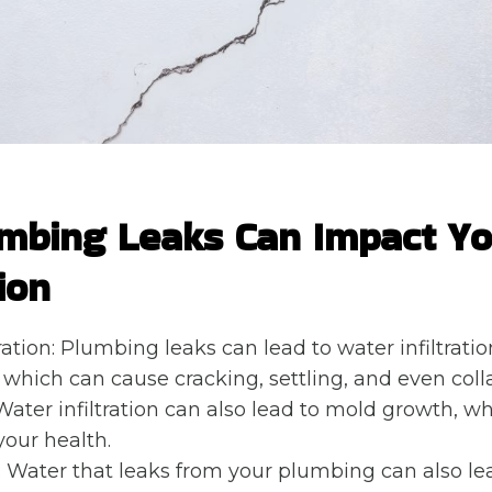
mbing Leaks Can Impact Y
ion
ration: Plumbing leaks can lead to water infiltratio
 which can cause cracking, settling, and even collap
Water infiltration can also lead to mold growth, w
your health.
n: Water that leaks from your plumbing can also lea