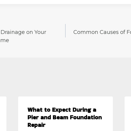
r Drainage on Your
Common Causes of F
ome
What to Expect During a
Pier and Beam Foundation
Repair