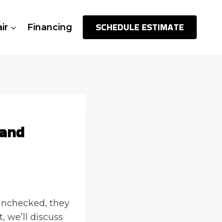
SCHEDULE ESTIMATE
ir
Financing
 and
 unchecked, they
, we’ll discuss