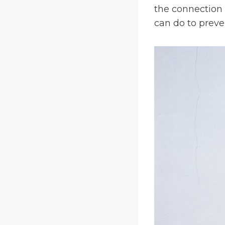
the connection
can do to preven