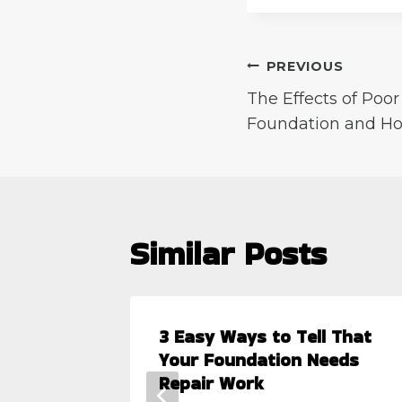
Post
PREVIOUS
The Effects of Poo
navigation
Foundation and H
Similar Posts
3 Easy Ways to Tell That
ms
Your Foundation Needs
Repair Work