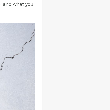
e
, and what you