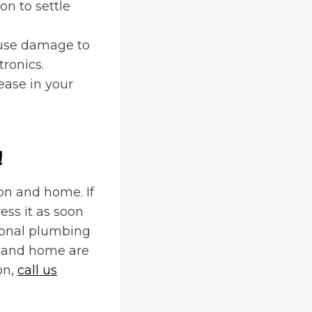
on to settle
ause damage to
tronics.
ease in your
!
on and home. If
ess it as soon
sional plumbing
n and home are
on,
call us