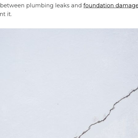
 between plumbing leaks and
foundation damag
t it.