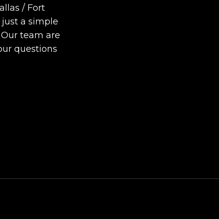
Completely Normal?
llas / Fort
DIY Foundation Fixes vs
 just a simple
Professional Repair: Can
. Our team are
Repair a Foundation
our questions
Yourself?
How Much Movement Is
Normal for a Foundation
Signs North Texas
Homeowners Should Kn
Local Leap Marketing