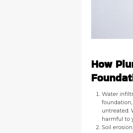
How Plu
Foundat
Water infilt
foundation,
untreated. 
harmful to 
Soil erosio