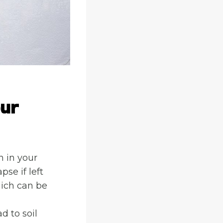
our
n in your
se if left
hich can be
d to soil