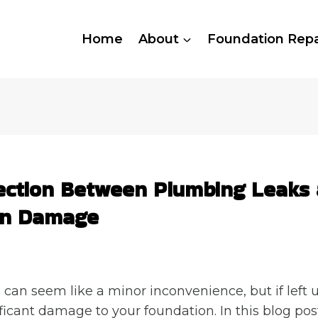
Home
About
Foundation Repa
ction Between Plumbing Leaks
on Damage
can seem like a minor inconvenience, but if left
ficant damage to your foundation. In this blog post