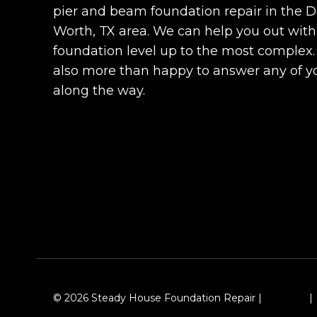
pier and beam foundation repair in the Da
Worth, TX area. We can help you out with
foundation level up to the most complex
also more than happy to answer any of y
along the way.
© 2026 Steady House Foundation Repair |
Sitemap
|