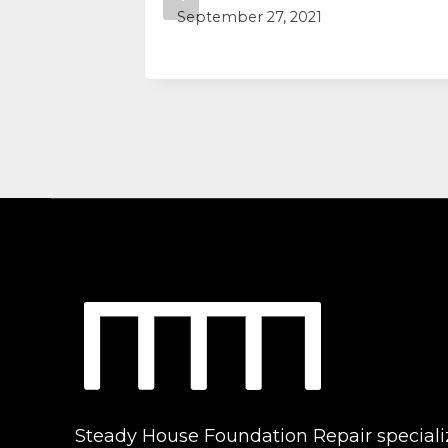
September 27, 2021
Steady House Foundation Repair speciali