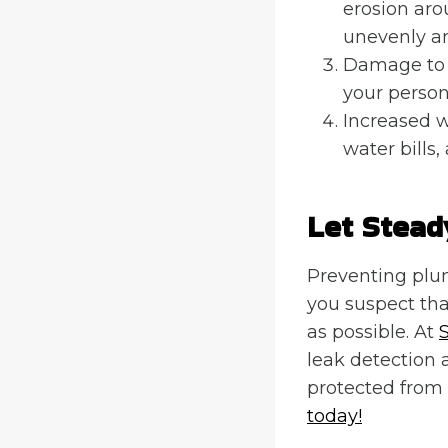
erosion aro
unevenly an
Damage to 
your person
Increased w
water bills,
Let Stead
Preventing plum
you suspect tha
as possible. At
leak detection 
protected from 
today!