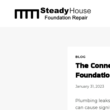
Skip
to
content
BLOG
The Conne
Foundati
January 31, 2023
Plumbing leaks 
can cause signi