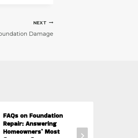
NEXT
oundation Damage
FAQs on Foundation
What Ar
Repair: Answering
Hot Su
Homeowners’ Most
Foundat