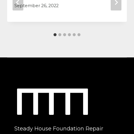
September 26, 2022
Steady House Foundation Repair