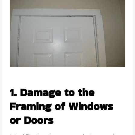
1. Damage to the
Framing of Windows
or Doors