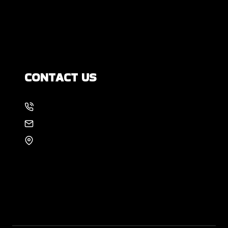
How Much Movement Is Normal for a
Foundation? Signs North Texas
Homeowners Should Know
CONTACT US
214-886-6857
EMAIL US
8105 Rasor Blvd #228
Plano, TX 75024