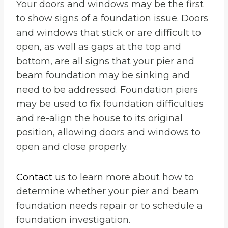
Your doors and windows may be the first
to show signs of a foundation issue. Doors
and windows that stick or are difficult to
open, as well as gaps at the top and
bottom, are all signs that your pier and
beam foundation may be sinking and
need to be addressed. Foundation piers
may be used to fix foundation difficulties
and re-align the house to its original
position, allowing doors and windows to
open and close properly.
Contact us
to learn more about how to
determine whether your pier and beam
foundation needs repair or to schedule a
foundation investigation.