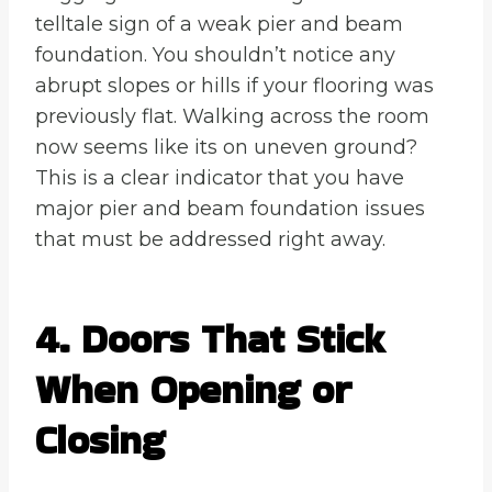
telltale sign of a weak pier and beam
foundation. You shouldn’t notice any
abrupt slopes or hills if your flooring was
previously flat. Walking across the room
now seems like its on uneven ground?
This is a clear indicator that you have
major pier and beam foundation issues
that must be addressed right away.
4. Doors That Stick
When Opening or
Closing