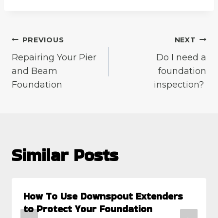
Post
PREVIOUS
NEXT
Repairing Your Pier
Do I need a
navigation
and Beam
foundation
Foundation
inspection?
Similar Posts
How To Use Downspout Extenders
to Protect Your Foundation