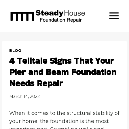
Skip
to
content
BLOG
4 Telltale Signs That Your
Pier and Beam Foundation
Needs Repair
March 14, 2022
When it comes to the structural stability of
your home, the foundation is the most