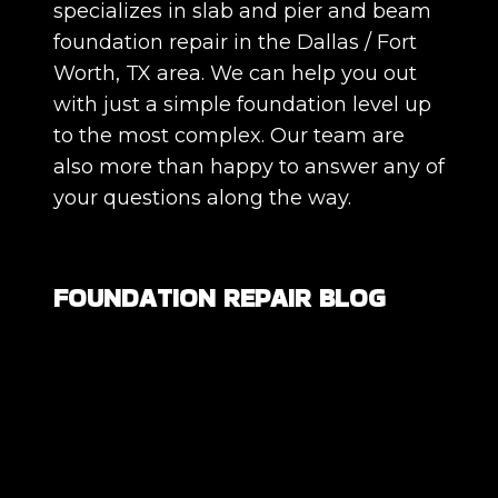
specializes in slab and pier and beam
foundation repair in the Dallas / Fort
Worth, TX area. We can help you out
with just a simple foundation level up
to the most complex. Our team are
also more than happy to answer any of
your questions along the way.
FOUNDATION REPAIR BLOG
Are All Foundation Cracks Serious, or
Are Some Completely Normal?
DIY Foundation Fixes vs Professional
Repair: Can You Repair a Foundation
Yourself?