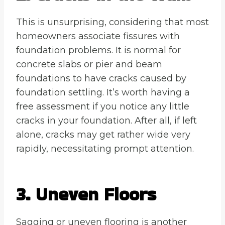
This is unsurprising, considering that most
homeowners associate fissures with
foundation problems. It is normal for
concrete slabs or pier and beam
foundations to have cracks caused by
foundation settling. It’s worth having a
free assessment if you notice any little
cracks in your foundation. After all, if left
alone, cracks may get rather wide very
rapidly, necessitating prompt attention.
3. Uneven Floors
Sagging or uneven flooring is another