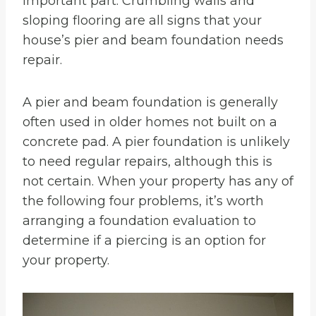
important part. Crumbling walls and
sloping flooring are all signs that your
house’s pier and beam foundation needs
repair.
A pier and beam foundation is generally
often used in older homes not built on a
concrete pad. A pier foundation is unlikely
to need regular repairs, although this is
not certain. When your property has any of
the following four problems, it’s worth
arranging a foundation evaluation to
determine if a piercing is an option for
your property.