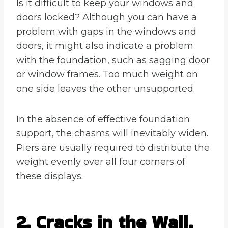
Is it difficult to keep your windows and
doors locked? Although you can have a
problem with gaps in the windows and
doors, it might also indicate a problem
with the foundation, such as sagging door
or window frames. Too much weight on
one side leaves the other unsupported.
In the absence of effective foundation
support, the chasms will inevitably widen.
Piers are usually required to distribute the
weight evenly over all four corners of
these displays.
2. Cracks in the Wall.