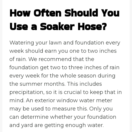
How Often Should You
Use a Soaker Hose?
Watering your lawn and foundation every
week should earn you one to two inches
of rain. We recommend that the
foundation get two to three inches of rain
every week for the whole season during
the summer months. This includes
precipitation, so it is crucial to keep that in
mind. An exterior window water meter
may be used to measure this. Only you
can determine whether your foundation
and yard are getting enough water.