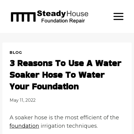
Skip
to
content
BLOG
3 Reasons To Use A Water
Soaker Hose To Water
Your Foundation
May 11, 2022
A soaker hose is the most efficient of the
foundation
irrigation techniques.