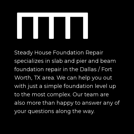
Steady House Foundation Repair
specializes in slab and pier and beam
foundation repair in the Dallas / Fort
Worth, TX area. We can help you out
with just a simple foundation level up
to the most complex. Our team are
also more than happy to answer any of
your questions along the way.