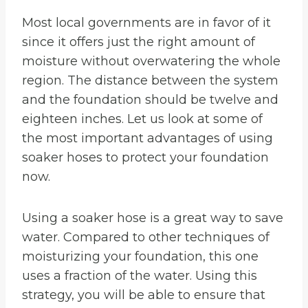
Most local governments are in favor of it
since it offers just the right amount of
moisture without overwatering the whole
region. The distance between the system
and the foundation should be twelve and
eighteen inches. Let us look at some of
the most important advantages of using
soaker hoses to protect your foundation
now.
Using a soaker hose is a great way to save
water. Compared to other techniques of
moisturizing your foundation, this one
uses a fraction of the water. Using this
strategy, you will be able to ensure that