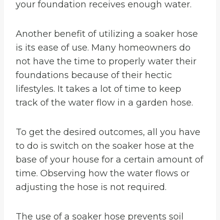
your foundation receives enough water.
Another benefit of utilizing a soaker hose
is its ease of use. Many homeowners do
not have the time to properly water their
foundations because of their hectic
lifestyles. It takes a lot of time to keep
track of the water flow in a garden hose.
To get the desired outcomes, all you have
to do is switch on the soaker hose at the
base of your house for a certain amount of
time. Observing how the water flows or
adjusting the hose is not required.
The use of a soaker hose prevents soil