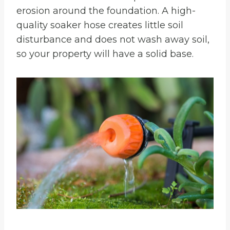
erosion around the foundation. A high-
quality soaker hose creates little soil
disturbance and does not wash away soil,
so your property will have a solid base.