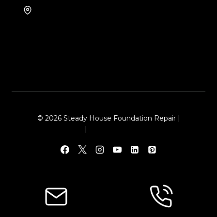
8105 Rasor Blvd #228
Plano, TX 75024
© 2026 Steady House Foundation Repair |
Sitemap
|
Local Leap Marketing