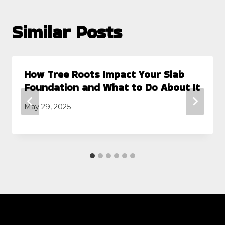
Similar Posts
How Tree Roots Impact Your Slab
Foundation and What to Do About It
May 29, 2025