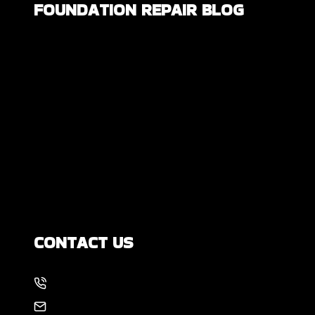
FOUNDATION REPAIR BLOG
Are All Foundation Cracks Serious, or
Are Some Completely Normal?
DIY Foundation Fixes vs Professional
Repair: Can You Repair a Foundation
Yourself?
How Much Movement Is Normal for a
Foundation? Signs North Texas
Homeowners Should Know
CONTACT US
214-886-6857
EMAIL US