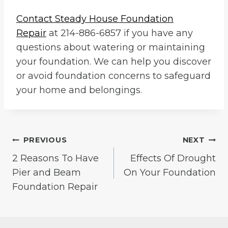
Contact
Steady House Foundation
Repair
at 214-886-6857 if you have any
questions about watering or maintaining
your foundation. We can help you discover
or avoid foundation concerns to safeguard
your home and belongings.
Post
PREVIOUS
NEXT
2 Reasons To Have
Effects Of Drought
navigation
Pier and Beam
On Your Foundation
Foundation Repair