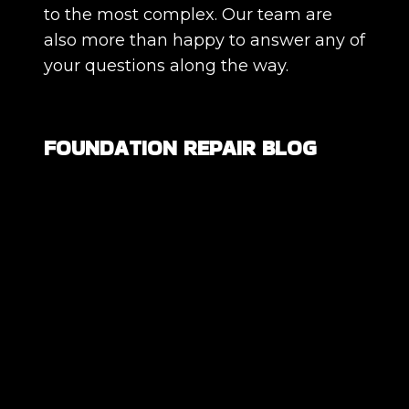
to the most complex. Our team are
also more than happy to answer any of
your questions along the way.
FOUNDATION REPAIR BLOG
Are All Foundation Cracks Serious, or
Are Some Completely Normal?
DIY Foundation Fixes vs Professional
Repair: Can You Repair a Foundation
Yourself?
How Much Movement Is Normal for a
Foundation? Signs North Texas
Homeowners Should Know