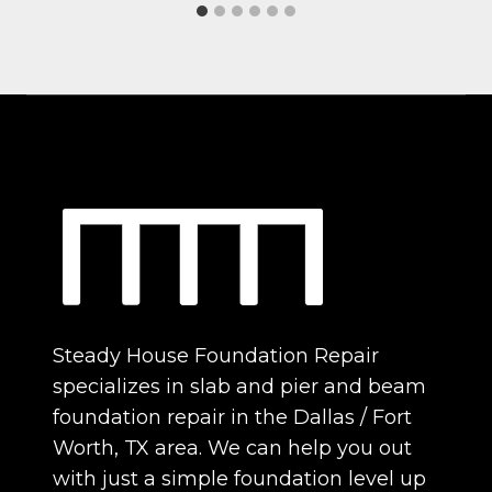
Steady House Foundation Repair
specializes in slab and pier and beam
foundation repair in the Dallas / Fort
Worth, TX area. We can help you out
with just a simple foundation level up