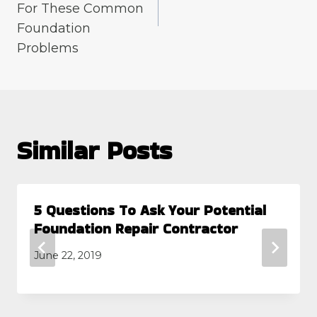
For These Common
Foundation
Problems
Similar Posts
5 Questions To Ask Your Potential
Foundation Repair Contractor
June 22, 2019