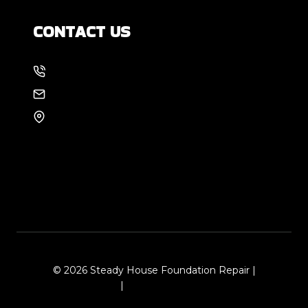
CONTACT US
214-886-6857
EMAIL US
8105 Rasor Blvd #228
Plano, TX 75024
© 2026 Steady House Foundation Repair |
Sitemap
|
Local Leap Marketing