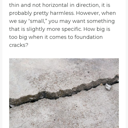
thin and not horizontal in direction, it is
probably pretty harmless. However, when
we say “small,” you may want something
that is slightly more specific. How big is
too big when it comes to foundation
cracks?