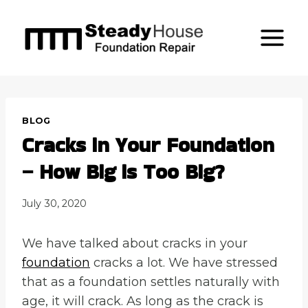
Skip
to
content
BLOG
Cracks in Your Foundation
– How Big is Too Big?
July 30, 2020
We have talked about cracks in your
foundation
cracks a lot. We have stressed
that as a foundation settles naturally with
age, it will crack. As long as the crack is