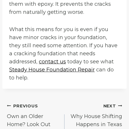
them with epoxy. It prevents the cracks
from naturally getting worse.
What this means for you is even if you
have minor cracks in your foundation,
they still need some attention. If you have
a cracking foundation that needs
addressed,
contact us
today to see what
Steady House Foundation Repair
can do
to help.
Post
PREVIOUS
NEXT
Own an Older
Why House Shifting
navigation
Home? Look Out
Happens in Texas