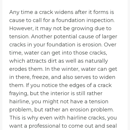
Any time a crack widens after it forms is
cause to call for a foundation inspection.
However, it may not be growing due to
tension. Another potential cause of larger
cracks in your foundation is erosion. Over
time, water can get into those cracks,
which attracts dirt as well as naturally
erodes them. In the winter, water can get
in there, freeze, and also serves to widen
them. If you notice the edges of a crack
fraying, but the interior is still rather
hairline, you might not have a tension
problem, but rather an erosion problem.
This is why even with hairline cracks, you
want a professional to come out and seal