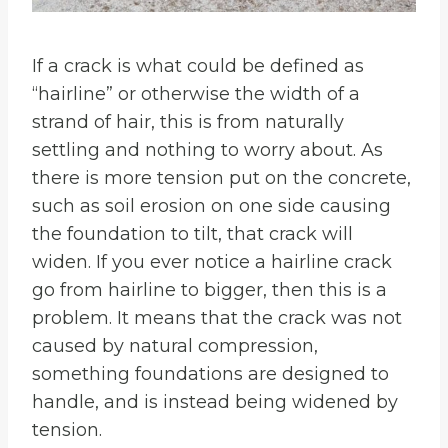
If a crack is what could be defined as
“hairline” or otherwise the width of a
strand of hair, this is from naturally
settling and nothing to worry about. As
there is more tension put on the concrete,
such as soil erosion on one side causing
the foundation to tilt, that crack will
widen. If you ever notice a hairline crack
go from hairline to bigger, then this is a
problem. It means that the crack was not
caused by natural compression,
something foundations are designed to
handle, and is instead being widened by
tension.