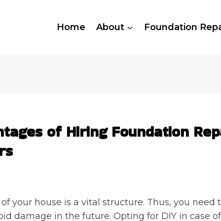
Home
About
Foundation Repa
tages of Hiring Foundation Rep
rs
of your house is a vital structure. Thus, you need t
void damage in the future. Opting for DIY in case o