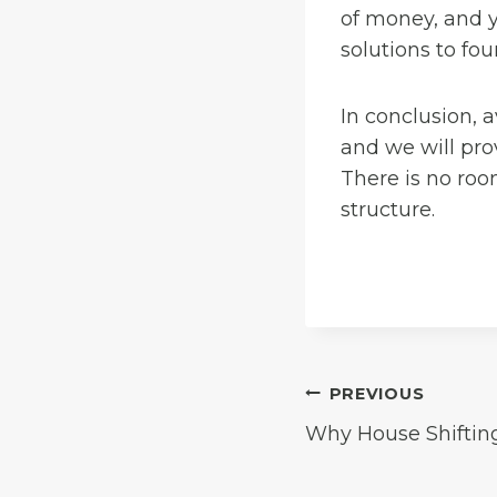
of money, and y
solutions to fo
In conclusion, 
and we will pro
There is no roo
structure.
Post
PREVIOUS
Why House Shiftin
navigation