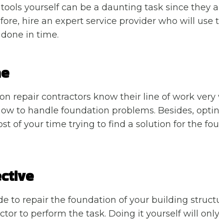
tools yourself can be a daunting task since they a
fore, hire an expert service provider who will use 
 done in time.
me
on repair contractors know their line of work very 
how to handle foundation problems. Besides, opting
t of your time trying to find a solution for the fo
ctive
 to repair the foundation of your building structu
ctor to perform the task. Doing it yourself will only