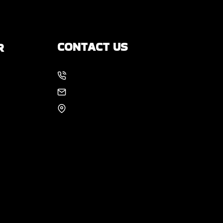
CONTACT US
R
214-886-6857
s
EMAIL US
8105 Rasor Blvd #228
Plano, TX 75024
 You
?