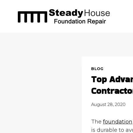
Skip
to
content
BLOG
Top Advan
Contracto
August 28, 2020
The
foundation
is durable to a