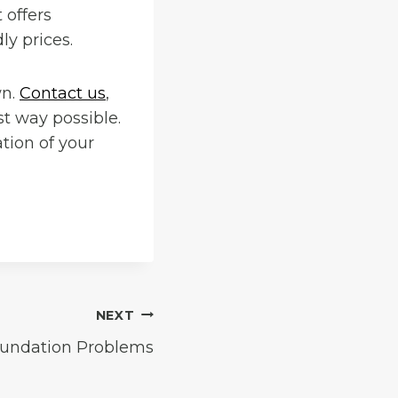
 offers
ly prices.
wn.
Contact us
,
st way possible.
tion of your
NEXT
undation Problems