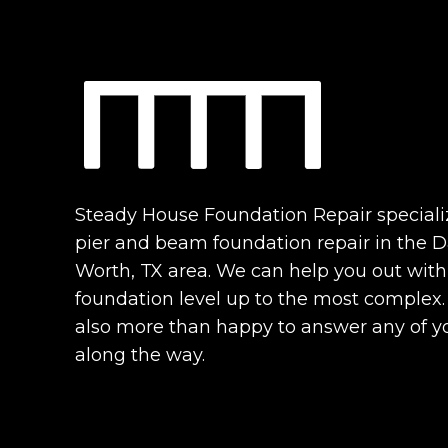
Steady House Foundation Repair speciali
pier and beam foundation repair in the Da
Worth, TX area. We can help you out with
foundation level up to the most complex
also more than happy to answer any of y
along the way.