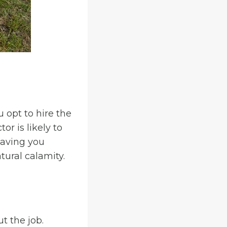
u opt to hire the
or is likely to
leaving you
tural calamity.
t the job.