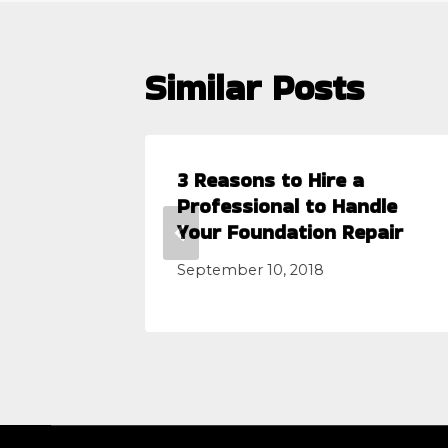
Similar Posts
lems
3 Reasons to Hire a
tion
Professional to Handle
Your Foundation Repair
September 10, 2018