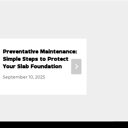
Preventative Maintenance:
Slab Fo
Simple Steps to Protect
Know Wh
Your Slab Foundation
Pros
September 10, 2025
June 14, 