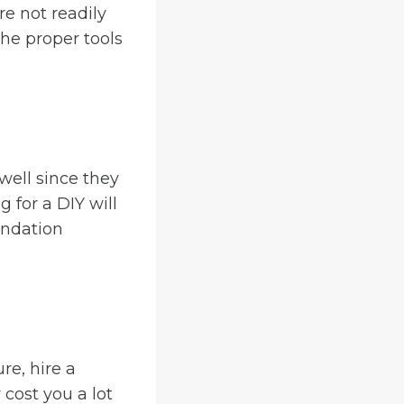
re not readily
the proper tools
well since they
 for a DIY will
undation
re, hire a
 cost you a lot