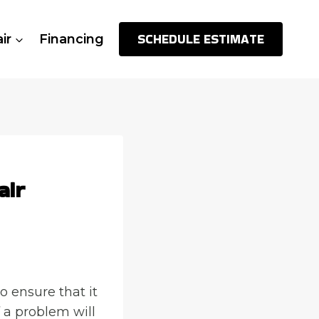
SCHEDULE ESTIMATE
ir
Financing
air
o ensure that it
f a problem will