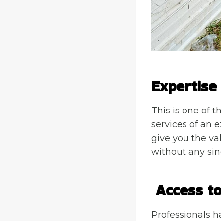
Expertise
This is one of t
services of an e
give you the val
without any sing
Access to
Professionals h