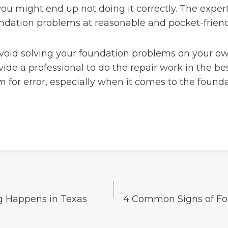
ou might end up not doing it correctly. The expert
undation problems at reasonable and pocket-friend
avoid solving your foundation problems on your o
vide a professional to do the repair work in the be
m for error, especially when it comes to the founda
g Happens in Texas
4 Common Signs of Fo