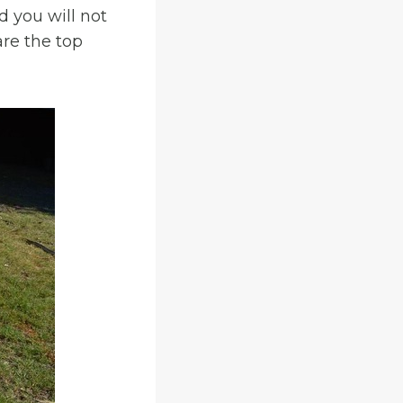
d you will not
are the top