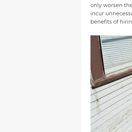
only worsen the
incur unnecessar
benefits of hiri