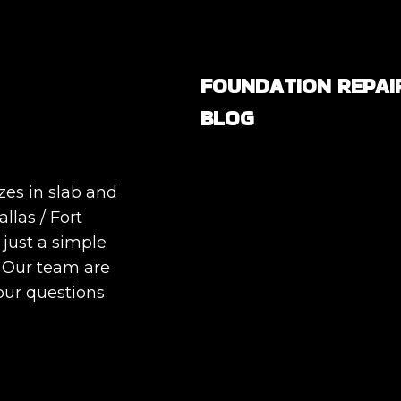
FOUNDATION REPAI
BLOG
Are All Foundation Crack
Serious, or Are Some
zes in slab and
Completely Normal?
llas / Fort
DIY Foundation Fixes vs
 just a simple
Professional Repair: Can
. Our team are
Repair a Foundation
our questions
Yourself?
How Much Movement Is
Normal for a Foundation
Signs North Texas