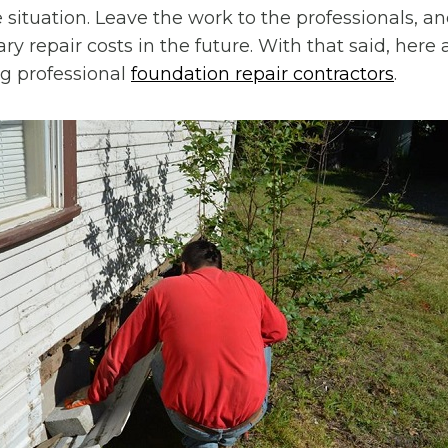
 situation. Leave the work to the professionals, an
y repair costs in the future. With that said, here 
ng professional
foundation repair contractors
.