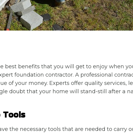
he best benefits that you will get to enjoy when yo
xpert foundation contractor. A professional contract
ue of your money. Experts offer quality services, 
le doubt that your home will stand-still after a na
 Tools
ave the necessary tools that are needed to carry ou