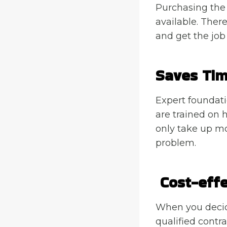
Purchasing the 
available. There
and get the job
Saves Ti
Expert foundati
are trained on 
only take up mos
problem.
Cost-effe
When you decide
qualified contra