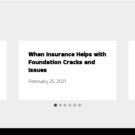
When Insurance Helps with
Foundation Cracks and
Issues
February 25, 2021