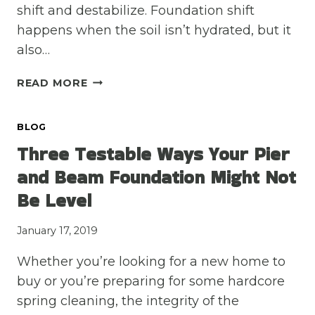
shift and destabilize. Foundation shift
happens when the soil isn’t hydrated, but it
also…
SOIL
READ MORE
SHIFT
HAPPENS:
BLOG
2
THINGS
Three Testable Ways Your Pier
YOU
and Beam Foundation Might Not
NEED
TO
Be Level
KNOW
ABOUT
January 17, 2019
THE
DIRT
Whether you’re looking for a new home to
AROUND
buy or you’re preparing for some hardcore
YOUR
spring cleaning, the integrity of the
FOUNDATION