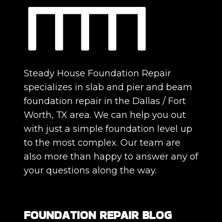
Steady House Foundation Repair
specializes in slab and pier and beam
foundation repair in the Dallas / Fort
Worth, TX area. We can help you out
with just a simple foundation level up
to the most complex. Our team are
also more than happy to answer any of
your questions along the way.
FOUNDATION REPAIR BLOG