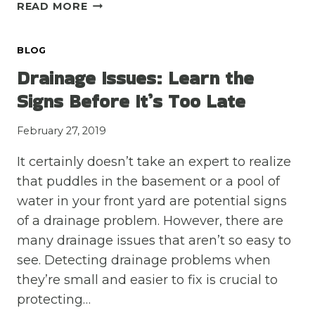
3
READ MORE
QUALITIES
TO
BLOG
LOOK
FOR
Drainage Issues: Learn the
IN
Signs Before It’s Too Late
A
FOUNDATION
February 27, 2019
CONTRACTOR
It certainly doesn’t take an expert to realize
that puddles in the basement or a pool of
water in your front yard are potential signs
of a drainage problem. However, there are
many drainage issues that aren’t so easy to
see. Detecting drainage problems when
they’re small and easier to fix is crucial to
protecting…