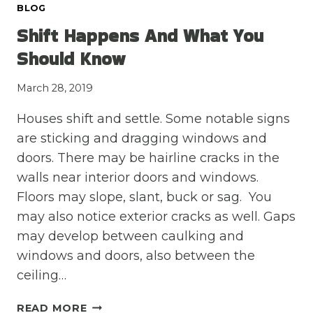
BLOG
DRAINAGE
CAN
Shift Happens And What You
DAMAGE
Should Know
YOUR
FOUNDATION
March 28, 2019
Houses shift and settle. Some notable signs
are sticking and dragging windows and
doors. There may be hairline cracks in the
walls near interior doors and windows.
Floors may slope, slant, buck or sag. You
may also notice exterior cracks as well. Gaps
may develop between caulking and
windows and doors, also between the
ceiling…
SHIFT
READ MORE