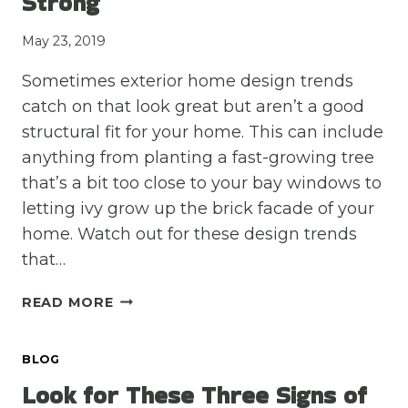
Strong
May 23, 2019
Sometimes exterior home design trends
catch on that look great but aren’t a good
structural fit for your home. This can include
anything from planting a fast-growing tree
that’s a bit too close to your bay windows to
letting ivy grow up the brick facade of your
home. Watch out for these design trends
that…
AVOID
READ MORE
THESE
THREE
BLOG
DESIGN
TRENDS
Look for These Three Signs of
TO