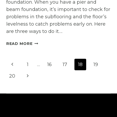
foundation. When you have a pier and
beam foundation, it’s important to check for
problems in the subflooring and the floor’s
levelness to catch problems early on. Here
are three ways to do it….
THREE
READ MORE
TESTABLE
WAYS
Page
YOUR
Previous
1
…
16
17
18
19
PIER
navigation
AND
Page
Next
20
BEAM
FOUNDATION
Page
MIGHT
NOT
BE
LEVEL