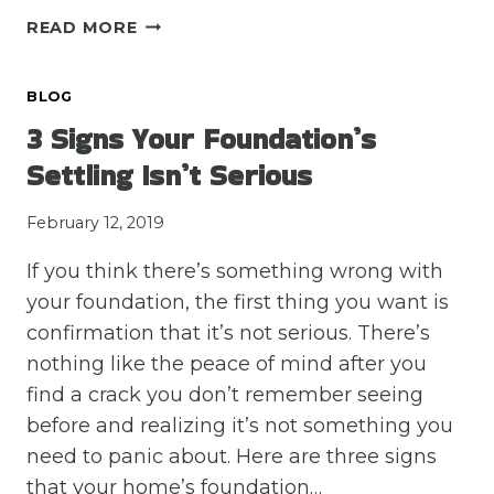
DRAINAGE
READ MORE
ISSUES:
LEARN
BLOG
THE
SIGNS
3 Signs Your Foundation’s
BEFORE
Settling Isn’t Serious
IT’S
TOO
February 12, 2019
LATE
If you think there’s something wrong with
your foundation, the first thing you want is
confirmation that it’s not serious. There’s
nothing like the peace of mind after you
find a crack you don’t remember seeing
before and realizing it’s not something you
need to panic about. Here are three signs
that your home’s foundation…