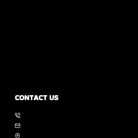
Are All Foundation Cracks Serious, or
Are Some Completely Normal?
DIY Foundation Fixes vs Professional
Repair: Can You Repair a Foundation
Yourself?
How Much Movement Is Normal for a
Foundation? Signs North Texas
Homeowners Should Know
CONTACT US
214-886-6857
EMAIL US
8105 Rasor Blvd #228