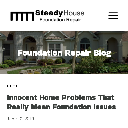
Skip
to
content
Foundation Repair Blog
BLOG
Innocent Home Problems That
Really Mean Foundation Issues
June 10, 2019