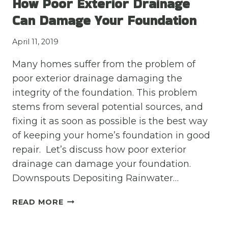
How Poor Exterior Drainage
OF
Can Damage Your Foundation
BAD
DRAINAGE
April 11, 2019
BEFORE
YOU
Many homes suffer from the problem of
BUY
poor exterior drainage damaging the
A
HOME
integrity of the foundation. This problem
stems from several potential sources, and
fixing it as soon as possible is the best way
of keeping your home’s foundation in good
repair. Let’s discuss how poor exterior
drainage can damage your foundation.
Downspouts Depositing Rainwater…
HOW
READ MORE
POOR
EXTERIOR