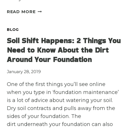
3
READ MORE
SIGNS
YOUR
BLOG
FOUNDATION’S
SETTLING
Soil Shift Happens: 2 Things You
ISN’T
Need to Know About the Dirt
SERIOUS
Around Your Foundation
January 28, 2019
One of the first things you’ll see online
when you type in ‘foundation maintenance’
is a lot of advice about watering your soil.
Dry soil contracts and pulls away from the
sides of your foundation. The
dirt underneath your foundation can also