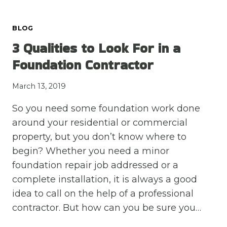
HAPPENS
AND
BLOG
WHAT
YOU
3 Qualities to Look For in a
SHOULD
Foundation Contractor
KNOW
March 13, 2019
So you need some foundation work done
around your residential or commercial
property, but you don’t know where to
begin? Whether you need a minor
foundation repair job addressed or a
complete installation, it is always a good
idea to call on the help of a professional
contractor. But how can you be sure you…