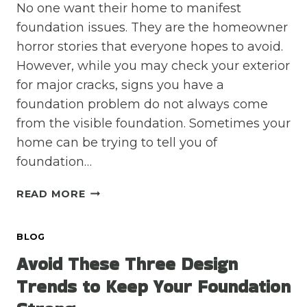
No one want their home to manifest
foundation issues. They are the homeowner
horror stories that everyone hopes to avoid.
However, while you may check your exterior
for major cracks, signs you have a
foundation problem do not always come
from the visible foundation. Sometimes your
home can be trying to tell you of
foundation…
INNOCENT
READ MORE
HOME
PROBLEMS
BLOG
THAT
REALLY
Avoid These Three Design
MEAN
Trends to Keep Your Foundation
FOUNDATION
ISSUES