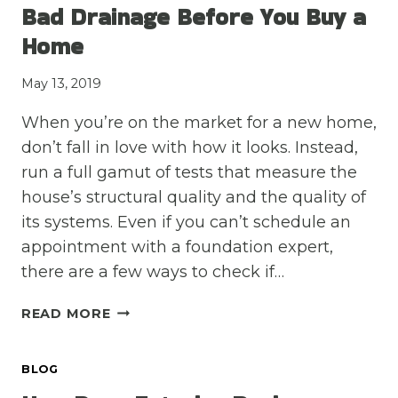
Bad Drainage Before You Buy a
KEEP
YOUR
Home
FOUNDATION
STRONG
May 13, 2019
When you’re on the market for a new home,
don’t fall in love with how it looks. Instead,
run a full gamut of tests that measure the
house’s structural quality and the quality of
its systems. Even if you can’t schedule an
appointment with a foundation expert,
there are a few ways to check if…
LOOK
READ MORE
FOR
THESE
BLOG
THREE
SIGNS