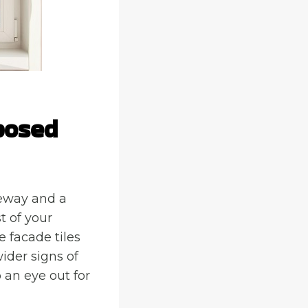
posed
iveway and a
t of your
e facade tiles
wider signs of
 an eye out for