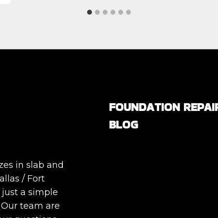
FOUNDATION REPAI
BLOG
Are All Foundation Crack
Serious, or Are Some
zes in slab and
Completely Normal?
llas / Fort
DIY Foundation Fixes vs
 just a simple
Professional Repair: Can
. Our team are
Repair a Foundation