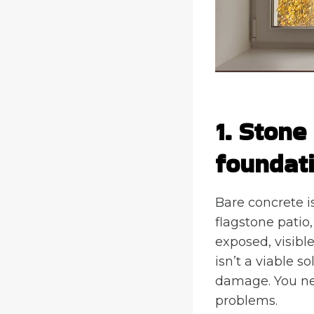
1. Stone
foundat
Bare concrete is
flagstone patio,
exposed, visibl
isn’t a viable s
damage. You nee
problems.