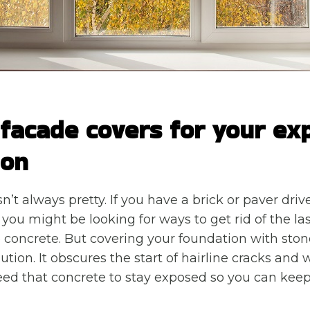
 facade covers for your ex
ion
n’t always pretty. If you have a brick or paver dr
 you might be looking for ways to get rid of the las
e concrete. But covering your foundation with ston
olution. It obscures the start of hairline cracks and 
d that concrete to stay exposed so you can keep