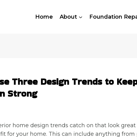
Home
About
Foundation Repa
se Three Design Trends to Kee
n Strong
ior home design trends catch on that look great 
 fit for your home. This can include anything from 