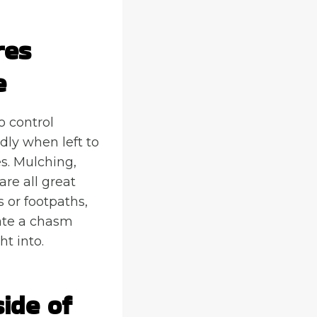
res
e
o control
ldly when left to
s. Mulching,
re all great
s or footpaths,
reate a chasm
t into.
ide of