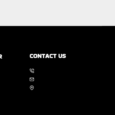
CONTACT US
R
214-886-6857
s
EMAIL US
8105 Rasor Blvd #228
Plano, TX 75024
 You