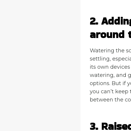
2. Addin
around 
Watering the so
settling, especi
its own devices
watering, and g
options. But if 
you can’t keep t
between the con
3. Raise