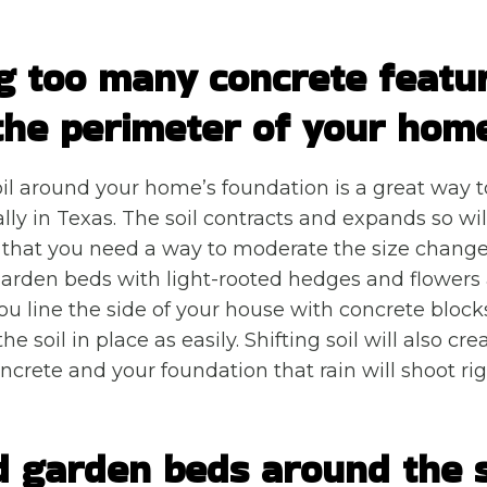
g too many concrete featu
the perimeter of your hom
il around your home’s foundation is a great way t
ally in Texas. The soil contracts and expands so wi
 that you need a way to moderate the size change
arden beds with light-rooted hedges and flowers a
you line the side of your house with concrete block
he soil in place as easily. Shifting soil will also c
crete and your foundation that rain will shoot righ
d garden beds around the s