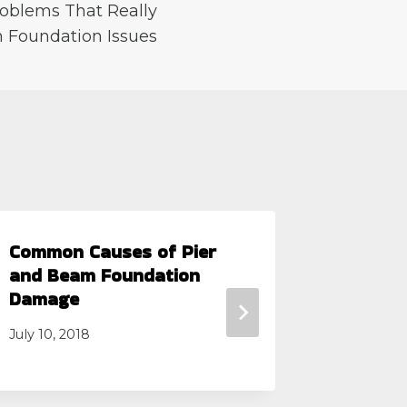
oblems That Really
 Foundation Issues
Common Causes of Pier
4 Comm
and Beam Foundation
Founda
Damage
Septembe
July 10, 2018