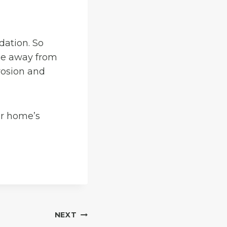
dation. So
pe away from
rosion and
ur home’s
NEXT