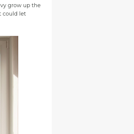
 ivy grow up the
 could let