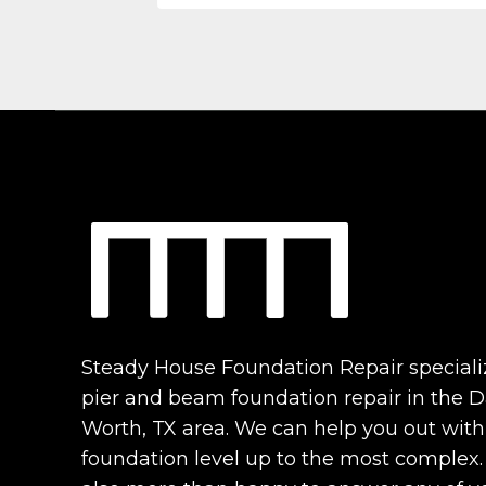
Steady House Foundation Repair speciali
pier and beam foundation repair in the Da
Worth, TX area. We can help you out with
foundation level up to the most complex