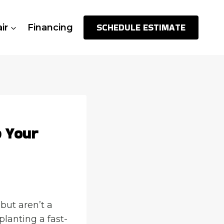
SCHEDULE ESTIMATE
ir
Financing
p Your
but aren’t a
planting a fast-