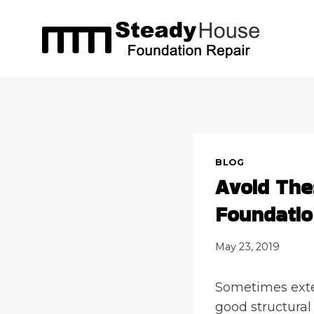
Skip
to
content
BLOG
Avoid The
Foundatio
May 23, 2019
Sometimes exter
good structural