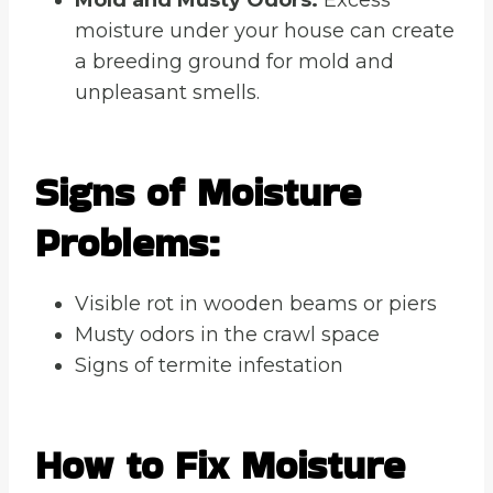
moisture under your house can create
a breeding ground for mold and
unpleasant smells.
Signs of Moisture
Problems:
Visible rot in wooden beams or piers
Musty odors in the crawl space
Signs of termite infestation
How to Fix Moisture