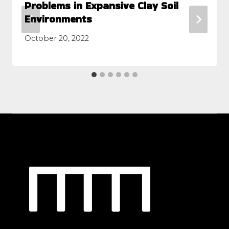
Problems in Expansive Clay Soil
Environments
October 20, 2022