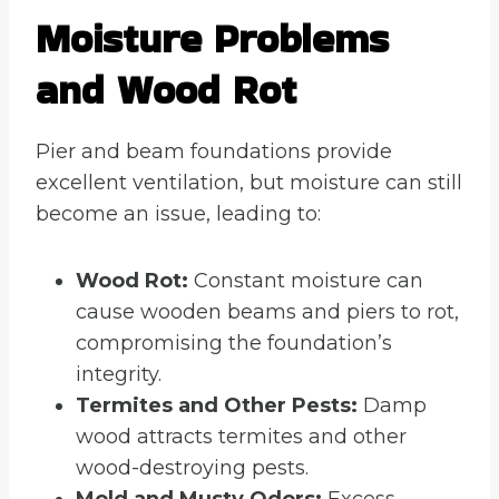
Moisture Problems
and Wood Rot
Pier and beam foundations provide
excellent ventilation, but moisture can still
become an issue, leading to:
Wood Rot:
Constant moisture can
cause wooden beams and piers to rot,
compromising the foundation’s
integrity.
Termites and Other Pests:
Damp
wood attracts termites and other
wood-destroying pests.
Mold and Musty Odors:
Excess