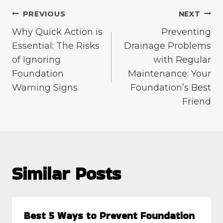
Post
PREVIOUS
NEXT
Why Quick Action is
Preventing
navigation
Essential: The Risks
Drainage Problems
of Ignoring
with Regular
Foundation
Maintenance: Your
Warning Signs
Foundation’s Best
Friend
Similar Posts
Best 5 Ways to Prevent Foundation