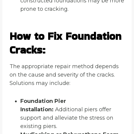
constructed foundations may be more
prone to cracking.
How to Fix Foundation
Cracks:
The appropriate repair method depends
on the cause and severity of the cracks.
Solutions may include:
Foundation Pier
Installation:
Additional piers offer
support and alleviate the stress on
existing piers.