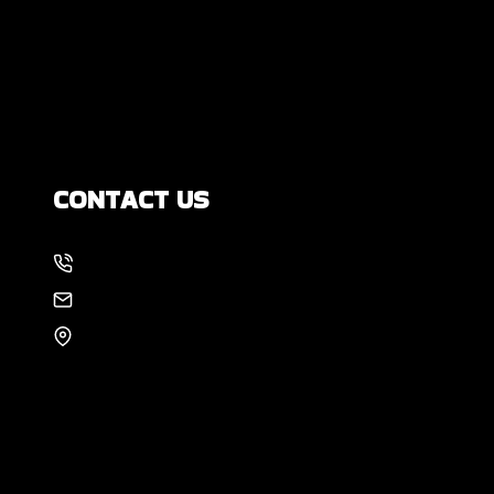
Yourself?
How Much Movement Is Normal for a
Foundation? Signs North Texas
Homeowners Should Know
CONTACT US
214-886-6857
EMAIL US
8105 Rasor Blvd #228
Plano, TX 75024