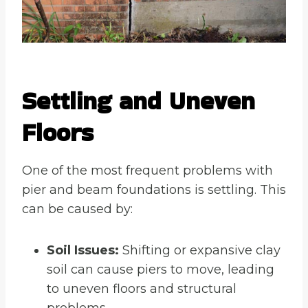
Settling and Uneven
Floors
One of the most frequent problems with
pier and beam foundations is settling. This
can be caused by:
Soil Issues:
Shifting or expansive clay
soil can cause piers to move, leading
to uneven floors and structural
problems.