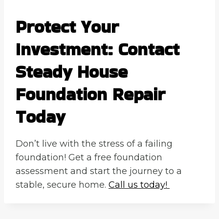
Protect Your
Investment: Contact
Steady House
Foundation Repair
Today
Don’t live with the stress of a failing
foundation! Get a free foundation
assessment and start the journey to a
stable, secure home.
Call us today!