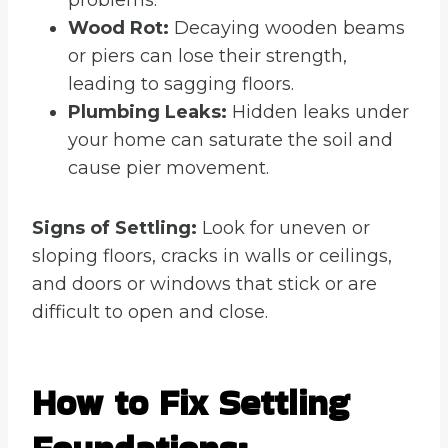
Wood Rot:
Decaying wooden beams
or piers can lose their strength,
leading to sagging floors.
Plumbing Leaks:
Hidden leaks under
your home can saturate the soil and
cause pier movement.
Signs of Settling:
Look for uneven or
sloping floors, cracks in walls or ceilings,
and doors or windows that stick or are
difficult to open and close.
How to Fix Settling