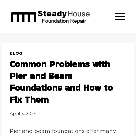
Skip
to
content
BLOG
Common Problems with
Pier and Beam
Foundations and How to
Fix Them
April 5, 2024
Pier and beam foundations offer many