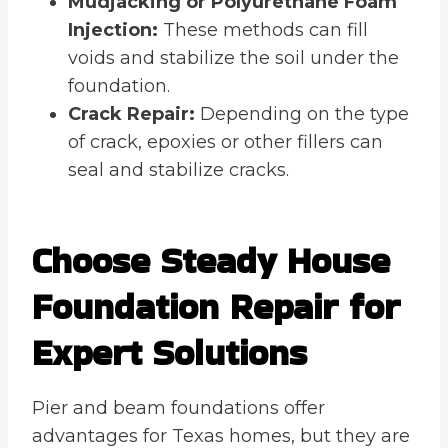
Mudjacking or Polyurethane Foam
Injection:
These methods can fill
voids and stabilize the soil under the
foundation.
Crack Repair:
Depending on the type
of crack, epoxies or other fillers can
seal and stabilize cracks.
Choose Steady House
Foundation Repair for
Expert Solutions
Pier and beam foundations offer
advantages for Texas homes, but they are