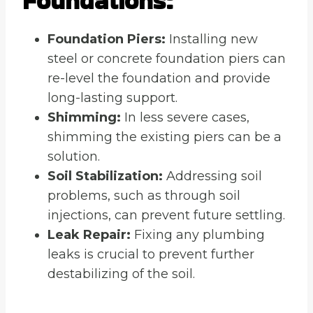
Foundations:
Foundation Piers:
Installing new
steel or concrete foundation piers can
re-level the foundation and provide
long-lasting support.
Shimming:
In less severe cases,
shimming the existing piers can be a
solution.
Soil Stabilization:
Addressing soil
problems, such as through soil
injections, can prevent future settling.
Leak Repair:
Fixing any plumbing
leaks is crucial to prevent further
destabilizing of the soil.