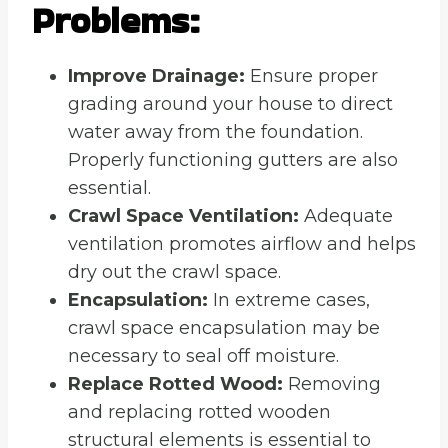
Problems:
Improve Drainage:
Ensure proper
grading around your house to direct
water away from the foundation.
Properly functioning gutters are also
essential.
Crawl Space Ventilation:
Adequate
ventilation promotes airflow and helps
dry out the crawl space.
Encapsulation:
In extreme cases,
crawl space encapsulation may be
necessary to seal off moisture.
Replace Rotted Wood:
Removing
and replacing rotted wooden
structural elements is essential to