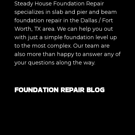
Steady House Foundation Repair
specializes in slab and pier and beam
foundation repair in the Dallas / Fort
Worth, TX area. We can help you out
with just a simple foundation level up
to the most complex. Our team are
also more than happy to answer any of
your questions along the way.
FOUNDATION REPAIR BLOG
Are All Foundation Cracks Serious, or
Are Some Completely Normal?
DIY Foundation Fixes vs Professional
Repair: Can You Repair a Foundation