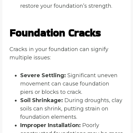
restore your foundation’s strength.
Foundation Cracks
Cracks in your foundation can signify
multiple issues:
Severe Settling:
Significant uneven
movement can cause foundation
piers or blocks to crack.
Soil Shrinkage:
During droughts, clay
soils can shrink, putting strain on
foundation elements.
Improper Installation:
Poorly