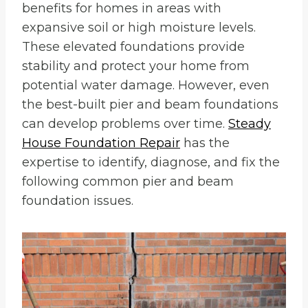
benefits for homes in areas with
expansive soil or high moisture levels.
These elevated foundations provide
stability and protect your home from
potential water damage. However, even
the best-built pier and beam foundations
can develop problems over time.
Steady
House Foundation Repair
has the
expertise to identify, diagnose, and fix the
following common pier and beam
foundation issues.