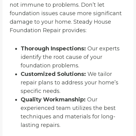
not immune to problems. Don’t let
foundation issues cause more significant
damage to your home. Steady House
Foundation Repair provides:
Thorough Inspections:
Our experts
identify the root cause of your
foundation problems.
Customized Solutions:
We tailor
repair plans to address your home’s
specific needs.
Quality Workmanship:
Our
experienced team utilizes the best
techniques and materials for long-
lasting repairs.