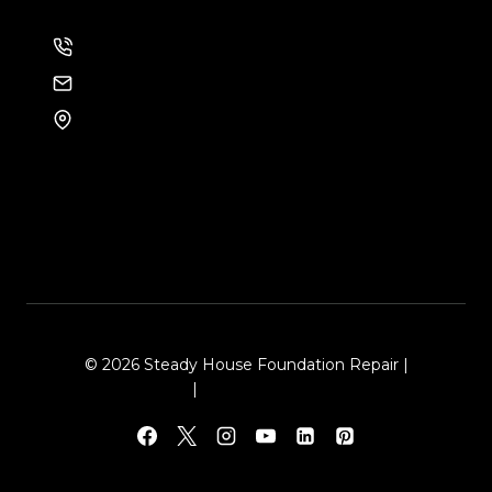
214-886-6857
EMAIL US
8105 Rasor Blvd #228
Plano, TX 75024
© 2026 Steady House Foundation Repair |
Sitemap
|
Local Leap Marketing