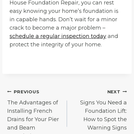
House Foundation Repair, you can rest
easy knowing your home’s foundation is
in capable hands. Don’t wait for a minor
crack to become a major problem –
schedule a regular inspection today
and
protect the integrity of your home.
Post
PREVIOUS
NEXT
The Advantages of
Signs You Need a
navigation
Installing French
Foundation Lift:
Drains for Your Pier
How to Spot the
and Beam
Warning Signs