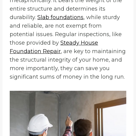
metaphorically. It bears the weight of the
entire structure and determines its
durability.
Slab foundations
, while sturdy
and reliable, are not exempt from
potential issues. Regular inspections, like
those provided by
Steady House
Foundation Repair
, are key to maintaining
the structural integrity of your home, and
more importantly, they can save you
significant sums of money in the long run.