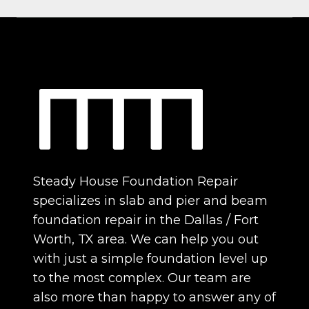
Steady House Foundation Repair
specializes in slab and pier and beam
foundation repair in the Dallas / Fort
Worth, TX area. We can help you out
with just a simple foundation level up
to the most complex. Our team are
also more than happy to answer any of