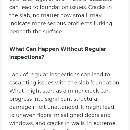
can lead to foundation issues. Cracks in
the slab, no matter how small, may
indicate more serious problems lurking
beneath the surface.
What Can Happen Without Regular
Inspections?
Lack of regular inspections can lead to
escalating issues with the slab foundation.
What might start as a minor crack can
progress into significant structural
damage if left unattended. It might lead
to uneven floors, misaligned doors and
windows, and cracks in walls. In extreme