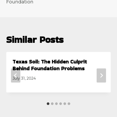
Foundation
Similar Posts
Texas Soil: The Hidden Culprit
Behind Foundation Problems
July 31, 2024