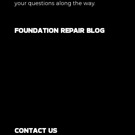
your questions along the way.
FOUNDATION REPAIR BLOG
Are All Foundation Cracks Serious, or
Are Some Completely Normal?
DIY Foundation Fixes vs Professional
Repair: Can You Repair a Foundation
Yourself?
How Much Movement Is Normal for a
Foundation? Signs North Texas
Homeowners Should Know
CONTACT US