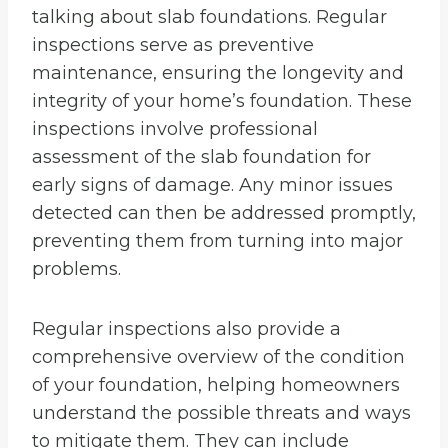
talking about slab foundations. Regular
inspections serve as preventive
maintenance, ensuring the longevity and
integrity of your home’s foundation. These
inspections involve professional
assessment of the slab foundation for
early signs of damage. Any minor issues
detected can then be addressed promptly,
preventing them from turning into major
problems.
Regular inspections also provide a
comprehensive overview of the condition
of your foundation, helping homeowners
understand the possible threats and ways
to mitigate them. They can include