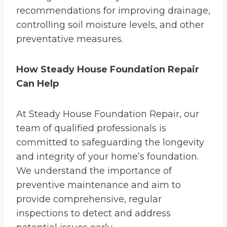
recommendations for improving drainage,
controlling soil moisture levels, and other
preventative measures.
How Steady House Foundation Repair
Can Help
At Steady House Foundation Repair, our
team of qualified professionals is
committed to safeguarding the longevity
and integrity of your home’s foundation.
We understand the importance of
preventive maintenance and aim to
provide comprehensive, regular
inspections to detect and address