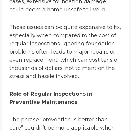
cases, extensive foundation damage
could deem a home unsafe to live in.
These issues can be quite expensive to fix,
especially when compared to the cost of
regular inspections. Ignoring foundation
problems often leads to major repairs or
even replacement, which can cost tens of
thousands of dollars, not to mention the
stress and hassle involved.
Role of Regular Inspections in
Preventive Maintenance
The phrase “prevention is better than
cure” couldn’t be more applicable when