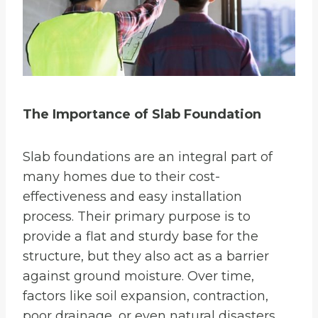
The Importance of Slab Foundation
Slab foundations are an integral part of
many homes due to their cost-
effectiveness and easy installation
process. Their primary purpose is to
provide a flat and sturdy base for the
structure, but they also act as a barrier
against ground moisture. Over time,
factors like soil expansion, contraction,
poor drainage, or even natural disasters