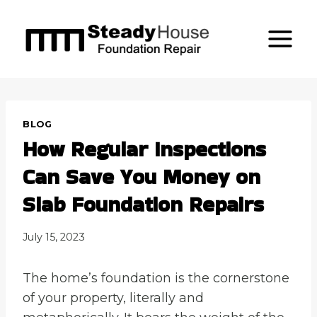
Skip
to
content
BLOG
How Regular Inspections
Can Save You Money on
Slab Foundation Repairs
July 15, 2023
The home’s foundation is the cornerstone
of your property, literally and