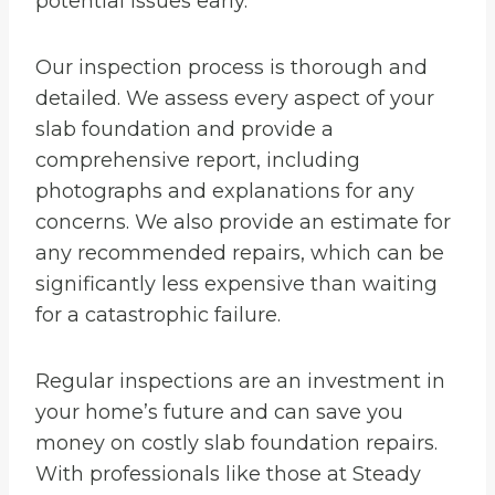
potential issues early.
Our inspection process is thorough and
detailed. We assess every aspect of your
slab foundation and provide a
comprehensive report, including
photographs and explanations for any
concerns. We also provide an estimate for
any recommended repairs, which can be
significantly less expensive than waiting
for a catastrophic failure.
Regular inspections are an investment in
your home’s future and can save you
money on costly slab foundation repairs.
With professionals like those at Steady