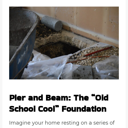
Pier and Beam: The “Old
School Cool” Foundation
Imagine your home resting on a series of