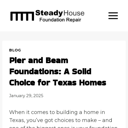
Skip
to
content
BLOG
Pier and Beam
Foundations: A Solid
Choice for Texas Homes
January 29, 2025
When it comes to building a home in
Texas, you’ve got choices to make – and