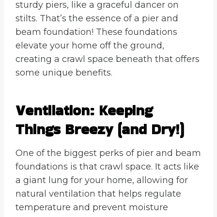
sturdy piers, like a graceful dancer on
stilts. That’s the essence of a pier and
beam foundation! These foundations
elevate your home off the ground,
creating a crawl space beneath that offers
some unique benefits.
Ventilation: Keeping
Things Breezy (and Dry!)
One of the biggest perks of pier and beam
foundations is that crawl space. It acts like
a giant lung for your home, allowing for
natural ventilation that helps regulate
temperature and prevent moisture