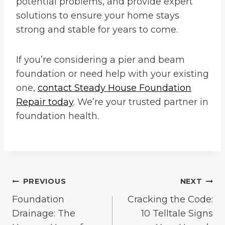
potential problems, and provide expert
solutions to ensure your home stays
strong and stable for years to come.
If you’re considering a pier and beam
foundation or need help with your existing
one,
contact Steady House Foundation
Repair today
. We’re your trusted partner in
foundation health.
Post
PREVIOUS
NEXT
Foundation
Cracking the Code:
navigation
Drainage: The
10 Telltale Signs