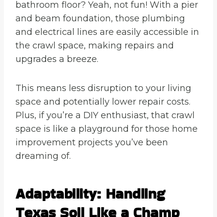
bathroom floor? Yeah, not fun! With a pier
and beam foundation, those plumbing
and electrical lines are easily accessible in
the crawl space, making repairs and
upgrades a breeze.
This means less disruption to your living
space and potentially lower repair costs.
Plus, if you’re a DIY enthusiast, that crawl
space is like a playground for those home
improvement projects you’ve been
dreaming of.
Adaptability: Handling
Texas Soil Like a Champ