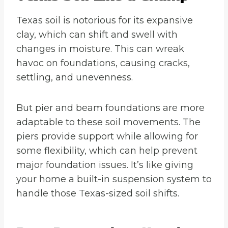
Texas soil is notorious for its expansive
clay, which can shift and swell with
changes in moisture. This can wreak
havoc on foundations, causing cracks,
settling, and unevenness.
But pier and beam foundations are more
adaptable to these soil movements. The
piers provide support while allowing for
some flexibility, which can help prevent
major foundation issues. It’s like giving
your home a built-in suspension system to
handle those Texas-sized soil shifts.