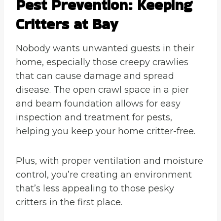
Pest Prevention: Keeping
Critters at Bay
Nobody wants unwanted guests in their
home, especially those creepy crawlies
that can cause damage and spread
disease. The open crawl space in a pier
and beam foundation allows for easy
inspection and treatment for pests,
helping you keep your home critter-free.
Plus, with proper ventilation and moisture
control, you’re creating an environment
that’s less appealing to those pesky
critters in the first place.