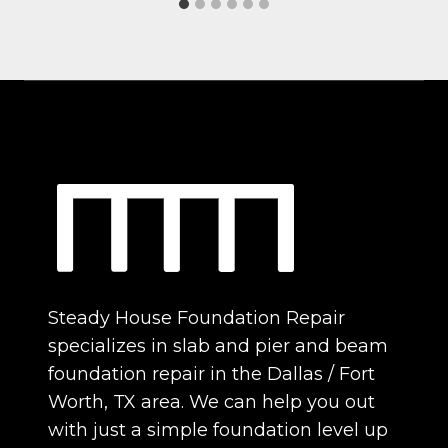
Steady House Foundation Repair
specializes in slab and pier and beam
foundation repair in the Dallas / Fort
Worth, TX area. We can help you out
with just a simple foundation level up