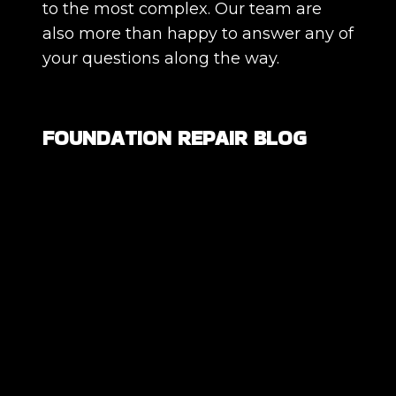
to the most complex. Our team are
also more than happy to answer any of
your questions along the way.
FOUNDATION REPAIR BLOG
Are All Foundation Cracks Serious, or
Are Some Completely Normal?
DIY Foundation Fixes vs Professional
Repair: Can You Repair a Foundation
Yourself?
How Much Movement Is Normal for a
Foundation? Signs North Texas
Homeowners Should Know