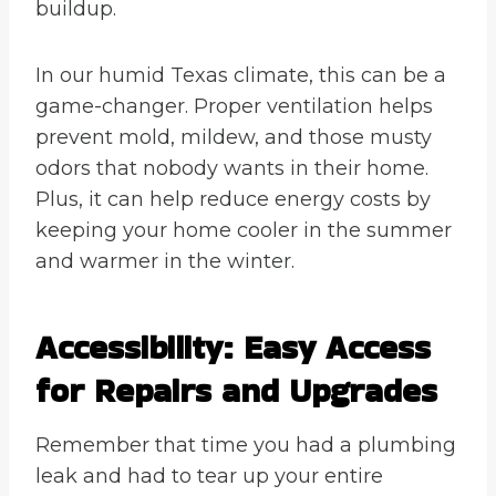
buildup.
In our humid Texas climate, this can be a
game-changer. Proper ventilation helps
prevent mold, mildew, and those musty
odors that nobody wants in their home.
Plus, it can help reduce energy costs by
keeping your home cooler in the summer
and warmer in the winter.
Accessibility: Easy Access
for Repairs and Upgrades
Remember that time you had a plumbing
leak and had to tear up your entire