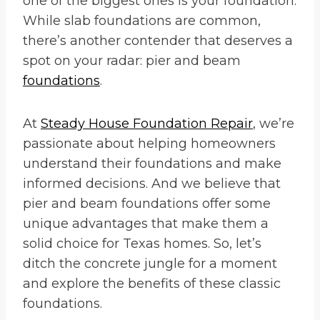
one of the biggest ones is your foundation.
While slab foundations are common,
there’s another contender that deserves a
spot on your radar: pier and beam
foundations
.
At
Steady House Foundation Repair
, we’re
passionate about helping homeowners
understand their foundations and make
informed decisions. And we believe that
pier and beam foundations offer some
unique advantages that make them a
solid choice for Texas homes. So, let’s
ditch the concrete jungle for a moment
and explore the benefits of these classic
foundations.