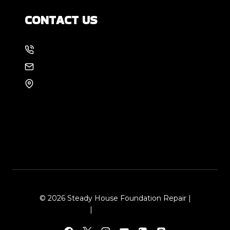
CONTACT US
214-886-6857
EMAIL US
8105 Rasor Blvd #228
Plano, TX 75024
© 2026 Steady House Foundation Repair |
Sitemap
|
Local Leap Marketing