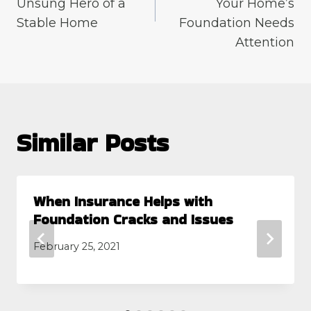
Unsung Hero of a
Your Home’s
Stable Home
Foundation Needs
Attention
Similar Posts
When Insurance Helps with
Foundation Cracks and Issues
February 25, 2021