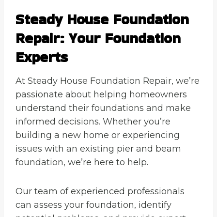
Steady House Foundation
Repair: Your Foundation
Experts
At Steady House Foundation Repair, we’re
passionate about helping homeowners
understand their foundations and make
informed decisions. Whether you’re
building a new home or experiencing
issues with an existing pier and beam
foundation, we’re here to help.
Our team of experienced professionals
can assess your foundation, identify