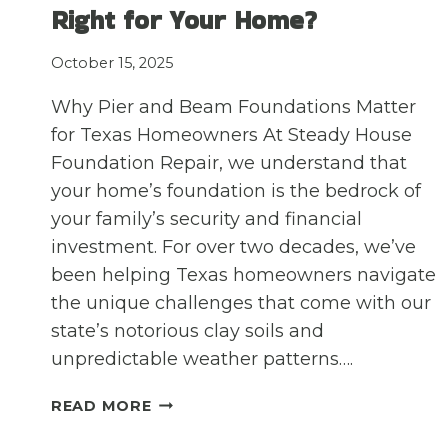
A
Right for Your Home?
HOMEOWNER’S
CHECKLIST
October 15, 2025
Why Pier and Beam Foundations Matter
for Texas Homeowners At Steady House
Foundation Repair, we understand that
your home’s foundation is the bedrock of
your family’s security and financial
investment. For over two decades, we’ve
been helping Texas homeowners navigate
the unique challenges that come with our
state’s notorious clay soils and
unpredictable weather patterns….
THE
READ MORE
PROS
AND