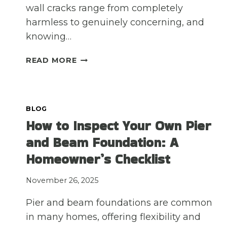
wall cracks range from completely
harmless to genuinely concerning, and
knowing…
DO
READ MORE
YOU
HAVE
CRACKS
IN
BLOG
YOUR
How to Inspect Your Own Pier
INTERIOR
and Beam Foundation: A
OR
EXTERIOR
Homeowner’s Checklist
WALLS?
HERE’S
November 26, 2025
WHAT
YOU
Pier and beam foundations are common
SHOULD
in many homes, offering flexibility and
KNOW