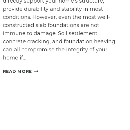
directly support your home’s structure,
provide durability and stability in most
conditions. However, even the most well-
constructed slab foundations are not
immune to damage. Soil settlement,
concrete cracking, and foundation heaving
can all compromise the integrity of your
home if…
SLAB
READ MORE
FOUNDATION
REPAIR:
SIGNS,
SOLUTIONS,
AND
EXPERT
CARE