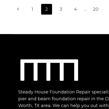
Page
CONS
Previous
1
2
3
4
…
20
OF
navigation
PIER
Page
AND
BEAM
FOUNDATIONS:
IS
YOURS
RIGHT
FOR
YOUR
HOME?
Steady House Foundation Repair speciali
pier and beam foundation repair in the Da
Worth, TX area. We can help you out with