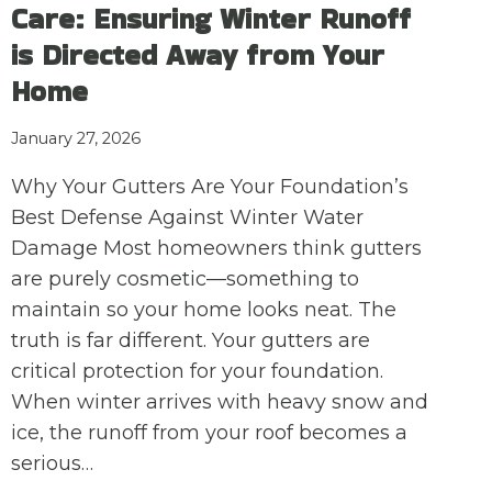
Care: Ensuring Winter Runoff
is Directed Away from Your
Home
January 27, 2026
Why Your Gutters Are Your Foundation’s
Best Defense Against Winter Water
Damage Most homeowners think gutters
are purely cosmetic—something to
maintain so your home looks neat. The
truth is far different. Your gutters are
critical protection for your foundation.
When winter arrives with heavy snow and
ice, the runoff from your roof becomes a
serious…