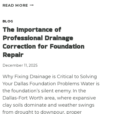
GUTTER
READ MORE
REPAIR
IS
BLOG
FOUNDATION
The Importance of
CARE:
ENSURING
Professional Drainage
WINTER
Correction for Foundation
RUNOFF
IS
Repair
DIRECTED
AWAY
December 11, 2025
FROM
YOUR
Why Fixing Drainage is Critical to Solving
HOME
Your Dallas Foundation Problems Water is
the foundation’s silent enemy. In the
Dallas-Fort Worth area, where expansive
clay soils dominate and weather swings
from drought to downpour, proper