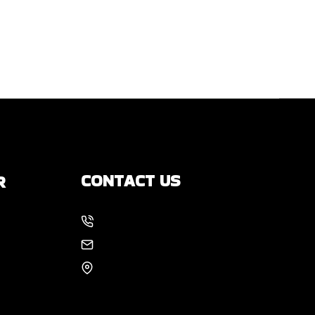
CONTACT US
R
214-886-6857
s
EMAIL US
8105 Rasor Blvd #228
Plano, TX 75024