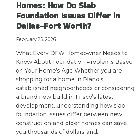
Homes: How Do Slab
Foundation Issues Differ in
Dallas-Fort Worth?
February 25, 2026
What Every DFW Homeowner Needs to
Know About Foundation Problems Based
on Your Home’s Age Whether you are
shopping for a home in Plano’s
established neighborhoods or considering
a brand new build in Frisco’s latest
development, understanding how slab
foundation issues differ between new
construction and older homes can save
you thousands of dollars and…