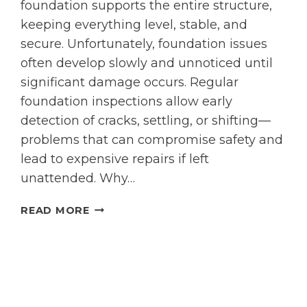
foundation supports the entire structure,
PROBLEM?
keeping everything level, stable, and
secure. Unfortunately, foundation issues
often develop slowly and unnoticed until
significant damage occurs. Regular
foundation inspections allow early
detection of cracks, settling, or shifting—
problems that can compromise safety and
lead to expensive repairs if left
unattended. Why…
THE
READ MORE
IMPORTANCE
OF
REGULAR
FOUNDATION
INSPECTIONS:
HOW