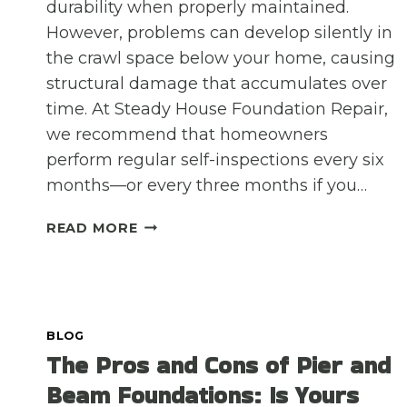
durability when properly maintained.
However, problems can develop silently in
the crawl space below your home, causing
structural damage that accumulates over
time. At Steady House Foundation Repair,
we recommend that homeowners
perform regular self-inspections every six
months—or every three months if you…
HOW
READ MORE
TO
INSPECT
YOUR
OWN
PIER
BLOG
AND
The Pros and Cons of Pier and
BEAM
Beam Foundations: Is Yours
FOUNDATION: