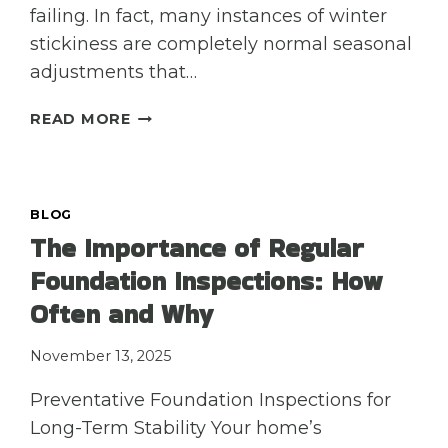
failing. In fact, many instances of winter
stickiness are completely normal seasonal
adjustments that…
MY
READ MORE
DOORS
AND
WINDOWS
ARE
BLOG
STICKING
The Importance of Regular
NOW
Foundation Inspections: How
THAT
IT’S
Often and Why
COLD
—
November 13, 2025
IS
IT
Preventative Foundation Inspections for
A
Long-Term Stability Your home’s
FOUNDATION