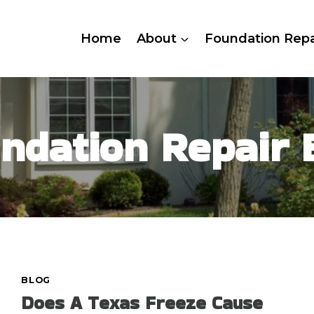
Home
About
Foundation Repa
ndation Repair 
BLOG
Does A Texas Freeze Cause