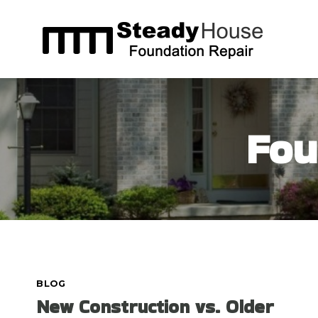
Skip
to
content
Fou
BLOG
New Construction vs. Older