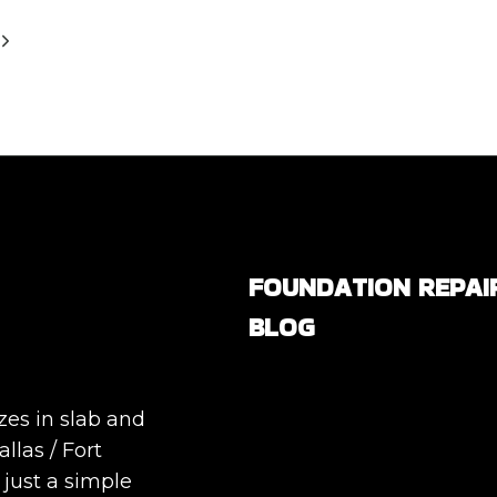
Next
Page
FOUNDATION REPAI
BLOG
Are All Foundation Crack
Serious, or Are Some
zes in slab and
Completely Normal?
llas / Fort
DIY Foundation Fixes vs
 just a simple