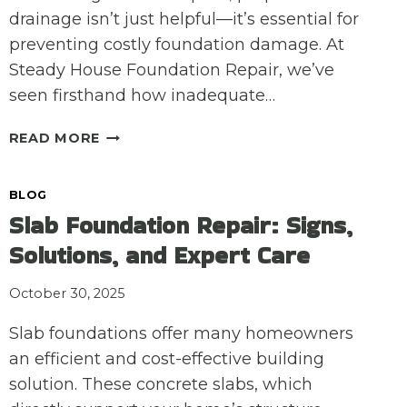
drainage isn’t just helpful—it’s essential for
preventing costly foundation damage. At
Steady House Foundation Repair, we’ve
seen firsthand how inadequate…
THE
READ MORE
IMPORTANCE
OF
BLOG
PROFESSIONAL
Slab Foundation Repair: Signs,
DRAINAGE
CORRECTION
Solutions, and Expert Care
FOR
FOUNDATION
October 30, 2025
REPAIR
Slab foundations offer many homeowners
an efficient and cost-effective building
solution. These concrete slabs, which