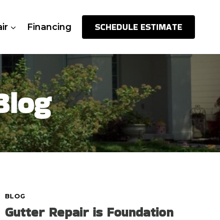
SCHEDULE ESTIMATE
ir
Financing
Blog
BLOG
Gutter Repair is Foundation