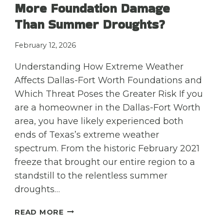
More Foundation Damage
Than Summer Droughts?
February 12, 2026
Understanding How Extreme Weather
Affects Dallas-Fort Worth Foundations and
Which Threat Poses the Greater Risk If you
are a homeowner in the Dallas-Fort Worth
area, you have likely experienced both
ends of Texas’s extreme weather
spectrum. From the historic February 2021
freeze that brought our entire region to a
standstill to the relentless summer
droughts…
DOES
READ MORE