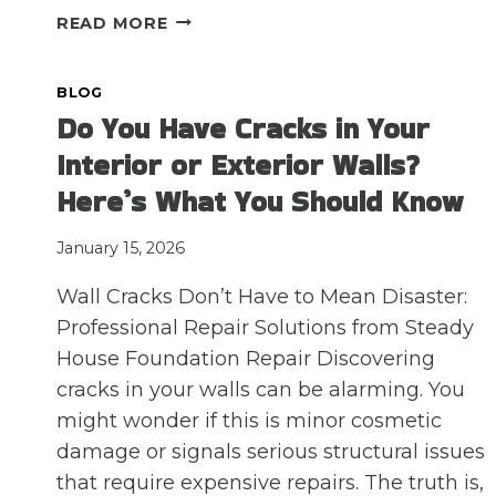
NEW
READ MORE
CONSTRUCTION
VS.
BLOG
OLDER
Do You Have Cracks in Your
HOMES:
HOW
Interior or Exterior Walls?
DO
Here’s What You Should Know
SLAB
FOUNDATION
ISSUES
January 15, 2026
DIFFER
Wall Cracks Don’t Have to Mean Disaster:
IN
DALLAS-
Professional Repair Solutions from Steady
FORT
House Foundation Repair Discovering
WORTH?
cracks in your walls can be alarming. You
might wonder if this is minor cosmetic
damage or signals serious structural issues
that require expensive repairs. The truth is,