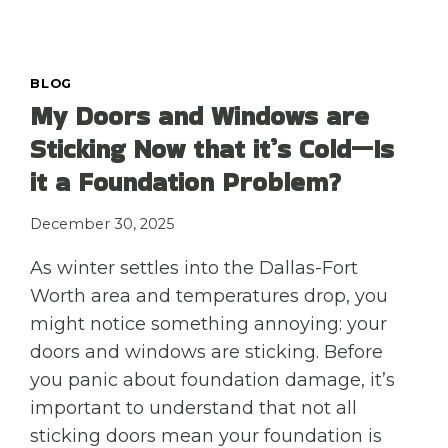
A
TEXAS
FREEZE
CAUSE
BLOG
MORE
My Doors and Windows are
FOUNDATION
Sticking Now that it’s Cold—Is
DAMAGE
THAN
it a Foundation Problem?
SUMMER
DROUGHTS?
December 30, 2025
As winter settles into the Dallas-Fort
Worth area and temperatures drop, you
might notice something annoying: your
doors and windows are sticking. Before
you panic about foundation damage, it’s
important to understand that not all
sticking doors mean your foundation is