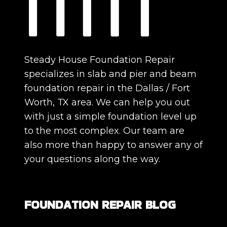
Steady House Foundation Repair
specializes in slab and pier and beam
foundation repair in the Dallas / Fort
Worth, TX area. We can help you out
with just a simple foundation level up
to the most complex. Our team are
also more than happy to answer any of
your questions along the way.
FOUNDATION REPAIR BLOG