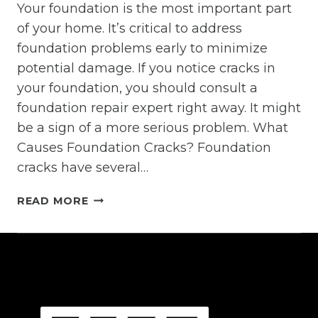
Your foundation is the most important part
of your home. It’s critical to address
foundation problems early to minimize
potential damage. If you notice cracks in
your foundation, you should consult a
foundation repair expert right away. It might
be a sign of a more serious problem. What
Causes Foundation Cracks? Foundation
cracks have several…
WHAT
READ MORE
CAUSES
FOUNDATION
CRACKS?