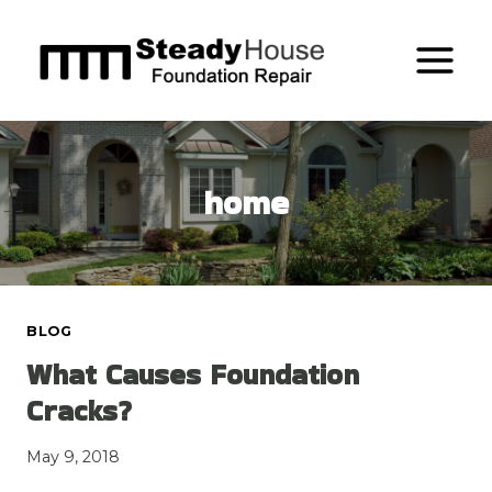
Skip
to
content
home
BLOG
What Causes Foundation
Cracks?
May 9, 2018