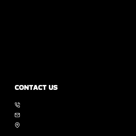
Are All Foundation Cracks Serious, or
Are Some Completely Normal?
DIY Foundation Fixes vs Professional
Repair: Can You Repair a Foundation
Yourself?
How Much Movement Is Normal for a
Foundation? Signs North Texas
Homeowners Should Know
CONTACT US
214-886-6857
EMAIL US
8105 Rasor Blvd #228
Plano, TX 75024