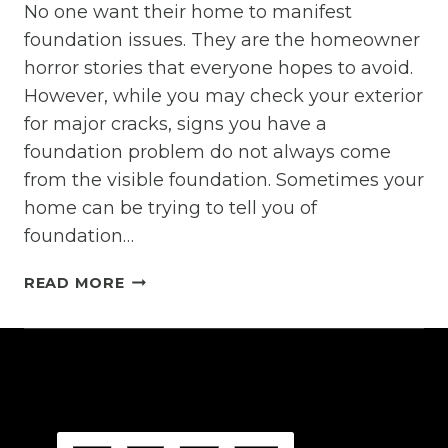
No one want their home to manifest
foundation issues. They are the homeowner
horror stories that everyone hopes to avoid.
However, while you may check your exterior
for major cracks, signs you have a
foundation problem do not always come
from the visible foundation. Sometimes your
home can be trying to tell you of
foundation…
INNOCENT
READ MORE
HOME
PROBLEMS
THAT
REALLY
MEAN
FOUNDATION
ISSUES