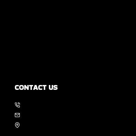
Are All Foundation Cracks Serious, or
Are Some Completely Normal?
DIY Foundation Fixes vs Professional
Repair: Can You Repair a Foundation
Yourself?
How Much Movement Is Normal for a
Foundation? Signs North Texas
Homeowners Should Know
CONTACT US
214-886-6857
EMAIL US
8105 Rasor Blvd #228
Plano, TX 75024