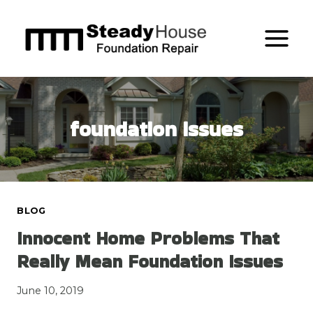
Skip
to
content
foundation issues
BLOG
Innocent Home Problems That
Really Mean Foundation Issues
June 10, 2019