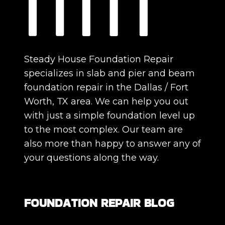
Steady House Foundation Repair
specializes in slab and pier and beam
foundation repair in the Dallas / Fort
Worth, TX area. We can help you out
with just a simple foundation level up
to the most complex. Our team are
also more than happy to answer any of
your questions along the way.
FOUNDATION REPAIR BLOG