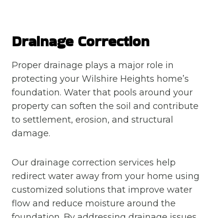
Drainage Correction
Proper drainage plays a major role in
protecting your Wilshire Heights home’s
foundation. Water that pools around your
property can soften the soil and contribute
to settlement, erosion, and structural
damage.
Our drainage correction services help
redirect water away from your home using
customized solutions that improve water
flow and reduce moisture around the
foundation. By addressing drainage issues