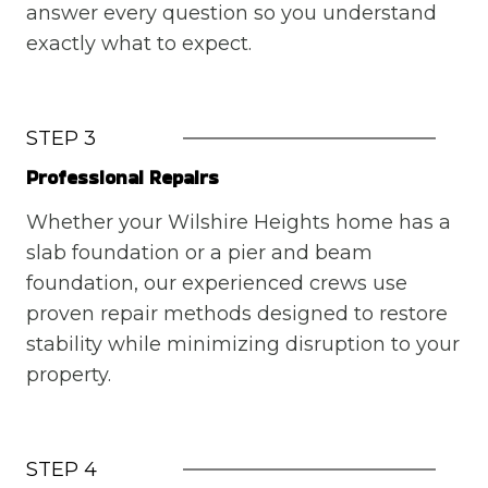
answer every question so you understand
exactly what to expect.
STEP 3
Professional Repairs
Whether your Wilshire Heights home has a
slab foundation or a pier and beam
foundation, our experienced crews use
proven repair methods designed to restore
stability while minimizing disruption to your
property.
STEP 4