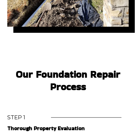
Our Foundation Repair
Process
STEP 1
Thorough Property Evaluation