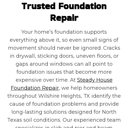
Trusted Foundation
Repair
Your home’s foundation supports
everything above it, so even small signs of
movement should never be ignored. Cracks
in drywall, sticking doors, uneven floors, or
gaps around windows can all point to
foundation issues that become more
expensive over time. At
Steady House
Foundation Repair
, we help homeowners
throughout Wilshire Heights, TX identify the
cause of foundation problems and provide
long-lasting solutions designed for North
Texas soil conditions. Our experienced team