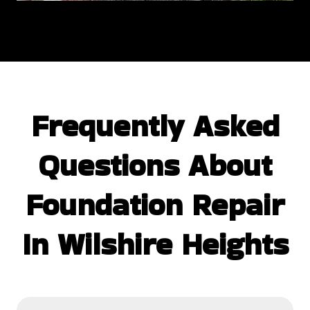
Frequently Asked
Questions
About
Foundation Repair
In Wilshire Heights