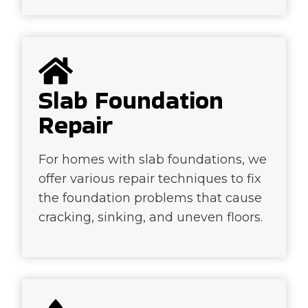
Slab Foundation
Repair
For homes with slab foundations, we
offer various repair techniques to fix
the foundation problems that cause
cracking, sinking, and uneven floors.