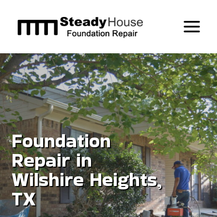
Skip
to
content
Foundation
Repair in
Wilshire Heights,
TX