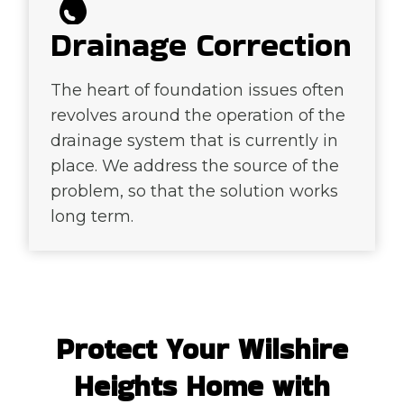
Drainage Correction
The heart of foundation issues often
revolves around the operation of the
drainage system that is currently in
place. We address the source of the
problem, so that the solution works
long term.
Protect Your Wilshire
Heights Home with