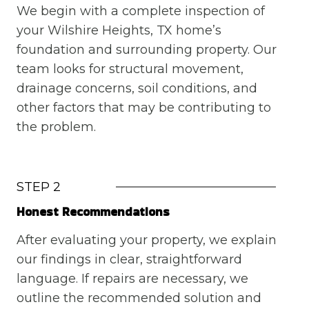
We begin with a complete inspection of
your Wilshire Heights, TX home’s
foundation and surrounding property. Our
team looks for structural movement,
drainage concerns, soil conditions, and
other factors that may be contributing to
the problem.
STEP 2
Honest Recommendations
After evaluating your property, we explain
our findings in clear, straightforward
language. If repairs are necessary, we
outline the recommended solution and