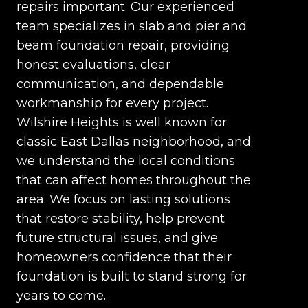
repairs important. Our experienced
team specializes in slab and pier and
beam foundation repair, providing
honest evaluations, clear
communication, and dependable
workmanship for every project.
Wilshire Heights is well known for
classic East Dallas neighborhood, and
we understand the local conditions
that can affect homes throughout the
area. We focus on lasting solutions
that restore stability, help prevent
future structural issues, and give
homeowners confidence that their
foundation is built to stand strong for
years to come.