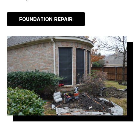
FOUNDATION REPAIR