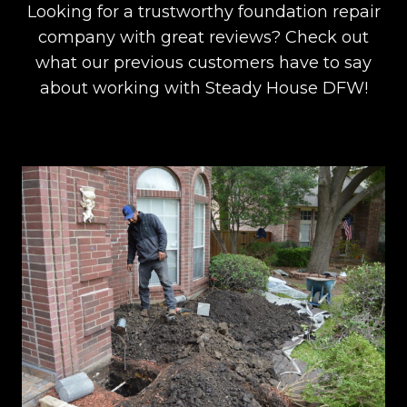
Looking for a trustworthy foundation repair
company with great reviews? Check out
what our previous customers have to say
about working with Steady House DFW!