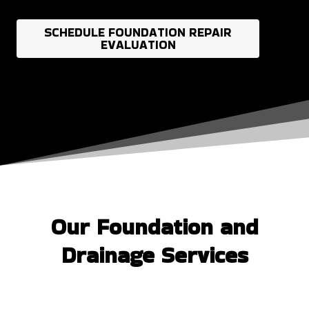
SCHEDULE FOUNDATION REPAIR
EVALUATION
Our Foundation and
Drainage Services