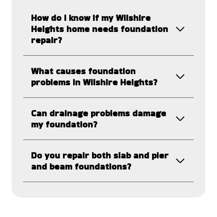
How do I know if my Wilshire
Heights home needs foundation
repair?
What causes foundation
problems in Wilshire Heights?
Can drainage problems damage
my foundation?
Do you repair both slab and pier
and beam foundations?