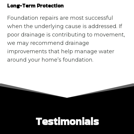
Long-Term Protection
Foundation repairs are most successful
when the underlying cause is addressed. If
poor drainage is contributing to movement,
we may recommend drainage
improvements that help manage water
around your home’s foundation.
Testimonials