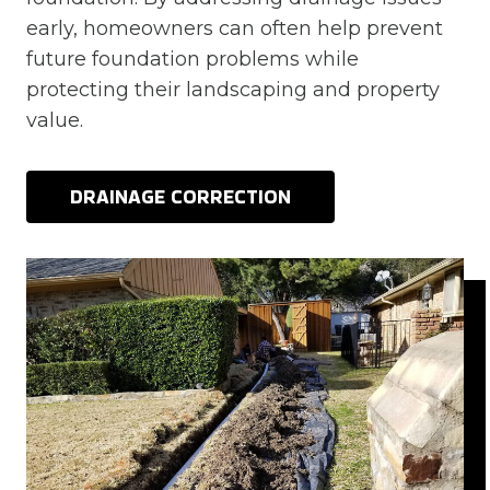
early, homeowners can often help prevent
future foundation problems while
protecting their landscaping and property
value.
DRAINAGE CORRECTION