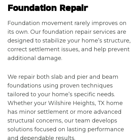
Foundation Repair
Foundation movement rarely improves on
its own. Our foundation repair services are
designed to stabilize your home’s structure,
correct settlement issues, and help prevent
additional damage.
We repair both slab and pier and beam
foundations using proven techniques
tailored to your home’s specific needs.
Whether your Wilshire Heights, TX home
has minor settlement or more advanced
structural concerns, our team develops
solutions focused on lasting performance
and dependable results.