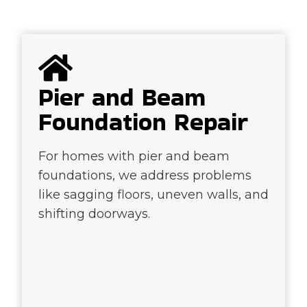
Pier and Beam
Foundation Repair
For homes with pier and beam
foundations, we address problems
like sagging floors, uneven walls, and
shifting doorways.