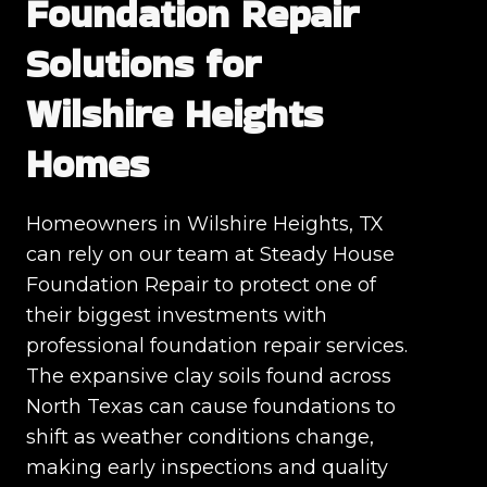
Foundation Repair
Solutions for
Wilshire Heights
Homes
Homeowners in Wilshire Heights, TX
can rely on our team at Steady House
Foundation Repair to protect one of
their biggest investments with
professional foundation repair services.
The expansive clay soils found across
North Texas can cause foundations to
shift as weather conditions change,
making early inspections and quality