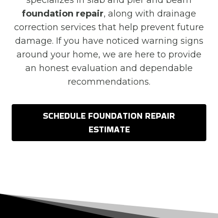
specializes in slab and pier and beam
foundation repair
, along with drainage
correction services that help prevent future
damage. If you have noticed warning signs
around your home, we are here to provide
an honest evaluation and dependable
recommendations.
SCHEDULE FOUNDATION REPAIR
ESTIMATE