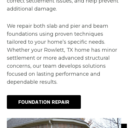
correct settlement issues, and help prevent
additional damage.
We repair both slab and pier and beam
foundations using proven techniques
tailored to your home’s specific needs.
Whether your Rowlett, TX home has minor
settlement or more advanced structural
concerns, our team develops solutions
focused on lasting performance and
dependable results.
FOUNDATION REPAIR