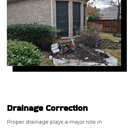
Drainage Correction
Proper drainage plays a major role in