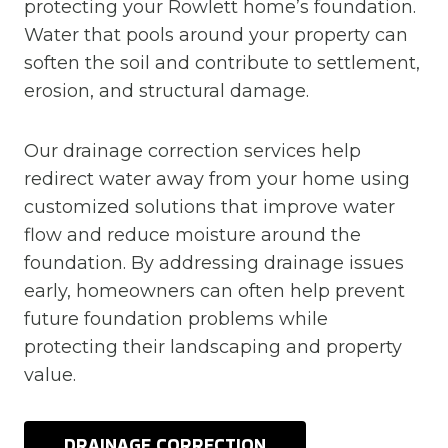
protecting your Rowlett home’s foundation.
Water that pools around your property can
soften the soil and contribute to settlement,
erosion, and structural damage.
Our drainage correction services help
redirect water away from your home using
customized solutions that improve water
flow and reduce moisture around the
foundation. By addressing drainage issues
early, homeowners can often help prevent
future foundation problems while
protecting their landscaping and property
value.
DRAINAGE CORRECTION