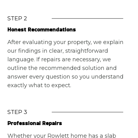
STEP 2
Honest Recommendations
After evaluating your property, we explain
our findings in clear, straightforward
language. If repairs are necessary, we
outline the recommended solution and
answer every question so you understand
exactly what to expect.
STEP 3
Professional Repairs
Whether your Rowlett home has a slab