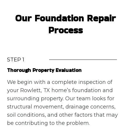
Our Foundation Repair
Process
STEP 1
Thorough Property Evaluation
We begin with a complete inspection of
your Rowlett, TX home’s foundation and
surrounding property. Our team looks for
structural movement, drainage concerns,
soil conditions, and other factors that may
be contributing to the problem.