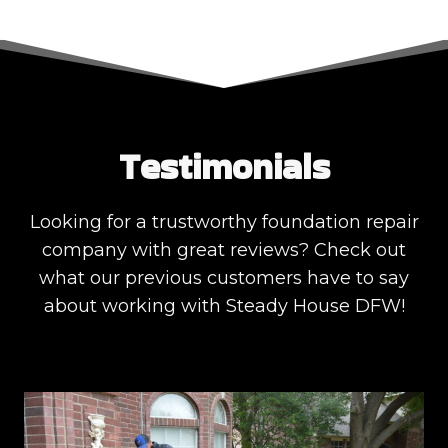
Testimonials
Looking for a trustworthy foundation repair
company with great reviews? Check out
what our previous customers have to say
about working with Steady House DFW!