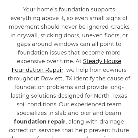
Your home’s foundation supports
everything above it, so even small signs of
movement should never be ignored. Cracks
in drywall, sticking doors, uneven floors, or
gaps around windows can all point to
foundation issues that become more
expensive over time. At
Steady House
Foundation Repair
, we help homeowners
throughout Rowlett, TX identify the cause of
foundation problems and provide long-
lasting solutions designed for North Texas
soil conditions. Our experienced team
specializes in slab and pier and beam
foundation repair
, along with drainage
correction services that help prevent future