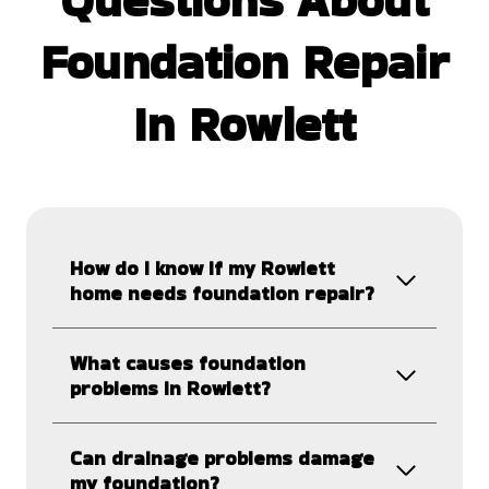
Foundation Repair
In Rowlett
How do I know if my Rowlett
home needs foundation repair?
What causes foundation
problems in Rowlett?
Can drainage problems damage
my foundation?