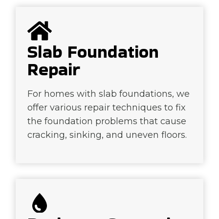
Slab Foundation
Repair
For homes with slab foundations, we
offer various repair techniques to fix
the foundation problems that cause
cracking, sinking, and uneven floors.