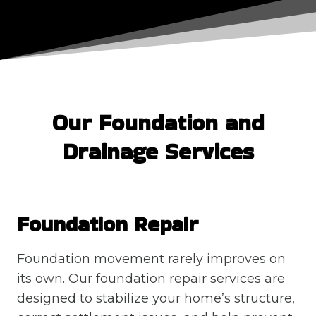
Our Foundation and
Drainage Services
Foundation Repair
Foundation movement rarely improves on
its own. Our foundation repair services are
designed to stabilize your home’s structure,