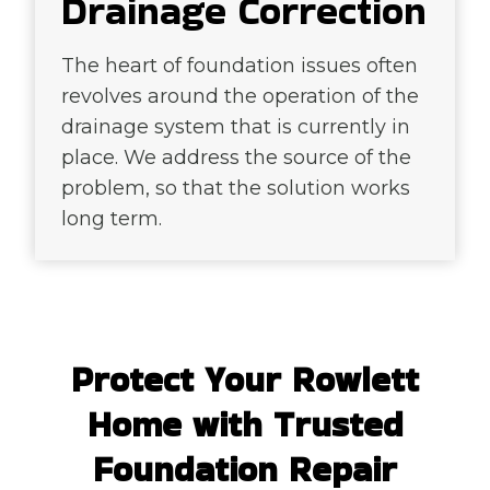
Drainage Correction
The heart of foundation issues often
revolves around the operation of the
drainage system that is currently in
place. We address the source of the
problem, so that the solution works
long term.
Protect Your Rowlett
Home with Trusted
Foundation Repair