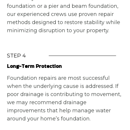
foundation or a pier and beam foundation,
our experienced crews use proven repair
methods designed to restore stability while
minimizing disruption to your property.
STEP 4
Long-Term Protection
Foundation repairs are most successful
when the underlying cause is addressed. If
poor drainage is contributing to movement,
we may recommend drainage
improvements that help manage water
around your home’s foundation.