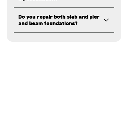
Do you repair both slab and pier
and beam foundations?