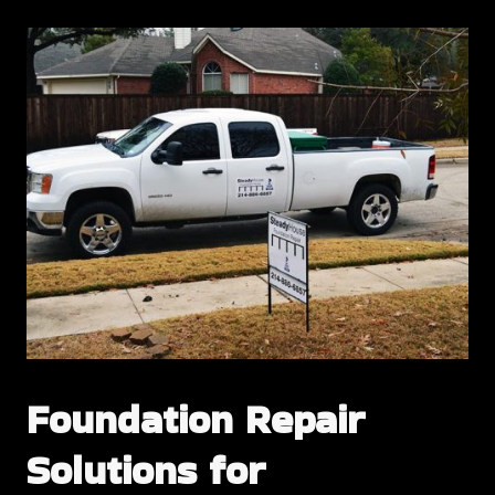
Foundation Repair
Solutions for