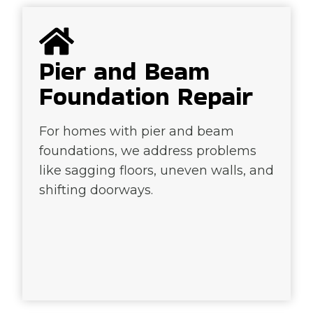
Pier and Beam
Foundation Repair
For homes with pier and beam
foundations, we address problems
like sagging floors, uneven walls, and
shifting doorways.