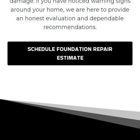
damage. If you have noticed warning signs
around your home, we are here to provide
an honest evaluation and dependable
recommendations.
SCHEDULE FOUNDATION REPAIR
ESTIMATE