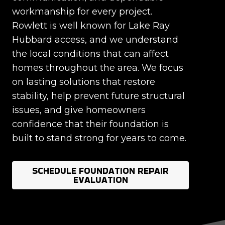
workmanship for every project.
Rowlett is well known for Lake Ray
Hubbard access, and we understand
the local conditions that can affect
homes throughout the area. We focus
on lasting solutions that restore
stability, help prevent future structural
issues, and give homeowners
confidence that their foundation is
built to stand strong for years to come.
SCHEDULE FOUNDATION REPAIR
EVALUATION