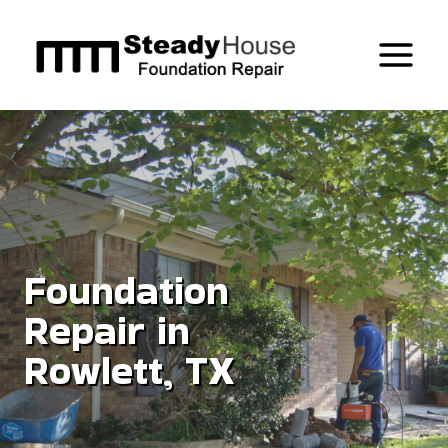
Skip
to
content
Foundation
Repair in
Rowlett, TX