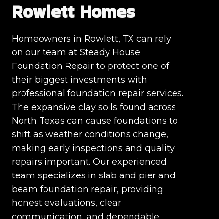
Rowlett Homes
Homeowners in Rowlett, TX can rely
on our team at Steady House
Foundation Repair to protect one of
their biggest investments with
professional foundation repair services.
The expansive clay soils found across
North Texas can cause foundations to
shift as weather conditions change,
making early inspections and quality
repairs important. Our experienced
team specializes in slab and pier and
beam foundation repair, providing
honest evaluations, clear
communication, and dependable