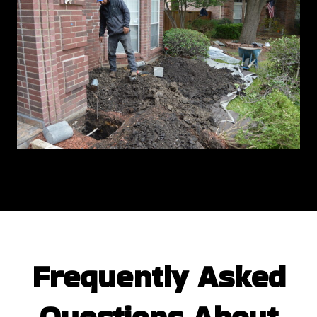
Frequently Asked
Questions
About