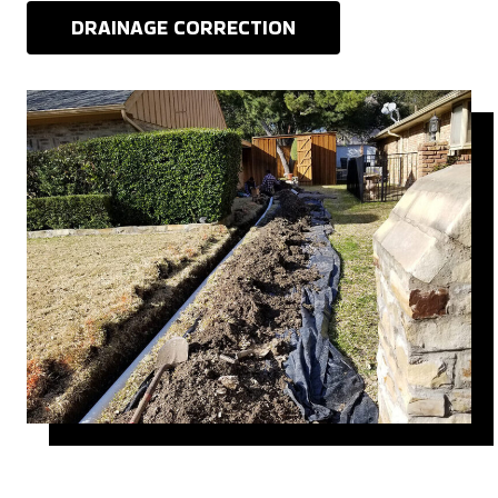
DRAINAGE CORRECTION