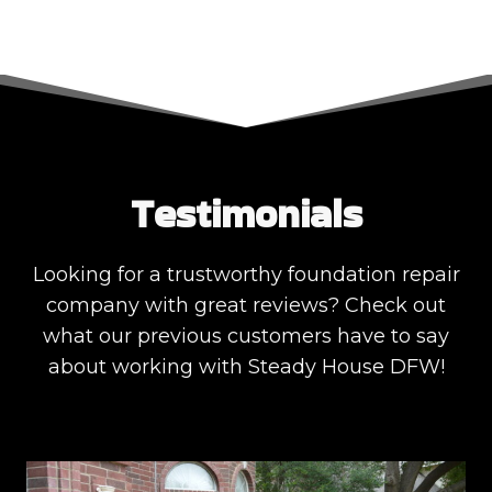
Testimonials
Looking for a trustworthy foundation repair
company with great reviews? Check out
what our previous customers have to say
about working with Steady House DFW!