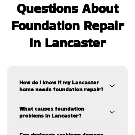
Questions
About
Foundation Repair
In Lancaster
How do I know if my Lancaster
home needs foundation repair?
What causes foundation
problems in Lancaster?
Can drainage problems damage