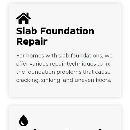
Slab Foundation
Repair
For homes with slab foundations, we
offer various repair techniques to fix
the foundation problems that cause
cracking, sinking, and uneven floors.