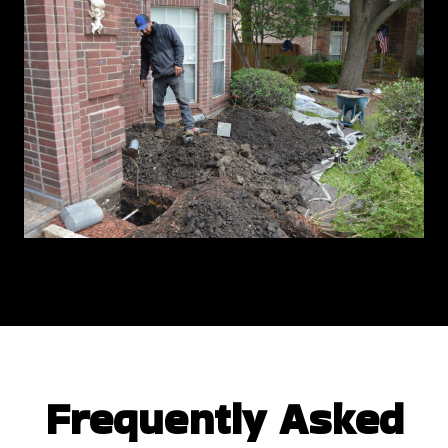
Frequently Asked