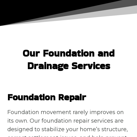
Our Foundation and
Drainage Services
Foundation Repair
Foundation movement rarely improves on
its own. Our foundation repair services are
designed to stabilize your home’s structure,