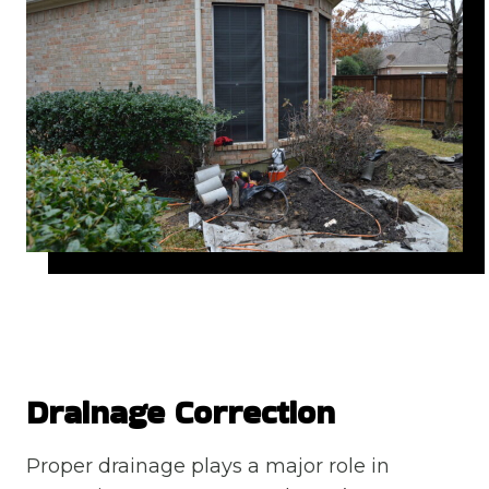
Drainage Correction
Proper drainage plays a major role in