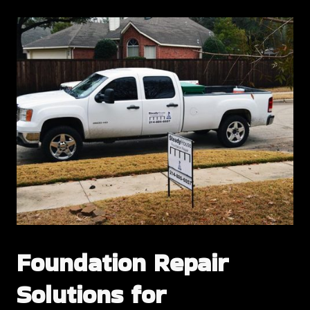
Foundation Repair
Solutions for