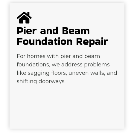
Pier and Beam
Foundation Repair
For homes with pier and beam
foundations, we address problems
like sagging floors, uneven walls, and
shifting doorways.