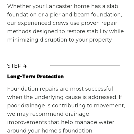
Whether your Lancaster home has a slab
foundation or a pier and beam foundation,
our experienced crews use proven repair
methods designed to restore stability while
minimizing disruption to your property.
STEP 4
Long-Term Protection
Foundation repairs are most successful
when the underlying cause is addressed. If
poor drainage is contributing to movement,
we may recommend drainage
improvements that help manage water
around your home’s foundation.