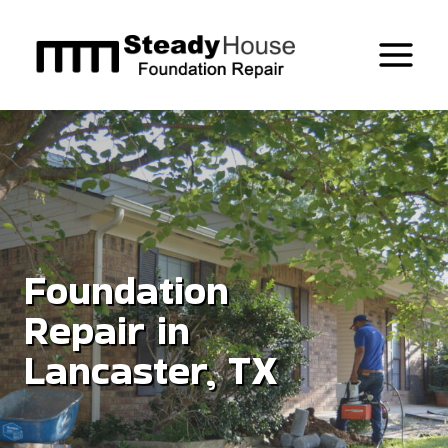
Skip
to
content
Foundation
Repair in
Lancaster, TX