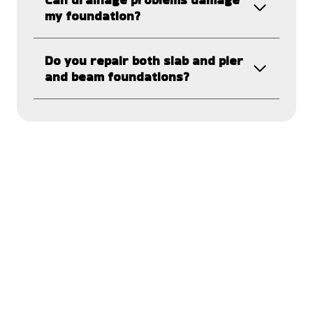
my foundation?
Do you repair both slab and pier
and beam foundations?