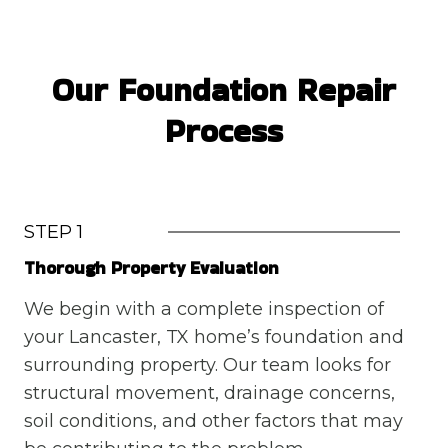
Our Foundation Repair
Process
STEP 1
Thorough Property Evaluation
We begin with a complete inspection of
your Lancaster, TX home’s foundation and
surrounding property. Our team looks for
structural movement, drainage concerns,
soil conditions, and other factors that may