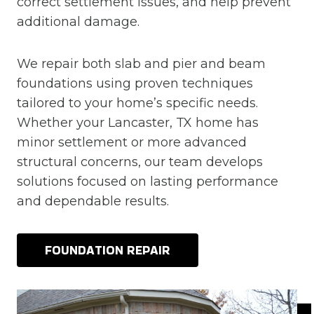
correct settlement issues, and help prevent
additional damage.
We repair both slab and pier and beam
foundations using proven techniques
tailored to your home’s specific needs.
Whether your Lancaster, TX home has
minor settlement or more advanced
structural concerns, our team develops
solutions focused on lasting performance
and dependable results.
FOUNDATION REPAIR