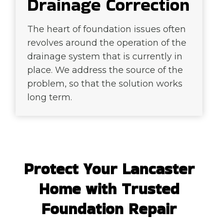
Drainage Correction
The heart of foundation issues often
revolves around the operation of the
drainage system that is currently in
place. We address the source of the
problem, so that the solution works
long term.
Protect Your Lancaster
Home with Trusted
Foundation Repair