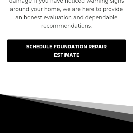
damage. If you have noticed warning signs
around your home, we are here to provide
an honest evaluation and dependable
recommendations.
SCHEDULE FOUNDATION REPAIR
ESTIMATE