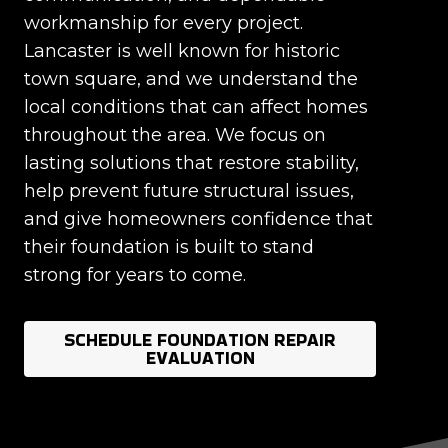
workmanship for every project.
Lancaster is well known for historic
town square, and we understand the
local conditions that can affect homes
throughout the area. We focus on
lasting solutions that restore stability,
help prevent future structural issues,
and give homeowners confidence that
their foundation is built to stand
strong for years to come.
SCHEDULE FOUNDATION REPAIR
EVALUATION