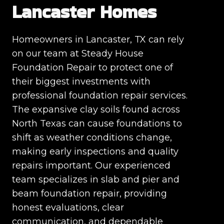
Lancaster Homes
Homeowners in Lancaster, TX can rely
on our team at Steady House
Foundation Repair to protect one of
their biggest investments with
professional foundation repair services.
The expansive clay soils found across
North Texas can cause foundations to
shift as weather conditions change,
making early inspections and quality
repairs important. Our experienced
team specializes in slab and pier and
beam foundation repair, providing
honest evaluations, clear
communication, and dependable