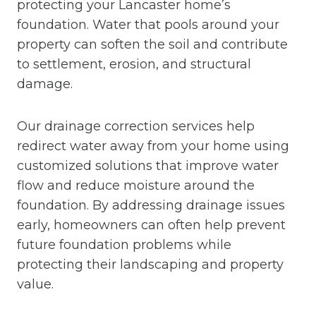
protecting your Lancaster home’s
foundation. Water that pools around your
property can soften the soil and contribute
to settlement, erosion, and structural
damage.
Our drainage correction services help
redirect water away from your home using
customized solutions that improve water
flow and reduce moisture around the
foundation. By addressing drainage issues
early, homeowners can often help prevent
future foundation problems while
protecting their landscaping and property
value.