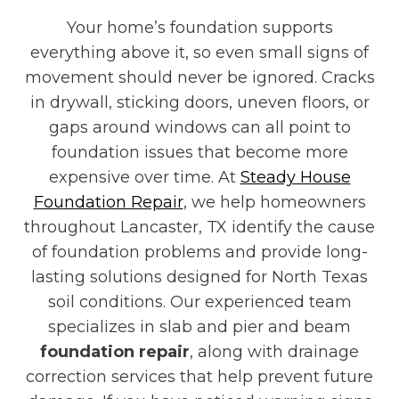
Your home’s foundation supports
everything above it, so even small signs of
movement should never be ignored. Cracks
in drywall, sticking doors, uneven floors, or
gaps around windows can all point to
foundation issues that become more
expensive over time. At
Steady House
Foundation Repair
, we help homeowners
throughout Lancaster, TX identify the cause
of foundation problems and provide long-
lasting solutions designed for North Texas
soil conditions. Our experienced team
specializes in slab and pier and beam
foundation repair
, along with drainage
correction services that help prevent future