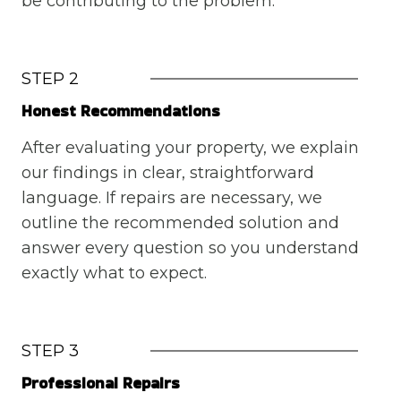
be contributing to the problem.
STEP 2
Honest Recommendations
After evaluating your property, we explain
our findings in clear, straightforward
language. If repairs are necessary, we
outline the recommended solution and
answer every question so you understand
exactly what to expect.
STEP 3
Professional Repairs