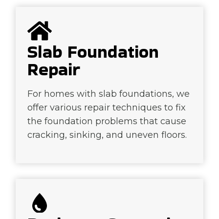
Slab Foundation
Repair
For homes with slab foundations, we
offer various repair techniques to fix
the foundation problems that cause
cracking, sinking, and uneven floors.