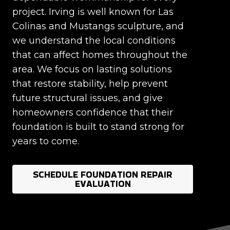
project. Irving is well known for Las
Colinas and Mustangs sculpture, and
we understand the local conditions
that can affect homes throughout the
area. We focus on lasting solutions
that restore stability, help prevent
future structural issues, and give
homeowners confidence that their
foundation is built to stand strong for
years to come.
SCHEDULE FOUNDATION REPAIR
EVALUATION