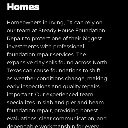
Homes
Homeowners in Irving, TX can rely on
our team at Steady House Foundation
Repair to protect one of their biggest
investments with professional
foundation repair services. The
expansive clay soils found across North
Texas can cause foundations to shift
as weather conditions change, making
early inspections and quality repairs
important. Our experienced team
specializes in slab and pier and beam
foundation repair, providing honest
evaluations, clear communication, and
dependable workmanship for every