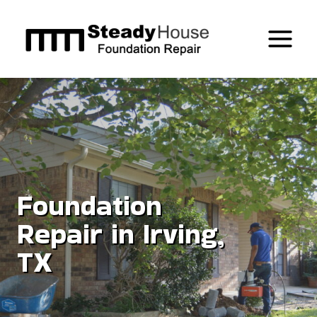
Skip
to
content
Foundation
Repair in Irving,
TX