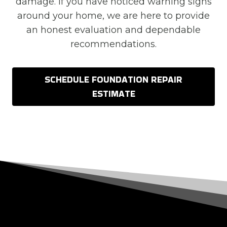
damage. If you have noticed warning signs
around your home, we are here to provide
an honest evaluation and dependable
recommendations.
SCHEDULE FOUNDATION REPAIR
ESTIMATE