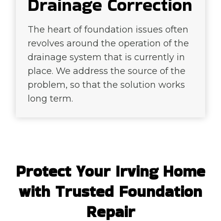
Drainage Correction
The heart of foundation issues often
revolves around the operation of the
drainage system that is currently in
place. We address the source of the
problem, so that the solution works
long term.
Protect Your Irving Home
with Trusted Foundation
Repair