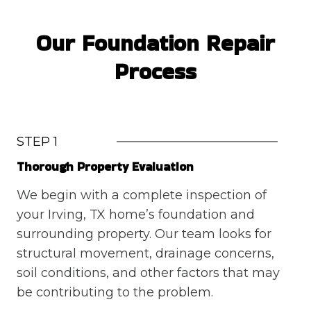
Our Foundation Repair
Process
STEP 1
Thorough Property Evaluation
We begin with a complete inspection of
your Irving, TX home’s foundation and
surrounding property. Our team looks for
structural movement, drainage concerns,
soil conditions, and other factors that may
be contributing to the problem.