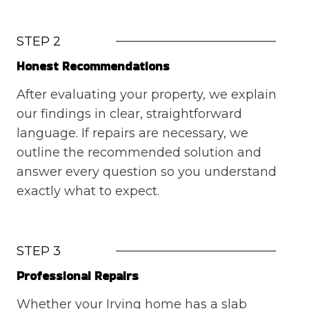
STEP 2
Honest Recommendations
After evaluating your property, we explain
our findings in clear, straightforward
language. If repairs are necessary, we
outline the recommended solution and
answer every question so you understand
exactly what to expect.
STEP 3
Professional Repairs
Whether your Irving home has a slab