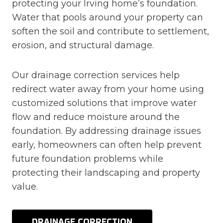
protecting your Irving home’s foundation.
Water that pools around your property can
soften the soil and contribute to settlement,
erosion, and structural damage.
Our drainage correction services help
redirect water away from your home using
customized solutions that improve water
flow and reduce moisture around the
foundation. By addressing drainage issues
early, homeowners can often help prevent
future foundation problems while
protecting their landscaping and property
value.
DRAINAGE CORRECTION