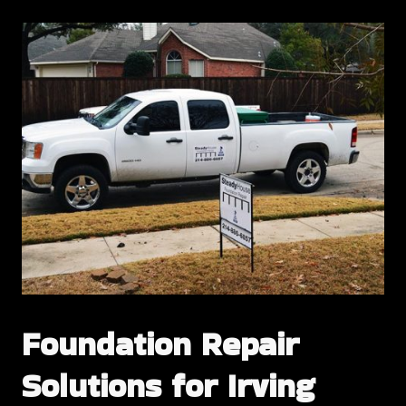
Foundation Repair
Solutions for Irving