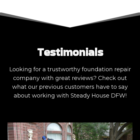
Testimonials
Looking for a trustworthy foundation repair
company with great reviews? Check out
what our previous customers have to say
about working with Steady House DFW!