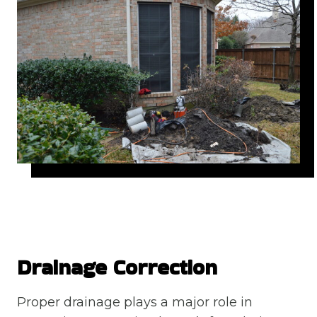
Drainage Correction
Proper drainage plays a major role in