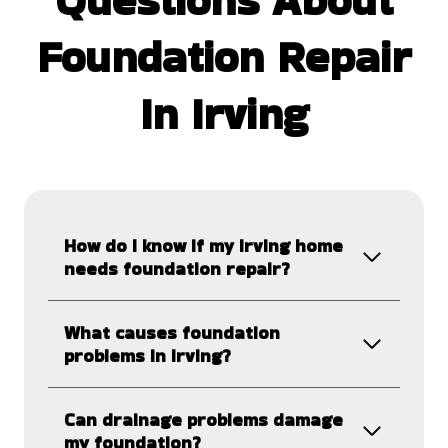
Foundation Repair
In Irving
How do I know if my Irving home
needs foundation repair?
What causes foundation
problems in Irving?
Can drainage problems damage
my foundation?