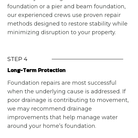
foundation or a pier and beam foundation,
our experienced crews use proven repair
methods designed to restore stability while
minimizing disruption to your property.
STEP 4
Long-Term Protection
Foundation repairs are most successful
when the underlying cause is addressed. If
poor drainage is contributing to movement,
we may recommend drainage
improvements that help manage water
around your home’s foundation.