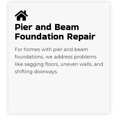
Pier and Beam
Foundation Repair
For homes with pier and beam
foundations, we address problems
like sagging floors, uneven walls, and
shifting doorways.