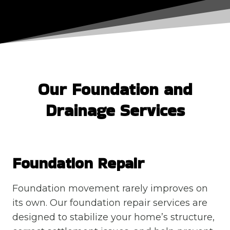
Our Foundation and
Drainage Services
Foundation Repair
Foundation movement rarely improves on
its own. Our foundation repair services are
designed to stabilize your home’s structure,