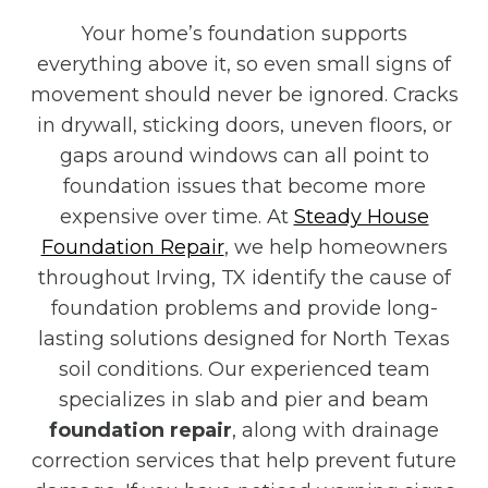
Your home’s foundation supports
everything above it, so even small signs of
movement should never be ignored. Cracks
in drywall, sticking doors, uneven floors, or
gaps around windows can all point to
foundation issues that become more
expensive over time. At
Steady House
Foundation Repair
, we help homeowners
throughout Irving, TX identify the cause of
foundation problems and provide long-
lasting solutions designed for North Texas
soil conditions. Our experienced team
specializes in slab and pier and beam
foundation repair
, along with drainage
correction services that help prevent future