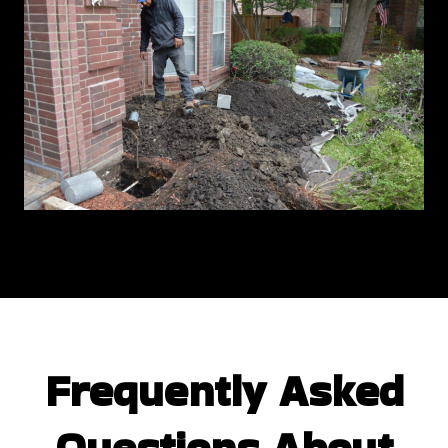
Frequently Asked
Questions
About