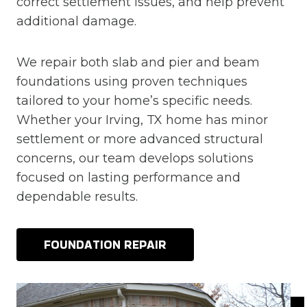
correct settlement issues, and help prevent
additional damage.
We repair both slab and pier and beam
foundations using proven techniques
tailored to your home’s specific needs.
Whether your Irving, TX home has minor
settlement or more advanced structural
concerns, our team develops solutions
focused on lasting performance and
dependable results.
FOUNDATION REPAIR