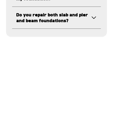
Do you repair both slab and pier
and beam foundations?