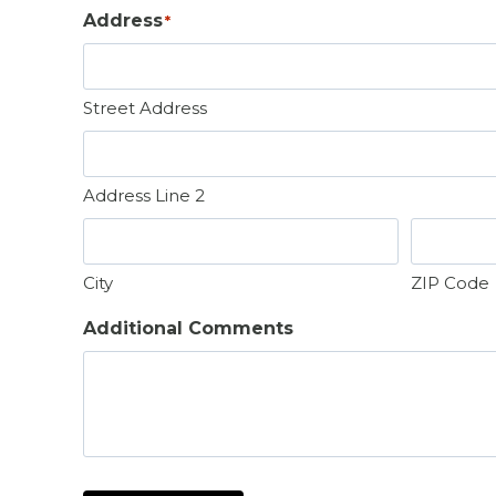
t
Address
*
Street Address
Address Line 2
City
ZIP Code
Additional Comments