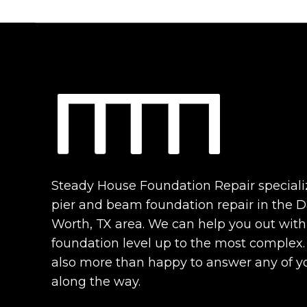
Steady House Foundation Repair speciali
pier and beam foundation repair in the Da
Worth, TX area. We can help you out with
foundation level up to the most complex
also more than happy to answer any of y
along the way.