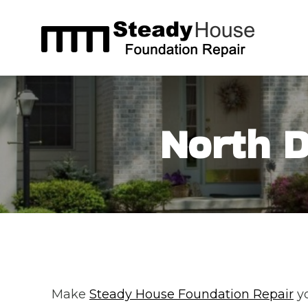
Skip
to
content
North D
Make
Steady House Foundation Repair
yo