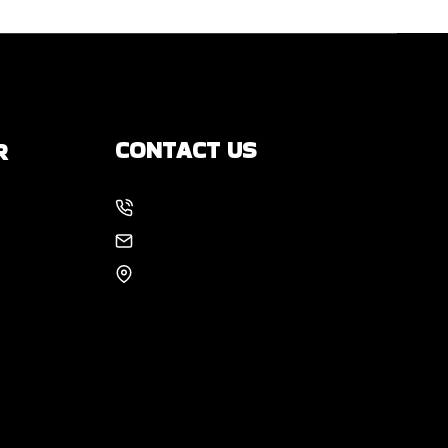
CONTACT US
R
214-886-6857
s
EMAIL US
8105 Rasor Blvd #228
Plano, TX 75024
 You