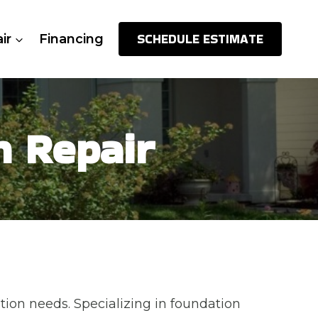
SCHEDULE ESTIMATE
ir
Financing
n Repair
tion needs. Specializing in foundation