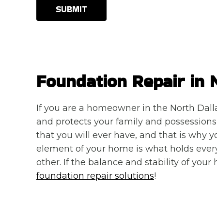
SUBMIT
Foundation Repair in 
If you are a homeowner in the North Dall
and protects your family and possessions d
that you will ever have, and that is why 
element of your home is what holds ever
other. If the balance and stability of your
foundation repair solutions
!