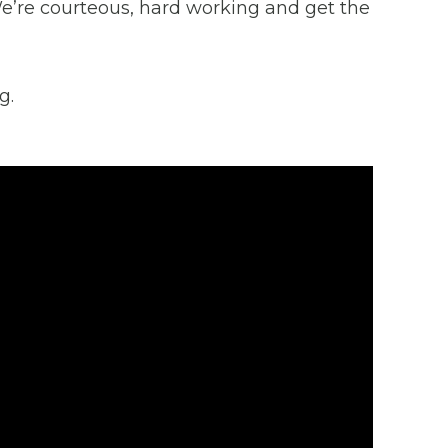
 We’re courteous, hard working and get the
g.