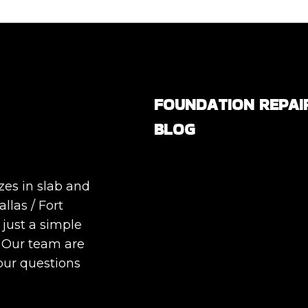
FOUNDATION REPAI
BLOG
Are All Foundation Crack
Serious, or Are Some
zes in slab and
Completely Normal?
llas / Fort
DIY Foundation Fixes vs
 just a simple
Professional Repair: Can
. Our team are
Repair a Foundation
our questions
Yourself?
How Much Movement Is