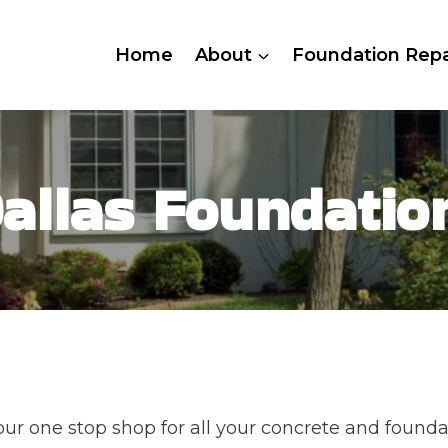
Home
About
Foundation Repa
allas Foundatio
ur one stop shop for all your concrete and founda