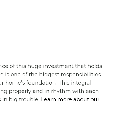
nce of this huge investment that holds
 is one of the biggest responsibilities
ur home’s foundation. This integral
ing properly and in rhythm with each
 in big trouble!
Learn more about our