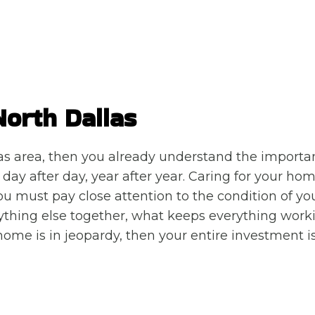
North Dallas
as area, then you already understand the importa
ay after day, year after year. Caring for your home
you must pay close attention to the condition of yo
ything else together, what keeps everything work
 home is in jeopardy, then your entire investment is