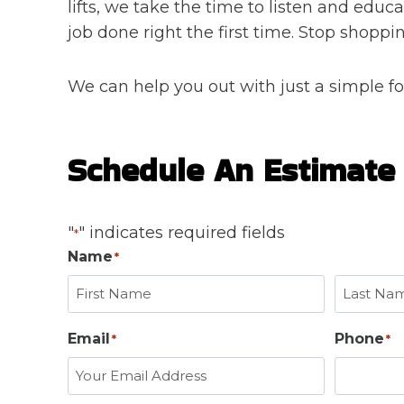
lifts, we take the time to listen and edu
job done right the first time. Stop shop
We can help you out with just a simple fo
Schedule An Estimate
"
" indicates required fields
*
Name
*
F
L
Email
Phone
*
*
i
a
r
s
s
t