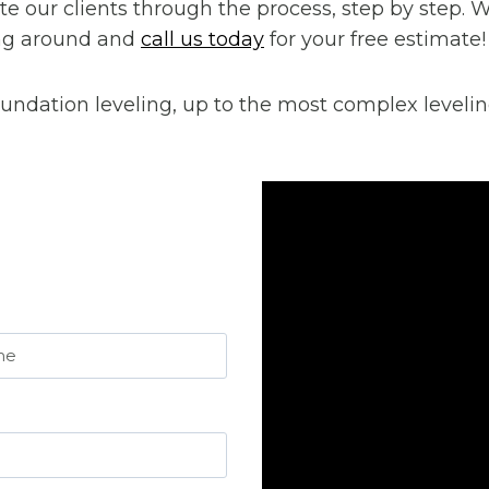
cate our clients through the process, step by step.
ping around and
call us today
for your free estimate!
undation leveling, up to the most complex levelin